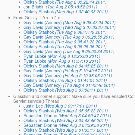
Oleksiy Stashok
(Tue Aug 2 05:22:44 2011)
Jon Brisbin
(Tue Aug 2 05:18:52 2011)
Oleksiy Stashok
(Mon Aug 1 02:40:03 2011)
From Grizzly 1.9.x to 2.x
Gay David (Annecy)
(Mon Aug 8 08:47:24 2011)
Gay David (Annecy)
(Wed Aug 3 07:33:27 2011)
Oleksiy Stashok
(Tue Aug 9 06:47:49 2011)
Gay David (Annecy)
(Tue Aug 9 06:28:58 2011)
Oleksiy Stashok
(Tue Aug 9 05:41:22 2011)
Oleksiy Stashok
(Tue Aug 9 05:25:06 2011)
Gay David (Annecy)
(Tue Aug 9 05:00:34 2011)
Ryan Lubke
(Mon Aug 8 12:25:03 2011)
Ryan Lubke
(Mon Aug 8 11:57:10 2011)
Oleksiy Stashok
(Mon Aug 8 04:45:25 2011)
Gay David (Annecy)
(Fri Aug 5 10:40:57 2011)
Gay David (Annecy)
(Fri Aug 5 10:36:06 2011)
Oleksiy Stashok
(Thu Aug 4 01:44:04 2011)
Gay David (Annecy)
(Thu Aug 4 01:43:46 2011)
Oleksiy Stashok
(Wed Aug 3 07:58:11 2011)
Glassfish and comet support : Make sure you have enabled Com
Servlet.service() Thread
Justin Lee
(Wed Aug 3 09:17:01 2011)
Oleksiy Stashok
(Wed Aug 3 05:05:23 2011)
Sebastien Dionne
(Wed Aug 3 04:59:47 2011)
Oleksiy Stashok
(Wed Aug 3 04:43:46 2011)
Sebastien Dionne
(Wed Aug 3 04:39:56 2011)
Oleksiy Stashok
(Wed Aug 3 01:35:17 2011)
Sebastien Dionne
(Tue Aug 2 20:00:21 2011)