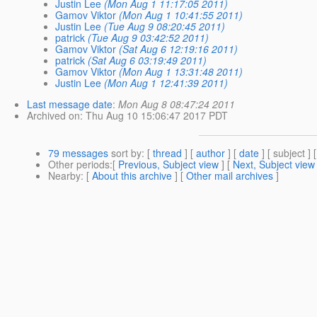
Justin Lee
(Mon Aug 1 11:17:05 2011)
Gamov Viktor
(Mon Aug 1 10:41:55 2011)
Justin Lee
(Tue Aug 9 08:20:45 2011)
patrick
(Tue Aug 9 03:42:52 2011)
Gamov Viktor
(Sat Aug 6 12:19:16 2011)
patrick
(Sat Aug 6 03:19:49 2011)
Gamov Viktor
(Mon Aug 1 13:31:48 2011)
Justin Lee
(Mon Aug 1 12:41:39 2011)
Last message date
:
Mon Aug 8 08:47:24 2011
Archived on
: Thu Aug 10 15:06:47 2017 PDT
79 messages
sort by
: [
thread
] [
author
] [
date
] [ subject ] 
Other periods
:[
Previous, Subject view
] [
Next, Subject view
Nearby
: [
About this archive
] [
Other mail archives
]