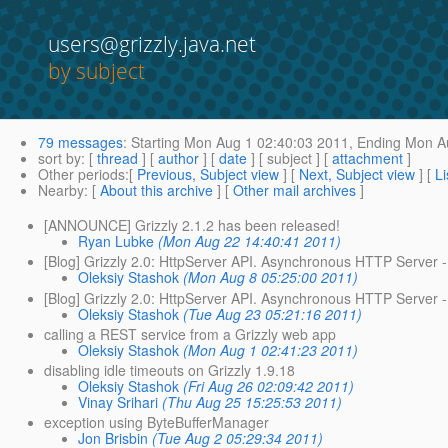
users@grizzly.java.net
by subject
79 messages
:
Starting
Mon Aug 1 02:40:03 2011,
Ending
Mon Au
sort by
: [
thread
] [
author
] [
date
] [ subject ] [
attachment
]
Other periods
:[
Previous, Subject view
] [
Next, Subject view
] [
Li
Nearby
: [
About this archive
] [
Other mail archives
]
[ANNOUNCE] Grizzly 2.1.2 has been released!
Ryan Lubke
(Mon Aug 22 14:40:41 2011)
[Blog] Grizzly 2.0: HttpServer API. Asynchronous HTTP Server - 
Oleksiy Stashok
(Mon Aug 8 05:25:00 2011)
[Blog] Grizzly 2.0: HttpServer API. Asynchronous HTTP Server - 
Oleksiy Stashok
(Tue Aug 23 05:21:16 2011)
calling a REST service from a Grizzly web app
Oleksiy Stashok
(Mon Aug 1 02:41:23 2011)
disabling idle timeouts on Grizzly 1.9.18
Oleksiy Stashok
(Fri Aug 26 02:09:42 2011)
Vinay Srihari
(Thu Aug 25 15:25:53 2011)
exception using ByteBufferManager
Jon Brisbin
(Tue Aug 2 05:29:34 2011)