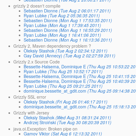
grizzly 2 doesn't compile
Sebastien Dionne
(Tue Aug 2 06:01:17 2011)
Ryan Lubke
(Tue Aug 2 05:36:35 2011)
Sebastien Dionne
(Mon Aug 1 17:53:35 2011)
Ryan Lubke
(Mon Aug 1 17:39:45 2011)
Sebastien Dionne
(Mon Aug 1 16:55:29 2011)
Ryan Lubke
(Mon Aug 1 16:41:06 2011)
Sebastien Dionne
(Mon Aug 1 16:13:36 2011)
Grizzly 2, Maven dependency problem ?
Oleksiy Stashok
(Tue Aug 2 02:34:12 2011)
Gay David (Annecy)
(Tue Aug 2 02:27:59 2011)
Grizzly 2.x Source Code
Bessette-Halsema, Dominique E
(Thu Aug 25 10:53:22 20
Ryan Lubke
(Thu Aug 25 10:52:17 2011)
Bessette-Halsema, Dominique E
(Thu Aug 25 10:41:15 20
Bessette-Halsema, Dominique E
(Thu Aug 25 10:40:39 20
Ryan Lubke
(Thu Aug 25 09:21:25 2011)
dominique.bessette_at_gdit.com
(Thu Aug 25 09:14:38 20
Grizzly SSL error
Oleksiy Stashok
(Fri Aug 26 01:46:17 2011)
dominique.bessette_at_gdit.com
(Thu Aug 25 15:18:13 20
Grizzly with Jersey
Oleksiy Stashok
(Wed Aug 31 08:31:24 2011)
Andrzej Stroiński
(Tue Aug 30 08:20:39 2011)
java.oi.Exception: Broken pipe on
Gamov Viktor
(Sat Aug 6 12:13:32 2011)