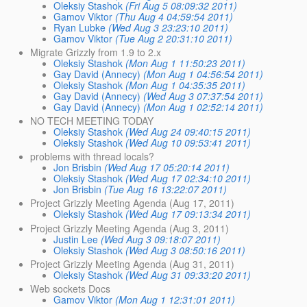
Oleksiy Stashok
(Fri Aug 5 08:09:32 2011)
Gamov Viktor
(Thu Aug 4 04:59:54 2011)
Ryan Lubke
(Wed Aug 3 23:23:10 2011)
Gamov Viktor
(Tue Aug 2 20:31:10 2011)
Migrate Grizzly from 1.9 to 2.x
Oleksiy Stashok
(Mon Aug 1 11:50:23 2011)
Gay David (Annecy)
(Mon Aug 1 04:56:54 2011)
Oleksiy Stashok
(Mon Aug 1 04:35:35 2011)
Gay David (Annecy)
(Wed Aug 3 07:37:54 2011)
Gay David (Annecy)
(Mon Aug 1 02:52:14 2011)
NO TECH MEETING TODAY
Oleksiy Stashok
(Wed Aug 24 09:40:15 2011)
Oleksiy Stashok
(Wed Aug 10 09:53:41 2011)
problems with thread locals?
Jon Brisbin
(Wed Aug 17 05:20:14 2011)
Oleksiy Stashok
(Wed Aug 17 02:34:10 2011)
Jon Brisbin
(Tue Aug 16 13:22:07 2011)
Project Grizzly Meeting Agenda (Aug 17, 2011)
Oleksiy Stashok
(Wed Aug 17 09:13:34 2011)
Project Grizzly Meeting Agenda (Aug 3, 2011)
Justin Lee
(Wed Aug 3 09:18:07 2011)
Oleksiy Stashok
(Wed Aug 3 08:50:16 2011)
Project Grizzly Meeting Agenda (Aug 31, 2011)
Oleksiy Stashok
(Wed Aug 31 09:33:20 2011)
Web sockets Docs
Gamov Viktor
(Mon Aug 1 12:31:01 2011)