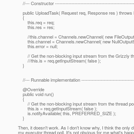
//--- Constructor -----------------------------------------------------
public UploadTask( Request req, Response res ) throws 
{
this.req = req;
this.res = res;
//this.channel = Channels.newChannel( new FileOutputSt
this.channel = Channels.newChannel( new NullOutputSt
this.error = null;
// Get the non-blocking input stream from the Grizzly 
///this.is = req.getInputStream( false );
}
//--- Runnable implementation ------------------------------------
@Override
public void run()
{
// Get the non-blocking input stream from the thread 
this.is = req.getInputStream( false );
is.notifyAvailable( this, PREFERRED_SIZE );
}
Then, it doesn't work. As I don't know why, I think the only 
my executor thread poll. It's not obvious for me what's happ