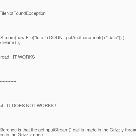
-----
FileNotFoundException
ream(new File("toto-"+COUNT.getAndIncrement()+".data")) );
ream() );
thread : IT WORKS
----------
pool : IT DOES NOT WORKS !
difference is that the getInputStream() call is made in the Grizzly thre
en in the Grizzly code.