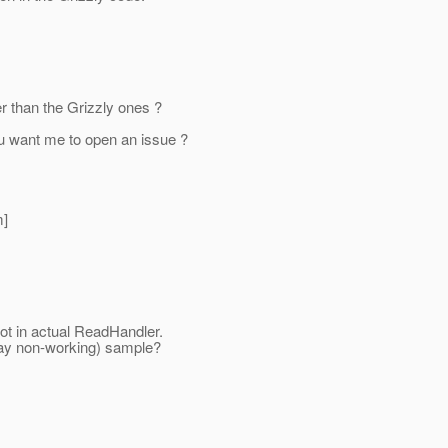
er than the Grizzly ones ?
 you want me to open an issue ?
]
not in actual ReadHandler.
say non-working) sample?