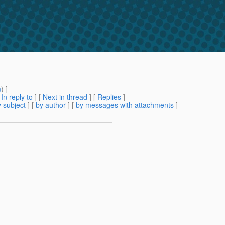
m
) ]
[
In reply to
]
[
Next in thread
] [
Replies
]
 subject
] [
by author
] [
by messages with attachments
]