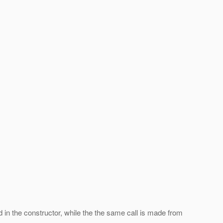
ad in the constructor, while the the same call is made from