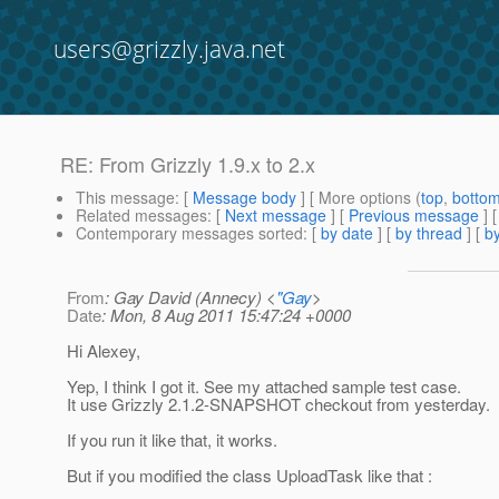
users@grizzly.java.net
RE: From Grizzly 1.9.x to 2.x
This message
: [
Message body
] [ More options (
top
,
botto
Related messages
:
[
Next message
] [
Previous message
] 
Contemporary messages sorted
: [
by date
] [
by thread
] [
by
From
: Gay David (Annecy) <
"Gay
>
Date
: Mon, 8 Aug 2011 15:47:24 +0000
Hi Alexey,
Yep, I think I got it. See my attached sample test case.
It use Grizzly 2.1.2-SNAPSHOT checkout from yesterday.
If you run it like that, it works.
But if you modified the class UploadTask like that :