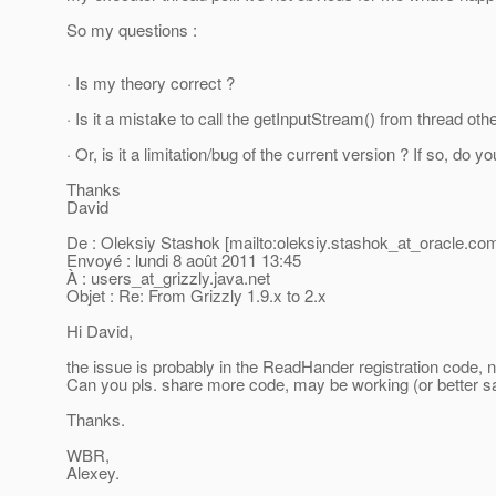
So my questions :
· Is my theory correct ?
· Is it a mistake to call the getInputStream() from thread oth
· Or, is it a limitation/bug of the current version ? If so, do
Thanks
David
De : Oleksiy Stashok [mailto:oleksiy.stashok_at_oracle.
com
Envoyé : lundi 8 août 2011 13:45
À : users_at_grizzly.
java.net
Objet : Re: From Grizzly 1.9.x to 2.x
Hi David,
the issue is probably in the ReadHander registration code, 
Can you pls. share more code, may be working (or better 
Thanks.
WBR,
Alexey.