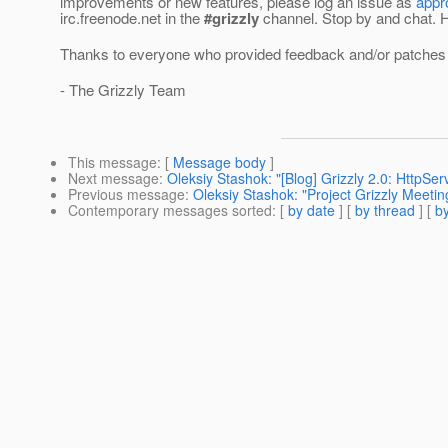
improvements or new features, please log an issue as
appr
irc.freenode.net in the
#grizzly
channel. Stop by and chat. Ho
Thanks to everyone who provided feedback and/or patches f
- The Grizzly Team
This message
: [
Message body
]
Next message
:
Oleksiy Stashok: "[Blog] Grizzly 2.0: HttpSe
Previous message
:
Oleksiy Stashok: "Project Grizzly Meeti
Contemporary messages sorted
: [
by date
] [
by thread
] [
by