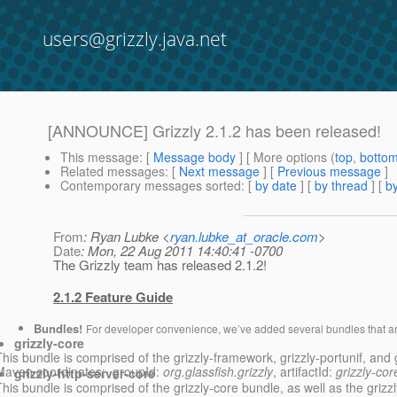
users@grizzly.java.net
[ANNOUNCE] Grizzly 2.1.2 has been released!
This message
: [
Message body
] [ More options (
top
,
botto
Related messages
:
[
Next message
] [
Previous message
]
Contemporary messages sorted
: [
by date
] [
by thread
] [
by
From
: Ryan Lubke <
ryan.lubke_at_oracle.com
>
Date
: Mon, 22 Aug 2011 14:40:41 -0700
The Grizzly team has released 2.1.2!
2.1.2 Feature Guide
Bundles!
For developer convenience, we’ve added several bundles that ar
grizzly-core
This bundle is comprised of the grizzly-framework, grizzly-portunif, and g
Maven coordinates: groupId:
org.glassfish.grizzly
, artifactId:
grizzly-cor
grizzly-http-server-core
his bundle is comprised of the grizzly-core bundle, as well as the grizzly