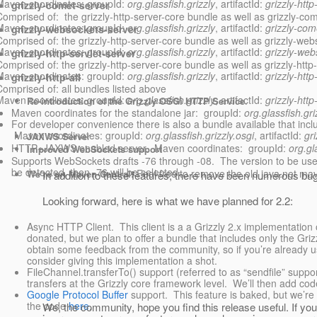
Maven coordinates: groupId:
org.glassfish.grizzly
, artifactId:
grizzly-http
grizzly-comet-server
Comprised of: the grizzly-http-server-core bundle as well as grizzly-come
Maven coordinates: groupId:
org.glassfish.grizzly
, artifactId:
grizzly-com
grizzly-websockets-server
Comprised of: the grizzly-http-server-core bundle as well as grizzly-webs
Maven coordinates: groupId:
org.glassfish.grizzly
, artifactId:
grizzly-web
grizzly-http-servlet-server
Comprised of: the grizzly-http-server-core bundle as well as grizzly-http-s
Maven coordinates: groupId:
org.glassfish.grizzly
, artifactId:
grizzly-http
grizzly-http-all
Comprised of: all bundles listed above
Maven coordinates: groupId:
org.glassfish.grizzly
, artifactId:
grizzly-http-
Re-introduction of the Grizzly OSGi HTTP Service
.
Maven coordinates for the standalone jar: groupId:
org.glassfish.gri
For developer convenience there is also a bundle available that in
Maven coordinates: groupId:
org.glassfish.grizzly.osgi
, artifactId:
gr
JAXWS Serve
r
HTTP+JAXWS enabled server. Maven coordinates: groupId:
org.gl
Improved WebSockets support
Supports WebSockets drafts -76 through -08. The version to be used
be detected, then -76 will be selected.
Feel free to remove the old java.net ma
We’re on Maven Central!
In addition to these features, there have been numerous b
Looking forward, here is what we have planned for 2.2:
Async HTTP Client. This client is a a Grizzly 2.x implementation
donated, but we plan to offer a bundle that includes only the Griz
obtain some feedback from the community, so if you’re already u
consider giving this implementation a shot.
FileChannel.transferTo() support (referred to as “sendfile” support)
transfers at the Grizzly core framework level. We’ll then add cod
Google Protocol Buffer
support. This feature is baked, but we’re
the code
here
.
We, the community, hope you find this release useful. If yo