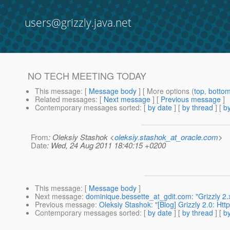
users@grizzly.java.net
NO TECH MEETING TODAY
This message
: [
Message body
] [ More options (
top
,
botto
Related messages
:
[
Next message
] [
Previous message
]
Contemporary messages sorted
: [
by date
] [
by thread
] [
by
From
: Oleksiy Stashok <
oleksiy.stashok_at_oracle.com
>
Date
: Wed, 24 Aug 2011 18:40:15 +0200
This message
: [
Message body
]
Next message
:
dominique.bessette_at_gdit.com: "Grizzly 2
Previous message
:
Oleksiy Stashok: "[Blog] Grizzly 2.0: Ht
Contemporary messages sorted
: [
by date
] [
by thread
] [
by