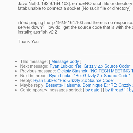
Java.Net[0: 192.9.164.103]: errno=NO such file or directory
fatal: unable to connect a socket (No such file or directory)
i tried pinging the ip 192.9.164.103 and there is no response.
server down? How do i get the source code that is with the
install/glassfish v2.2
Thank You
This message
: [
Message body
]
Next message
:
Ryan Lubke: "Re: Grizzly 2.x Source Code"
Previous message
:
Oleksiy Stashok: "NO TECH MEETING 
Next in thread
:
Ryan Lubke: "Re: Grizzly 2.x Source Code"
Reply
:
Ryan Lubke: "Re: Grizzly 2.x Source Code"
Maybe reply
:
Bessette-Halsema, Dominique E: "RE: Grizzly
Contemporary messages sorted
: [
by date
] [
by thread
] [
by