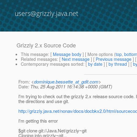
users@grizzly.java.net
Grizzly 2.x Source Code
This message
: [
Message body
] [ More options (
top
,
botto
Related messages
:
[
Next message
] [
Previous message
]
Contemporary messages sorted
: [
by date
] [
by thread
] [
by
From
: <
dominique.bessette_at_gdit.com
>
Date
: Thu, 25 Aug 2011 16:14:38 +0000 (GMT)
I'm trying to check out the grizzly 2.x release source code. I
the directions and use git.
http://grizzly.java.net/nonav/docs/docbkx2.0/html/sourceco
I'm getting this error
$git clone git://Java.Net/grizzly~git
Cloning into grizzly~git...