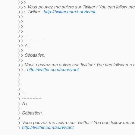
>>>
>>> Vous pouvez me suivre sur Twitter / You can follow me
>>> Twitter :
http://twitter.com/survivant
>>
>>
>>
>>
>> --
>> -------------
>> A+
>>
>> Sébastien.
>>
>> Vous pouvez me suivre sur Twitter / You can follow me o
>> :
http://twitter.com/survivant
>
>
>
>
> --
> -------------
> A+
>
> Sébastien.
>
> Vous pouvez me suivre sur Twitter / You can follow me on 
>
http://twitter.com/survivant