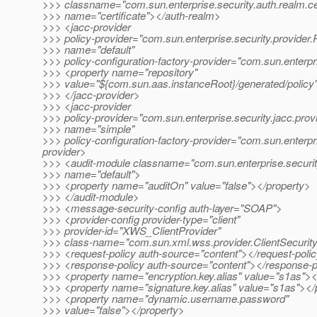
>>> classname="com.sun.enterprise.security.auth.realm.cer
>>> name="certificate"></auth-realm>
>>> <jacc-provider
>>> policy-provider="com.sun.enterprise.security.provider.
>>> name="default"
>>> policy-configuration-factory-provider="com.sun.enterpr
>>> <property name="repository"
>>> value="${com.sun.aas.instanceRoot}/generated/policy
>>> </jacc-provider>
>>> <jacc-provider
>>> policy-provider="com.sun.enterprise.security.jacc.prov
>>> name="simple"
>>> policy-configuration-factory-provider="com.sun.enterpr
provider>
>>> <audit-module classname="com.sun.enterprise.securit
>>> name="default">
>>> <property name="auditOn" value="false"></property>
>>> </audit-module>
>>> <message-security-config auth-layer="SOAP">
>>> <provider-config provider-type="client"
>>> provider-id="XWS_ClientProvider"
>>> class-name="com.sun.xml.wss.provider.ClientSecurit
>>> <request-policy auth-source="content"></request-poli
>>> <response-policy auth-source="content"></response-p
>>> <property name="encryption.key.alias" value="s1as"><
>>> <property name="signature.key.alias" value="s1as"></
>>> <property name="dynamic.username.password"
>>> value="false"></property>