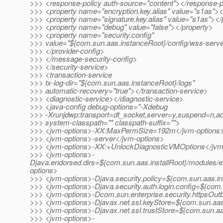
>>> <response-policy auth-source="content"></response-p
>>> <property name="encryption.key.alias" value="s1as"><
>>> <property name="signature.key.alias" value="s1as"></
>>> <property name="debug" value="false"></property>
>>> <property name="security.config"
>>> value="${com.sun.aas.instanceRoot}/config/wss-server
>>> </provider-config>
>>> </message-security-config>
>>> </security-service>
>>> <transaction-service
>>> tx-log-dir="${com.sun.aas.instanceRoot}/logs"
>>> automatic-recovery="true"></transaction-service>
>>> <diagnostic-service></diagnostic-service>
>>> <java-config debug-options="-Xdebug
>>> -Xrunjdwp:transport=dt_socket,server=y,suspend
>>> system-classpath="" classpath-suffix="">
>>> <jvm-options>-XX:MaxPermSize=192m</jvm-options
>>> <jvm-options>-server</jvm-options>
>>> <jvm-options>-XX:+UnlockDiagnosticVMOptions</jvm
>>> <jvm-options>-
Djava.endorsed.dirs=${com.sun.aas.installRoot}/modules/e
options>
>>> <jvm-options>-Djava.security.policy=${com.sun.aas.in
>>> <jvm-options>-Djava.security.auth.login.config=${com.
>>> <jvm-options>-Dcom.sun.enterprise.security.httpsOu
>>> <jvm-options>-Djavax.net.ssl.keyStore=${com.sun.aas.
>>> <jvm-options>-Djavax.net.ssl.trustStore=${com.sun.aa
>>> <jvm-options>-