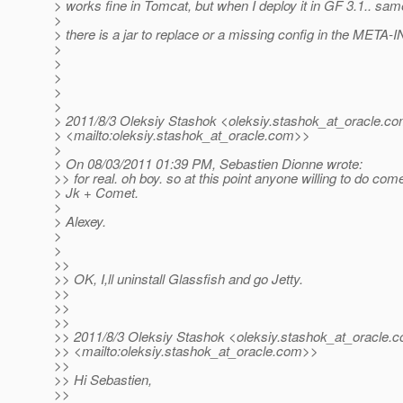
> works fine in Tomcat, but when I deploy it in GF 3.1.. same
>
> there is a jar to replace or a missing config in the META-I
>
>
>
>
>
> 2011/8/3 Oleksiy Stashok <oleksiy.stashok_at_oracle.
co
> <mailto:oleksiy.stashok_at_oracle.
com>>
>
> On 08/03/2011 01:39 PM, Sebastien Dionne wrote:
>> for real. oh boy. so at this point anyone willing to do com
> Jk + Comet.
>
> Alexey.
>
>
>>
>> OK, I,ll uninstall Glassfish and go Jetty.
>>
>>
>>
>> 2011/8/3 Oleksiy Stashok <oleksiy.stashok_at_oracle.
c
>> <mailto:oleksiy.stashok_at_oracle.
com>>
>>
>> Hi Sebastien,
>>