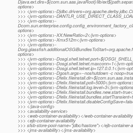
Djava.ext.dirs=${com.sun.aas.javaRoot}/lib/ext${path.separ
options>
>>> <jvm-options>-Djdbc.drivers=org.apache.derby.jdbc.Cl
>>> <jvm-options>-DANTLR_USE_DIRECT_CLASS_LOADI
>>> <jvm-options>-
Dcom.sun.enterprise.config.config_environment_factory_c
options>
>>> <jvm-options>-XX:NewRatio=2</jvm-options>
>>> <jvm-options>-Xmx512m</jvm-options>
>>> <jvm-options>-
Dorg.glassfish.additionalOSGiBundlesToStart=org.apache.fe
options>
>>> <jvm-options>-Dosgi.shell.telnet.port=${OSGI_SHE
>>> <jvm-options>-Dosgi.shell.telnet.maxconn=1</jvm-opt
>>> <jvm-options>-Dosgi.shell.telnet.ip=127.0.0.1</jvm-op
>>> <jvm-options>-Dgosh.args=--noshutdown -c noop=tru
>>> <jvm-options>-Dfelix.fileinstall.dir=${com.sun.aas.inst
>>> <jvm-options>-Dfelix.fileinstall.poll=5000</jvm-options
>>> <jvm-options>-Dfelix.fileinstall.log.level=3</jvm-option
>>> <jvm-options>-Dfelix.fileinstall.bundles.new.start=true
>>> <jvm-options>-Dfelix.fileinstall.bundles.startTransient
>>> <jvm-options>-Dfelix.fileinstall.disableConfigSave=fal
>>> </java-config>
>>> <availability-service>
>>> <web-container-availability></web-container-availabilit
>>> <ejb-container-availability
>>> sfsb-store-pool-name="jdbc/hastore"></ejb-container-av
>>> <jms-availability></jms-availability>