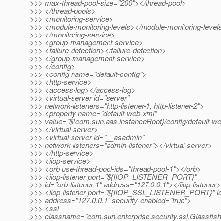
>>> max-thread-pool-size="200"></thread-pool>
>>> </thread-pools>
>>> <monitoring-service>
>>> <module-monitoring-levels></module-monitoring-level
>>> </monitoring-service>
>>> <group-management-service>
>>> <failure-detection></failure-detection>
>>> </group-management-service>
>>> </config>
>>> <config name="default-config">
>>> <http-service>
>>> <access-log></access-log>
>>> <virtual-server id="server"
>>> network-listeners="http-listener-1, http-listener-2">
>>> <property name="default-web-xml"
>>> value="${com.sun.aas.instanceRoot}/config/default-w
>>> </virtual-server>
>>> <virtual-server id="__asadmin"
>>> network-listeners="admin-listener"></virtual-server>
>>> </http-service>
>>> <iiop-service>
>>> <orb use-thread-pool-ids="thread-pool-1"></orb>
>>> <iiop-listener port="${IIOP_LISTENER_PORT}"
>>> id="orb-listener-1" address="127.0.0.1"></iiop-listener>
>>> <iiop-listener port="${IIOP_SSL_LISTENER_PORT}" i
>>> address="127.0.0.1" security-enabled="true">
>>> <ssl
>>> classname="com.sun.enterprise.security.ssl.Glassfis