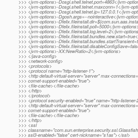
>>> <jvm-options>-Dosgi.shell.telnet.port=4863</jvm-opti
>>> <jvm-options>-Dosgi.shell.telnet.maxconn=1</jvm-opt
>>> <jvm-options>-Dosgi.shell.telnet.ip=127.0.0.1</jvm-op
>>> <jvm-options>-Dgosh.args=--nointeractive</jvm-optio
>>> <jvm-options>-Dfelix.fileinstall.dir=${com.sun.aas.inst
>>> <jvm-options>-Dfelix.fileinstall.poll=5000</jvm-options
>>> <jvm-options>-Dfelix.fileinstall.log.level=2</jvm-option
>>> <jvm-options>-Dfelix.fileinstall.bundles.new.start=true
>>> <jvm-options>-Dfelix.fileinstall.bundles.startTransient
>>> <jvm-options>-Dfelix.fileinstall.disableConfigSave=fal
>>> <jvm-options>-XX:NewRatio=2</jvm-options>
>>> </java-config>
>>> <network-config>
>>> <protocols>
>>> <protocol name="http-listener-1">
>>> <http default-virtual-server="server" max-connections
>>> comet-support-enabled="true">
>>> <file-cache></file-cache>
>>> </http>
>>> </protocol>
>>> <protocol security-enabled="true" name="http-listener-
>>> <http default-virtual-server="server" max-connections
>>> comet-support-enabled="true">
>>> <file-cache></file-cache>
>>> </http>
>>> <ssl
>>> classname="com.sun.enterprise.security.ssl.Glassfis
>>> ssl3-enabled="false" cert-nickname="s1as"></ssl>