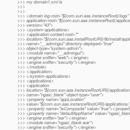
>>> my domain1.xml is
>>>
>>>
>>> <domain log-root="${com.sun.aas.instanceRoot}/logs"
>>> application-root="${com.sun.aas.instanceRoot}/applica
>>> version="43">
>>> <system-applications>
>>> <application context-root=""
>>> location="${com.sun.aas.installRootURI}/lib/install/app
>>> name="__admingui" directory-deployed="true"
>>> object-type="system-admin">
>>> <module name="__admingui">
>>> <engine sniffer="web"></engine>
>>> <engine sniffer="security"></engine>
>>> </module>
>>> </application>
>>> </system-applications>
>>> <applications>
>>> <application
>>> location="${com.sun.aas.instanceRootURI}/application
>>> name="ngasi_blank" object-type="user">
>>> <property name="appLocation"
>>> value="${com.sun.aas.instanceRootURI}/applications/_
>>> <property name="isComposite" value="true"></proper
>>> <property name="defaultAppName" value="ngasi_blan
>>> <engine sniffer="ear"></engine>
>>> <module name="ngasi_blank.war">
>>> <engine sniffer="security"></engine>