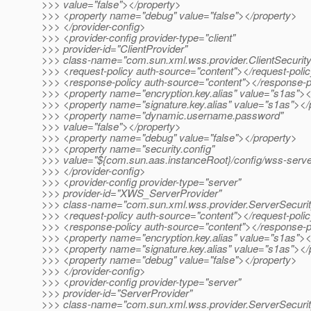
>>> value="false"></property>
>>> <property name="debug" value="false"></property>
>>> </provider-config>
>>> <provider-config provider-type="client"
>>> provider-id="ClientProvider"
>>> class-name="com.sun.xml.wss.provider.ClientSecurit
>>> <request-policy auth-source="content"></request-poli
>>> <response-policy auth-source="content"></response-p
>>> <property name="encryption.key.alias" value="s1as"><
>>> <property name="signature.key.alias" value="s1as"></
>>> <property name="dynamic.username.password"
>>> value="false"></property>
>>> <property name="debug" value="false"></property>
>>> <property name="security.config"
>>> value="${com.sun.aas.instanceRoot}/config/wss-server
>>> </provider-config>
>>> <provider-config provider-type="server"
>>> provider-id="XWS_ServerProvider"
>>> class-name="com.sun.xml.wss.provider.ServerSecuri
>>> <request-policy auth-source="content"></request-poli
>>> <response-policy auth-source="content"></response-p
>>> <property name="encryption.key.alias" value="s1as"><
>>> <property name="signature.key.alias" value="s1as"></
>>> <property name="debug" value="false"></property>
>>> </provider-config>
>>> <provider-config provider-type="server"
>>> provider-id="ServerProvider"
>>> class-name="com.sun.xml.wss.provider.ServerSecuri