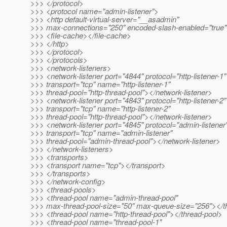
>>> </protocol>
>>> <protocol name="admin-listener">
>>> <http default-virtual-server="__asadmin"
>>> max-connections="250" encoded-slash-enabled="true
>>> <file-cache></file-cache>
>>> </http>
>>> </protocol>
>>> </protocols>
>>> <network-listeners>
>>> <network-listener port="4844" protocol="http-listener-1"
>>> transport="tcp" name="http-listener-1"
>>> thread-pool="http-thread-pool"></network-listener>
>>> <network-listener port="4843" protocol="http-listener-2"
>>> transport="tcp" name="http-listener-2"
>>> thread-pool="http-thread-pool"></network-listener>
>>> <network-listener port="4845" protocol="admin-listener
>>> transport="tcp" name="admin-listener"
>>> thread-pool="admin-thread-pool"></network-listener>
>>> </network-listeners>
>>> <transports>
>>> <transport name="tcp"></transport>
>>> </transports>
>>> </network-config>
>>> <thread-pools>
>>> <thread-pool name="admin-thread-pool"
>>> max-thread-pool-size="50" max-queue-size="256"></t
>>> <thread-pool name="http-thread-pool"></thread-pool>
>>> <thread-pool name="thread-pool-1"