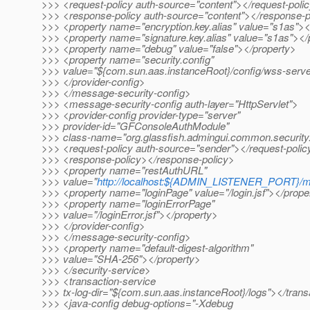
>>> <request-policy auth-source="content"></request-poli
>>> <response-policy auth-source="content"></response-p
>>> <property name="encryption.key.alias" value="s1as"><
>>> <property name="signature.key.alias" value="s1as"></
>>> <property name="debug" value="false"></property>
>>> <property name="security.config"
>>> value="${com.sun.aas.instanceRoot}/config/wss-server
>>> </provider-config>
>>> </message-security-config>
>>> <message-security-config auth-layer="HttpServlet">
>>> <provider-config provider-type="server"
>>> provider-id="GFConsoleAuthModule"
>>> class-name="org.glassfish.admingui.common.securit
>>> <request-policy auth-source="sender"></request-polic
>>> <response-policy></response-policy>
>>> <property name="restAuthURL"
>>> value="
http://localhost:${ADMIN_LISTENER_PORT}/
>>> <property name="loginPage" value="/login.jsf"></prope
>>> <property name="loginErrorPage"
>>> value="/loginError.jsf"></property>
>>> </provider-config>
>>> </message-security-config>
>>> <property name="default-digest-algorithm"
>>> value="SHA-256"></property>
>>> </security-service>
>>> <transaction-service
>>> tx-log-dir="${com.sun.aas.instanceRoot}/logs"></trans
>>> <java-config debug-options="-Xdebug