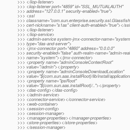
>>> </iiop-listener>
>>> <iiop-listener port="4859" id="SSL_MUTUALAUTH"
>>> address="127.0.0.1" security-enabled="true">
>>> <ssl
>>> classname="com.sun.enterprise.security.ssl.Glassfis
>>> cert-nickname="s1as" client-auth-enabled="true"></ss
>>> </iiop-listener>
>>> </iiop-service>
>>> <admin-service system-jmx-connector-name="system
>>> type="das-and-server">
>>> <jmx-connector port="4860" address="0.0.0.0"
>>> security-enabled="false" auth-realm-name="admin-rea
>>> name="system"></jmx-connector>
>>> <property name="adminConsoleContextRoot"
>>> value="/admin"></property>
>>> <property name="adminConsoleDownloadLocation"
>>> value="${com.sun.aas.installRoot}/lib/install/applicati
>>> <property name="ipsRoot"
>>> value="${com.sun.aas.installRoot}/.."></property>
>>> <das-config></das-config>
>>> </admin-service>
>>> <connector-service></connector-service>
>>> <web-container>
>>> <session-config>
>>> <session-manager>
>>> <manager-properties></manager-properties>
>>> <store-properties></store-properties>
>>> </session-manager>