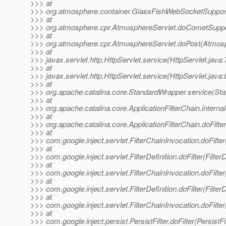
>>> at
>>> org.atmosphere.container.GlassFishWebSocketSuppor
>>> at
>>> org.atmosphere.cpr.AtmosphereServlet.doCometSuppo
>>> at
>>> org.atmosphere.cpr.AtmosphereServlet.doPost(Atmosp
>>> at
>>> javax.servlet.http.HttpServlet.service(HttpServlet.java:
>>> at
>>> javax.servlet.http.HttpServlet.service(HttpServlet.java:
>>> at
>>> org.apache.catalina.core.StandardWrapper.service(St
>>> at
>>> org.apache.catalina.core.ApplicationFilterChain.internal
>>> at
>>> org.apache.catalina.core.ApplicationFilterChain.doFilter
>>> at
>>> com.google.inject.servlet.FilterChainInvocation.doFilter
>>> at
>>> com.google.inject.servlet.FilterDefinition.doFilter(FilterD
>>> at
>>> com.google.inject.servlet.FilterChainInvocation.doFilter
>>> at
>>> com.google.inject.servlet.FilterDefinition.doFilter(FilterD
>>> at
>>> com.google.inject.servlet.FilterChainInvocation.doFilter
>>> at
>>> com.google.inject.persist.PersistFilter.doFilter(PersistFi