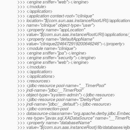
>>> <engine sniffer="web"></engine>
>>> </module>
>>> </application>
>>> <application context-root="/clinique"
>>> location="${com.sun.aas.instanceRootURI}/applications
>>> name="clinique" object-type="user">
>>> <property name="appLocation"
>>> value="${com.sun.aas.instanceRootURI}/applications/_
>>> <property name="defaultAppName"
>>> value="clinique2246472919200646246"></property>
>>> <module name="clinique">
>>> <engine sniffer="jpa"></engine>
>>> <engine sniffer="security"></engine>
>>> <engine sniffer="web"></engine>
>>> </module>
>>> </application>
>>> </applications>
>>> <resources>
>>> <jdbc-resource pool-name="__TimerPool"
>>> jndi-name="jdbc/__TimerPool"
>>> object-type="system-admin"></jdbc-resource>
>>> <jdbc-resource pool-name="DerbyPool"
>>> jndi-name="jdbc/__default"></jdbc-resource>
>>> <jdbc-connection-pool
>>> datasource-classname="org.apache.derby.jdbc.Emb
>>> res-type="javax.sql.XADataSource" name="__TimerPo
>>> <property name="databaseName"
>>> value="${com.sun.aas.instanceRoot}/lib/databases/ejb