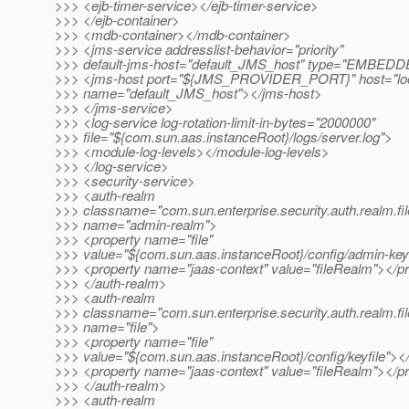
>>> <ejb-timer-service></ejb-timer-service>
>>> </ejb-container>
>>> <mdb-container></mdb-container>
>>> <jms-service addresslist-behavior="priority"
>>> default-jms-host="default_JMS_host" type="EMBED
>>> <jms-host port="${JMS_PROVIDER_PORT}" host="loc
>>> name="default_JMS_host"></jms-host>
>>> </jms-service>
>>> <log-service log-rotation-limit-in-bytes="2000000"
>>> file="${com.sun.aas.instanceRoot}/logs/server.log">
>>> <module-log-levels></module-log-levels>
>>> </log-service>
>>> <security-service>
>>> <auth-realm
>>> classname="com.sun.enterprise.security.auth.realm.fil
>>> name="admin-realm">
>>> <property name="file"
>>> value="${com.sun.aas.instanceRoot}/config/admin-keyf
>>> <property name="jaas-context" value="fileRealm"></p
>>> </auth-realm>
>>> <auth-realm
>>> classname="com.sun.enterprise.security.auth.realm.fil
>>> name="file">
>>> <property name="file"
>>> value="${com.sun.aas.instanceRoot}/config/keyfile"><
>>> <property name="jaas-context" value="fileRealm"></p
>>> </auth-realm>
>>> <auth-realm