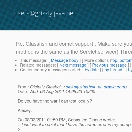
users@grizzly.java.net
Re: Glassfish and comet support : Make sure yo
method is the same as the Servlet.service() Thre
This message
: [
Message body
] [ More options (
top
,
botto
Related messages
:
[
Next message
] [
Previous message
] 
Contemporary messages sorted
: [
by date
] [
by thread
] [
by
From
: Oleksiy Stashok <
oleksiy.stashok_at_oracle.com
>
Date
: Wed, 03 Aug 2011 14:05:23 +0200
Do you have the war I can test locally?
Alexey.
On 08/03/2011 01:59 PM, Sebastien Dionne wrote:
> I just want to point that I have the same error in my comput
>