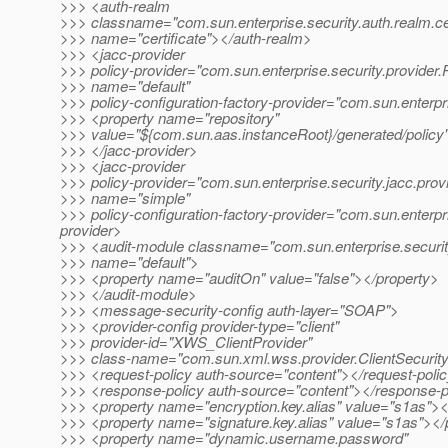
>>> <auth-realm
>>> classname="com.sun.enterprise.security.auth.realm.cer
>>> name="certificate"></auth-realm>
>>> <jacc-provider
>>> policy-provider="com.sun.enterprise.security.provider.
>>> name="default"
>>> policy-configuration-factory-provider="com.sun.enterpr
>>> <property name="repository"
>>> value="${com.sun.aas.instanceRoot}/generated/policy
>>> </jacc-provider>
>>> <jacc-provider
>>> policy-provider="com.sun.enterprise.security.jacc.prov
>>> name="simple"
>>> policy-configuration-factory-provider="com.sun.enterpr
provider>
>>> <audit-module classname="com.sun.enterprise.securit
>>> name="default">
>>> <property name="auditOn" value="false"></property>
>>> </audit-module>
>>> <message-security-config auth-layer="SOAP">
>>> <provider-config provider-type="client"
>>> provider-id="XWS_ClientProvider"
>>> class-name="com.sun.xml.wss.provider.ClientSecurit
>>> <request-policy auth-source="content"></request-poli
>>> <response-policy auth-source="content"></response-p
>>> <property name="encryption.key.alias" value="s1as"><
>>> <property name="signature.key.alias" value="s1as"></
>>> <property name="dynamic.username.password"