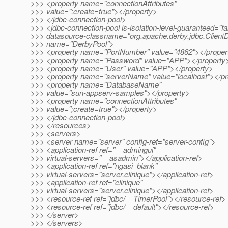
>>> <property name="connectionAttributes"
>>> value=";create=true"></property>
>>> </jdbc-connection-pool>
>>> <jdbc-connection-pool is-isolation-level-guaranteed="fa
>>> datasource-classname="org.apache.derby.jdbc.ClientD
>>> name="DerbyPool">
>>> <property name="PortNumber" value="4862"></proper
>>> <property name="Password" value="APP"></property
>>> <property name="User" value="APP"></property>
>>> <property name="serverName" value="localhost"></pr
>>> <property name="DatabaseName"
>>> value="sun-appserv-samples"></property>
>>> <property name="connectionAttributes"
>>> value=";create=true"></property>
>>> </jdbc-connection-pool>
>>> </resources>
>>> <servers>
>>> <server name="server" config-ref="server-config">
>>> <application-ref ref="__admingui"
>>> virtual-servers="__asadmin"></application-ref>
>>> <application-ref ref="ngasi_blank"
>>> virtual-servers="server,clinique"></application-ref>
>>> <application-ref ref="clinique"
>>> virtual-servers="server,clinique"></application-ref>
>>> <resource-ref ref="jdbc/__TimerPool"></resource-ref>
>>> <resource-ref ref="jdbc/__default"></resource-ref>
>>> </server>
>>> </servers>