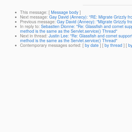
This message
: [
Message body
]
Next message
:
Gay David (Annecy): "RE: Migrate Grizzly fro
Previous message
:
Gay David (Annecy): "Migrate Grizzly fro
In reply to
:
Sebastien Dionne: "Re: Glassfish and comet sup
method is the same as the Servlet.service() Thread"
Next in thread
:
Justin Lee: "Re: Glassfish and comet suppo
method is the same as the Servlet.service() Thread"
Contemporary messages sorted
: [
by date
] [
by thread
] [
by