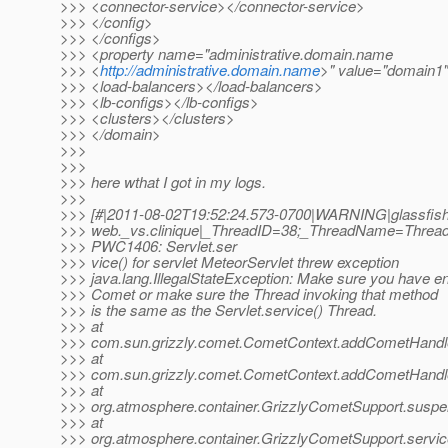
>>> <connector-service></connector-service>
>>> </config>
>>> </configs>
>>> <property name="administrative.domain.name
>>> <
http://administrative.domain.name
>" value="domain1"
>>> <load-balancers></load-balancers>
>>> <lb-configs></lb-configs>
>>> <clusters></clusters>
>>> </domain>
>>>
>>>
>>> here wthat I got in my logs.
>>>
>>> [#|2011-08-02T19:52:24.573-0700|WARNING|glassfish3.
>>> web._vs.clinique|_ThreadID=38;_ThreadName=Thread-
>>> PWC1406: Servlet.ser
>>> vice() for servlet MeteorServlet threw exception
>>> java.lang.IllegalStateException: Make sure you have e
>>> Comet or make sure the Thread invoking that method
>>> is the same as the Servlet.service() Thread.
>>> at
>>> com.sun.grizzly.comet.CometContext.addCometHandle
>>> at
>>> com.sun.grizzly.comet.CometContext.addCometHandle
>>> at
>>> org.atmosphere.container.GrizzlyCometSupport.suspe
>>> at
>>> org.atmosphere.container.GrizzlyCometSupport.servic