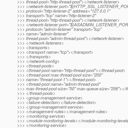
>>> thread-pool="http-thread-pool"></network-listener>
>>> <network-listener port="${HTTP_SSL_LISTENER_PO
>>> protocol="http-listener-2" address="127.0.0.1"
>>> transport="tcp" name="http-listener-2"
>>> thread-pool="http-thread-pool"></network-listener>
>>> <network-listener port="${ASADMIN_LISTENER_POR
>>> protocol="admin-listener" transport="tcp"
>>> name="admin-listener"
>>> thread-pool="admin-thread-pool"></network-listener>
>>> </network-listeners>
>>> <transports>
>>> <transport name="tcp"></transport>
>>> </transports>
>>> </network-config>
>>> <thread-pools>
>>> <thread-pool name="http-thread-pool"></thread-pool>
>>> <thread-pool max-thread-pool-size="200"
>>> name="thread-pool-1"></thread-pool>
>>> <thread-pool name="admin-thread-pool"
>>> max-thread-pool-size="50" max-queue-size="256"></t
>>> </thread-pools>
>>> <group-management-service>
>>> <failure-detection></failure-detection>
>>> </group-management-service>
>>> <management-rules></management-rules>
>>> <monitoring-service>
>>> <module-monitoring-levels></module-monitoring-level
>>> </monitoring-service>