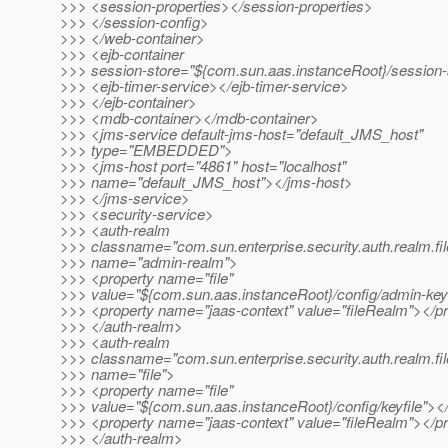
>>> <session-properties></session-properties>
>>> </session-config>
>>> </web-container>
>>> <ejb-container
>>> session-store="${com.sun.aas.instanceRoot}/session-
>>> <ejb-timer-service></ejb-timer-service>
>>> </ejb-container>
>>> <mdb-container></mdb-container>
>>> <jms-service default-jms-host="default_JMS_host"
>>> type="EMBEDDED">
>>> <jms-host port="4861" host="localhost"
>>> name="default_JMS_host"></jms-host>
>>> </jms-service>
>>> <security-service>
>>> <auth-realm
>>> classname="com.sun.enterprise.security.auth.realm.fil
>>> name="admin-realm">
>>> <property name="file"
>>> value="${com.sun.aas.instanceRoot}/config/admin-keyf
>>> <property name="jaas-context" value="fileRealm"></p
>>> </auth-realm>
>>> <auth-realm
>>> classname="com.sun.enterprise.security.auth.realm.fil
>>> name="file">
>>> <property name="file"
>>> value="${com.sun.aas.instanceRoot}/config/keyfile"><
>>> <property name="jaas-context" value="fileRealm"></p
>>> </auth-realm>