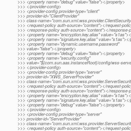
>>> <property name="debug" value="false"></property>
>>> </provider-config>
>>> <provider-config provider-type="client"
>>> provider-id="ClientProvider"
>>> class-name="com.sun.xml.wss.provider.ClientSecurit
>>> <request-policy auth-source="content"></request-poli
>>> <response-policy auth-source="content"></response-p
>>> <property name="encryption.key.alias" value="s1as"><
>>> <property name="signature.key.alias" value="s1as"></
>>> <property name="dynamic.username.password"
>>> value="false"></property>
>>> <property name="debug" value="false"></property>
>>> <property name="security.config"
>>> value="${com.sun.aas.instanceRoot}/config/wss-server
>>> </provider-config>
>>> <provider-config provider-type="server"
>>> provider-id="XWS_ServerProvider"
>>> class-name="com.sun.xml.wss.provider.ServerSecuri
>>> <request-policy auth-source="content"></request-poli
>>> <response-policy auth-source="content"></response-p
>>> <property name="encryption.key.alias" value="s1as"><
>>> <property name="signature.key.alias" value="s1as"></
>>> <property name="debug" value="false"></property>
>>> </provider-config>
>>> <provider-config provider-type="server"
>>> provider-id="ServerProvider"
>>> class-name="com.sun.xml.wss.provider.ServerSecuri
>>> <request-policy auth-source="content"></request-poli