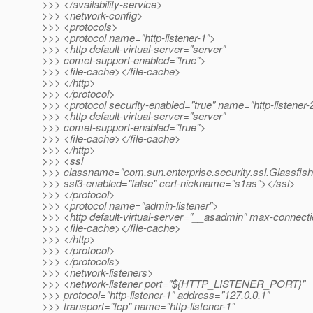
>>> </availability-service>
>>> <network-config>
>>> <protocols>
>>> <protocol name="http-listener-1">
>>> <http default-virtual-server="server"
>>> comet-support-enabled="true">
>>> <file-cache></file-cache>
>>> </http>
>>> </protocol>
>>> <protocol security-enabled="true" name="http-listener-
>>> <http default-virtual-server="server"
>>> comet-support-enabled="true">
>>> <file-cache></file-cache>
>>> </http>
>>> <ssl
>>> classname="com.sun.enterprise.security.ssl.Glassfis
>>> ssl3-enabled="false" cert-nickname="s1as"></ssl>
>>> </protocol>
>>> <protocol name="admin-listener">
>>> <http default-virtual-server="__asadmin" max-connect
>>> <file-cache></file-cache>
>>> </http>
>>> </protocol>
>>> </protocols>
>>> <network-listeners>
>>> <network-listener port="${HTTP_LISTENER_PORT}"
>>> protocol="http-listener-1" address="127.0.0.1"
>>> transport="tcp" name="http-listener-1"