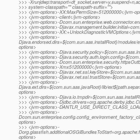
>>> -Xrunjdwp:transport=dt_socket,server=y,suspend=n,a
>>> system-classpath="" classpath-suffix="">
>>> <jvm-options>-XX:MaxPermSize=512000000</jvm-opt
>>> <jvm-options>-client</jvm-options>
>>> <jvm-options>-Dcom.sun.enterprise.web.connector.e
>>> <jvm-options>-Djavax.management.builder.initial=co
>>> <jvm-options>-XX:+UnlockDiagnosticVMOptions</jvm
>>> <jvm-options>-
Djava.endorsed.dirs=${com.sun.aas.installRoot}/modules/e
options>
>>> <jvm-options>-Djava.security.policy=${com.sun.aas.in
>>> <jvm-options>-Djava.security.auth.login.config=${com.
>>> <jvm-options>-Dcom.sun.enterprise.security.httpsOu
>>> <jvm-options>-Xmx512000000</jvm-options>
>>> <jvm-options>-Djavax.net.ssl.keyStore=${com.sun.aas.
>>> <jvm-options>-Djavax.net.ssl.trustStore=${com.sun.aa
>>> <jvm-options>-
Djava.ext.dirs=${com.sun.aas.javaRoot}/lib/ext${path.separ
options>
>>> <jvm-options>-Djava.io.tmpdir=${com.sun.aas.installR
>>> <jvm-options>-Djdbc.drivers=org.apache.derby.jdbc.Cl
>>> <jvm-options>-DANTLR_USE_DIRECT_CLASS_LOADI
>>> <jvm-options>-
Dcom.sun.enterprise.config.config_environment_factory_c
options>
>>> <jvm-options>-
Dorg.glassfish.additionalOSGiBundlesToStart=org.apache.fe
options>