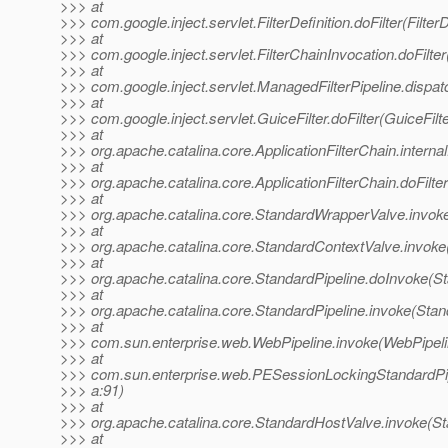
>>> at
>>> com.google.inject.servlet.FilterDefinition.doFilter(FilterD
>>> at
>>> com.google.inject.servlet.FilterChainInvocation.doFilter
>>> at
>>> com.google.inject.servlet.ManagedFilterPipeline.dispat
>>> at
>>> com.google.inject.servlet.GuiceFilter.doFilter(GuiceFilt
>>> at
>>> org.apache.catalina.core.ApplicationFilterChain.internal
>>> at
>>> org.apache.catalina.core.ApplicationFilterChain.doFilter
>>> at
>>> org.apache.catalina.core.StandardWrapperValve.invok
>>> at
>>> org.apache.catalina.core.StandardContextValve.invoke
>>> at
>>> org.apache.catalina.core.StandardPipeline.doInvoke(St
>>> at
>>> org.apache.catalina.core.StandardPipeline.invoke(Stan
>>> at
>>> com.sun.enterprise.web.WebPipeline.invoke(WebPipeli
>>> at
>>> com.sun.enterprise.web.PESessionLockingStandardPip
>>> a:91)
>>> at
>>> org.apache.catalina.core.StandardHostValve.invoke(S
>>> at