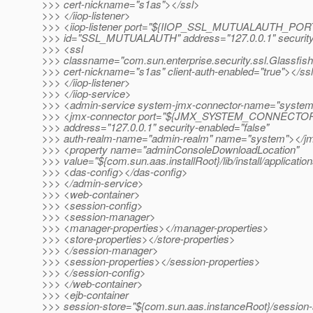
>>> cert-nickname="s1as"></ssl>
>>> </iiop-listener>
>>> <iiop-listener port="${IIOP_SSL_MUTUALAUTH_POR
>>> id="SSL_MUTUALAUTH" address="127.0.0.1" security
>>> <ssl
>>> classname="com.sun.enterprise.security.ssl.Glassfis
>>> cert-nickname="s1as" client-auth-enabled="true"></ss
>>> </iiop-listener>
>>> </iiop-service>
>>> <admin-service system-jmx-connector-name="syste
>>> <jmx-connector port="${JMX_SYSTEM_CONNECTO
>>> address="127.0.0.1" security-enabled="false"
>>> auth-realm-name="admin-realm" name="system"></j
>>> <property name="adminConsoleDownloadLocation"
>>> value="${com.sun.aas.installRoot}/lib/install/applicati
>>> <das-config></das-config>
>>> </admin-service>
>>> <web-container>
>>> <session-config>
>>> <session-manager>
>>> <manager-properties></manager-properties>
>>> <store-properties></store-properties>
>>> </session-manager>
>>> <session-properties></session-properties>
>>> </session-config>
>>> </web-container>
>>> <ejb-container
>>> session-store="${com.sun.aas.instanceRoot}/session-