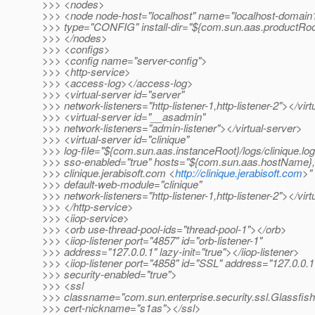
>>> <nodes>
>>> <node node-host="localhost" name="localhost-domain
>>> type="CONFIG" install-dir="${com.sun.aas.productRo
>>> </nodes>
>>> <configs>
>>> <config name="server-config">
>>> <http-service>
>>> <access-log></access-log>
>>> <virtual-server id="server"
>>> network-listeners="http-listener-1,http-listener-2"></vir
>>> <virtual-server id="__asadmin"
>>> network-listeners="admin-listener"></virtual-server>
>>> <virtual-server id="clinique"
>>> log-file="${com.sun.aas.instanceRoot}/logs/clinique.log
>>> sso-enabled="true" hosts="${com.sun.aas.hostName},
>>> clinique.jerabisoft.com <
http://clinique.jerabisoft.com
>"
>>> default-web-module="clinique"
>>> network-listeners="http-listener-1,http-listener-2"></vir
>>> </http-service>
>>> <iiop-service>
>>> <orb use-thread-pool-ids="thread-pool-1"></orb>
>>> <iiop-listener port="4857" id="orb-listener-1"
>>> address="127.0.0.1" lazy-init="true"></iiop-listener>
>>> <iiop-listener port="4858" id="SSL" address="127.0.0.1
>>> security-enabled="true">
>>> <ssl
>>> classname="com.sun.enterprise.security.ssl.Glassfis
>>> cert-nickname="s1as"></ssl>