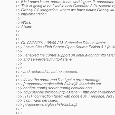
>> it is known issue, comet is not working on Jk connector.
>> This is going to be fixed in next Glassfish 3.2+ release b
>> Grizzly 2.0 integration, where we have native Grizzly Jk
>> implementation.
>>
>> WBR,
>> Alexey.
>>
>>
>>
>> On 08/03/2011 05:00 AM, Sebastien Dionne wrote:
>>> I have GlassFish Server Open Source Edition 3.1 (buil
>>>
>>> I enabled the comet support on default-config http liste
>>> and serverdefault http-listener
>>>
>>>
>>> and restarted it.. but no success.
>>>
>>> if I try the command line I got a error message
>>> [~/appservers/glassfish-3x/bin]# ./asadmin set
>>> configs.config.server-config.network-con
>>> fig.protocols.protocol.http-listener-1.http.comet-suppor
>>> HTTP connection failed with code 404, message: Not 
>>> Command set failed.
>>> [~/appservers/glassfish-3x/bin]#
>>>
>>>