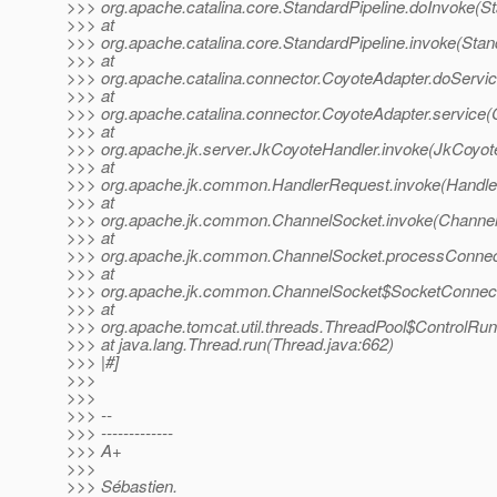
>>> org.apache.catalina.core.StandardPipeline.doInvoke(St
>>> at
>>> org.apache.catalina.core.StandardPipeline.invoke(Stan
>>> at
>>> org.apache.catalina.connector.CoyoteAdapter.doServic
>>> at
>>> org.apache.catalina.connector.CoyoteAdapter.service(
>>> at
>>> org.apache.jk.server.JkCoyoteHandler.invoke(JkCoyot
>>> at
>>> org.apache.jk.common.HandlerRequest.invoke(Handle
>>> at
>>> org.apache.jk.common.ChannelSocket.invoke(Channel
>>> at
>>> org.apache.jk.common.ChannelSocket.processConnect
>>> at
>>> org.apache.jk.common.ChannelSocket$SocketConnecti
>>> at
>>> org.apache.tomcat.util.threads.ThreadPool$ControlRun
>>> at java.lang.Thread.run(Thread.java:662)
>>> |#]
>>>
>>>
>>> --
>>> -------------
>>> A+
>>>
>>> Sébastien.