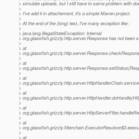
> simulate uploads, but I still have to same problem with d
>
> I've add it in attachement, it's a simple Maven project.
>
> At the end of the (long) test, I've many exception like :
>
> java.lang.IllegalStateException: Internal
> org.glassfish.grizzly.http.server.Response has not been s
>
> at
> org.glassfish.grizzly.http.server.Response.checkRespo
>
> at
> org.glassfish.grizzly.http.server.Response.setStatus(Re
>
> at
> org.glassfish.grizzly.http.server.HttpHandlerChain.servi
>
> at
> org.glassfish.grizzly.http.server.HttpHandler.doHandle(Ht
>
> at
> org.glassfish.grizzly.http.server.HttpServerFilter.handleR
>
> at
> org.glassfish.grizzly.filterchain.ExecutorResolver$3.exec
>
> at