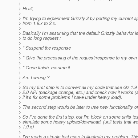
>
> Hi all,
>
> I'm trying to experiment Grizzly 2 by porting my current ap
> from 1.9.x to 2.x.
>
> Basically I'm assuming that the default Grizzly behavior 
> to do long request :
>
> * Suspend the response
>
> * Give the processing of the request/response to my own 
>
> * Once finish, resume it
>
> Am I wrong ?
>
> So my first step is to convert all my code that use Gz 1.9
> 2.0 API (package change, etc.) and check how it works (
> if it's fix some problems I have under heavy load).
>
> The second step would be later to use new functionality o
>
> So I've done the first step, but I'm block on some units tes
> simulate some heavy upload/download. (unit tests that w
> 1.9.x)
>
> I've made a simple test case to illustrate my problem. Thi