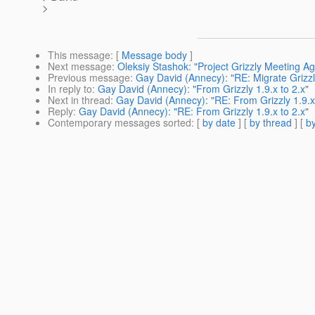
>
This message
: [
Message body
]
Next message
:
Oleksiy Stashok: "Project Grizzly Meeting A
Previous message
:
Gay David (Annecy): "RE: Migrate Grizzly
In reply to
:
Gay David (Annecy): "From Grizzly 1.9.x to 2.x"
Next in thread
:
Gay David (Annecy): "RE: From Grizzly 1.9.x 
Reply
:
Gay David (Annecy): "RE: From Grizzly 1.9.x to 2.x"
Contemporary messages sorted
: [
by date
] [
by thread
] [
by