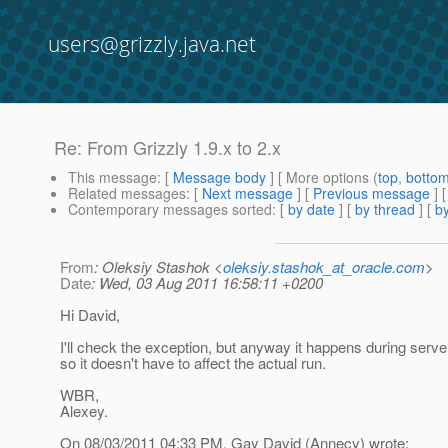
users@grizzly.java.net
Re: From Grizzly 1.9.x to 2.x
This message
: [
Message body
] [ More options (
top
,
botto
Related messages
:
[
Next message
] [
Previous message
] 
Contemporary messages sorted
: [
by date
] [
by thread
] [
by
From
: Oleksiy Stashok <
oleksiy.stashok_at_oracle.com
>
Date
: Wed, 03 Aug 2011 16:58:11 +0200
Hi David,
I'll check the exception, but anyway it happens during serv
so it doesn't have to affect the actual run.
WBR,
Alexey.
On 08/03/2011 04:33 PM, Gay David (Annecy) wrote: