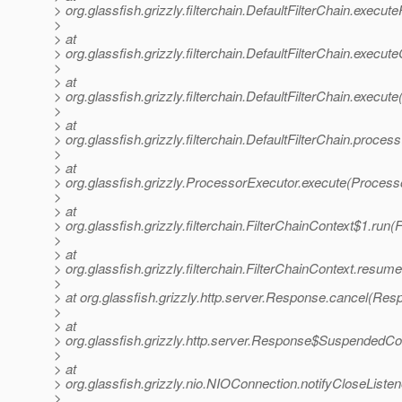
> org.glassfish.grizzly.filterchain.DefaultFilterChain.execute
>
> at
> org.glassfish.grizzly.filterchain.DefaultFilterChain.execut
>
> at
> org.glassfish.grizzly.filterchain.DefaultFilterChain.execute
>
> at
> org.glassfish.grizzly.filterchain.DefaultFilterChain.proces
>
> at
> org.glassfish.grizzly.ProcessorExecutor.execute(Process
>
> at
> org.glassfish.grizzly.filterchain.FilterChainContext$1.run(
>
> at
> org.glassfish.grizzly.filterchain.FilterChainContext.resum
>
> at org.glassfish.grizzly.http.server.Response.cancel(Res
>
> at
> org.glassfish.grizzly.http.server.Response$SuspendedC
>
> at
> org.glassfish.grizzly.nio.NIOConnection.notifyCloseList
>