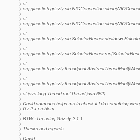
> at
> org.glassfish.grizzly.nio.NIOConnection.close(NIOConnec
>
> at
> org.glassfish.grizzly.nio.NIOConnection.close(NIOConnec
>
> at
> org.glassfish.grizzly.nio.SelectorRunner.shutdownSelect
>
> at
> org.glassfish.grizzly.nio.SelectorRunner.run(SelectorRunn
>
> at
> org.glassfish.grizzly.threadpool.AbstractThreadPool$Wor
>
> at
> org.glassfish.grizzly.threadpool.AbstractThreadPool$Wor
>
> at java.lang.Thread.run(Thread.java:662)
>
> Could someone helps me to check if I do something wrong, 
> Gz 2.x problem.
>
> BTW : I'm using Grizzly 2.1.1
>
> Thanks and regards
>
> David