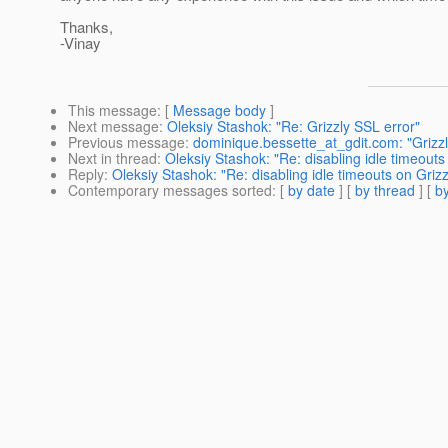
Thanks,
-Vinay
This message
: [
Message body
]
Next message
:
Oleksiy Stashok: "Re: Grizzly SSL error"
Previous message
:
dominique.bessette_at_gdit.com: "Grizzl
Next in thread
:
Oleksiy Stashok: "Re: disabling idle timeouts
Reply
:
Oleksiy Stashok: "Re: disabling idle timeouts on Grizz
Contemporary messages sorted
: [
by date
] [
by thread
] [
by