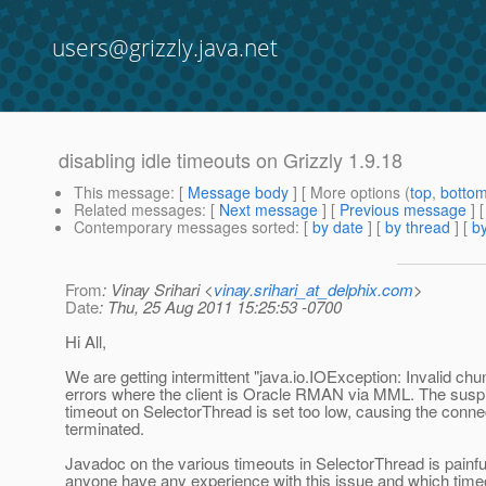
users@grizzly.java.net
disabling idle timeouts on Grizzly 1.9.18
This message
: [
Message body
] [ More options (
top
,
botto
Related messages
:
[
Next message
] [
Previous message
]
Contemporary messages sorted
: [
by date
] [
by thread
] [
by
From
: Vinay Srihari <
vinay.srihari_at_delphix.com
>
Date
: Thu, 25 Aug 2011 15:25:53 -0700
Hi All,
We are getting intermittent "java.io.IOException: Invalid ch
errors where the client is Oracle RMAN via MML. The suspi
timeout on SelectorThread is set too low, causing the conne
terminated.
Javadoc on the various timeouts in SelectorThread is painf
anyone have any experience with this issue and which timeo