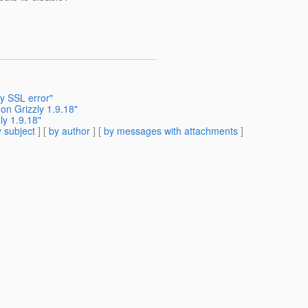
y SSL error"
 on Grizzly 1.9.18"
ly 1.9.18"
 subject
] [
by author
] [
by messages with attachments
]