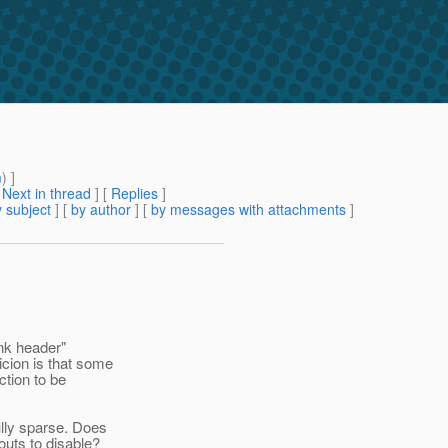
m
) ]
[
Next in thread
] [
Replies
]
 subject
] [
by author
] [
by messages with attachments
]
unk header"
cion is that some
ction to be
ully sparse. Does
uts to disable?