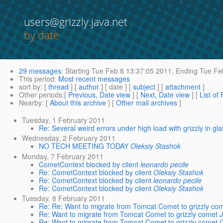
users@grizzly.java.net
by date
29 messages
:
Starting
Tue Feb 8 13:37:05 2011,
Ending
Tue Feb
This period
:
Most recent messages
sort by
: [
thread
] [
author
] [ date ] [
subject
] [
attachment
]
Other periods
:[
Previous, Date view
] [
Next, Date view
] [
List of
Nearby
: [
About this archive
] [
Other mail archives
]
Tuesday, 1 February 2011
Re: Several weird errors under high load with grizzly in gla
Wednesday, 2 February 2011
NO TECH MEETING TODAY
Oleksiy Stashok
Monday, 7 February 2011
CometContext blocked by client
leonardo pecile
Re: CometContext blocked by client
Oleksiy Stashok
Re: CometContext blocked by client
leonardo pecile
Re: CometContext blocked by client
Oleksiy Stashok
Tuesday, 8 February 2011
Re: Re: Want to migrate from Tomcat Comet to grizzly co
Re: Want to migrate from Tomcat Comet to grizzly comet
J
Re: Want to migrate from Tomcat Comet to grizzly comet