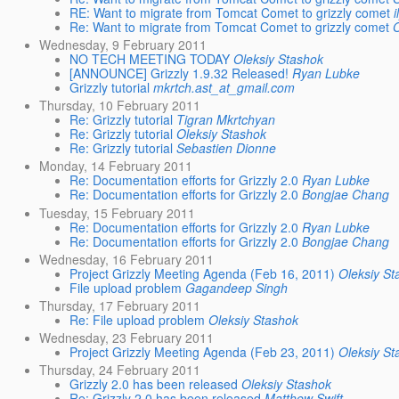
RE: Want to migrate from Tomcat Comet to grizzly comet
Re: Want to migrate from Tomcat Comet to grizzly comet
Wednesday, 9 February 2011
NO TECH MEETING TODAY
Oleksiy Stashok
[ANNOUNCE] Grizzly 1.9.32 Released!
Ryan Lubke
Grizzly tutorial
mkrtch.ast_at_gmail.com
Thursday, 10 February 2011
Re: Grizzly tutorial
Tigran Mkrtchyan
Re: Grizzly tutorial
Oleksiy Stashok
Re: Grizzly tutorial
Sebastien Dionne
Monday, 14 February 2011
Re: Documentation efforts for Grizzly 2.0
Ryan Lubke
Re: Documentation efforts for Grizzly 2.0
Bongjae Chang
Tuesday, 15 February 2011
Re: Documentation efforts for Grizzly 2.0
Ryan Lubke
Re: Documentation efforts for Grizzly 2.0
Bongjae Chang
Wednesday, 16 February 2011
Project Grizzly Meeting Agenda (Feb 16, 2011)
Oleksiy St
File upload problem
Gagandeep Singh
Thursday, 17 February 2011
Re: File upload problem
Oleksiy Stashok
Wednesday, 23 February 2011
Project Grizzly Meeting Agenda (Feb 23, 2011)
Oleksiy St
Thursday, 24 February 2011
Grizzly 2.0 has been released
Oleksiy Stashok
Re: Grizzly 2.0 has been released
Matthew Swift