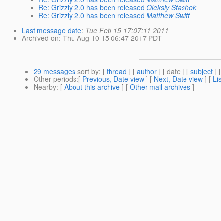
Re: Grizzly 2.0 has been released
Oleksiy Stashok
Re: Grizzly 2.0 has been released
Matthew Swift
Last message date
:
Tue Feb 15 17:07:11 2011
Archived on
: Thu Aug 10 15:06:47 2017 PDT
29 messages
sort by
: [
thread
] [
author
] [ date ] [
subject
] 
Other periods
:[
Previous, Date view
] [
Next, Date view
] [
Li
Nearby
: [
About this archive
] [
Other mail archives
]