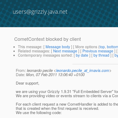
users@grizzly.java.net
CometContext blocked by client
This message
: [
Message body
] [ More options (
top
,
botto
Related messages
:
[
Next message
] [
Previous message
]
Contemporary messages sorted
: [
by date
] [
by thread
] [
by
From
: leonardo pecile <
leonardo.pecile_at_imavis.com
>
Date
: Mon, 07 Feb 2011 13:06:40 +0100
Dear support,
we are using your Grizzly 1.9.31 "Full Embedded Server" for
We are providing video or events stream to clients via a C
For each client request a new CometHandler is added to t
that is created when the first request is received.
We use the following code: