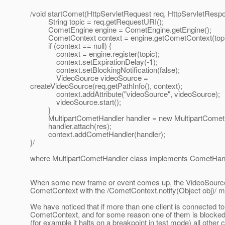
/void startComet(HttpServletRequest req, HttpServletRespo
String topic = req.getRequestURI();
CometEngine engine = CometEngine.getEngine();
CometContext context = engine.getCometContext(topi
if (context == null) {
context = engine.register(topic);
context.setExpirationDelay(-1);
context.setBlockingNotification(false);
VideoSource videoSource =
createVideoSource(req.getPathInfo(), context);
context.addAttribute("videoSource", videoSource);
videoSource.start();
}
MultipartCometHandler handler = new MultipartCometHa
handler.attach(res);
context.addCometHandler(handler);
}/
where MultipartCometHandler class implements CometHand
When some new frame or event comes up, the VideoSource 
CometContext with the /CometContext.notify(Object obj)/ m
We have noticed that if more than one client is connected to
CometContext, and for some reason one of them is blocked
(for example it halts on a breakpoint in test mode) all other c