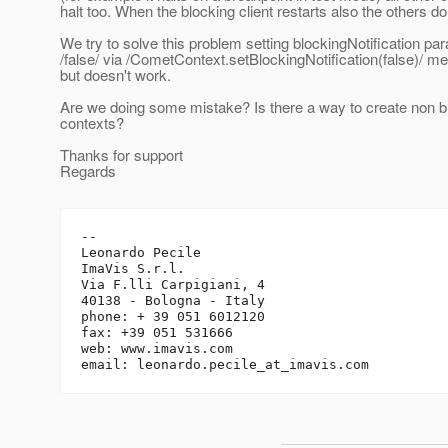
halt too. When the blocking client restarts also the others do
We try to solve this problem setting blockingNotification pa
/false/ via /CometContext.setBlockingNotification(false)/ me
but doesn't work.
Are we doing some mistake? Is there a way to create non 
contexts?
Thanks for support
Regards
-- 

Leonardo Pecile

ImaVis S.r.l.

Via F.lli Carpigiani, 4

40138 - Bologna - Italy

phone: + 39 051 6012120

fax: +39 051 531666

web: www.imavis.com

email: leonardo.pecile_at_imavis.