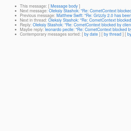
This message
: [
Message body
]
Next message
:
Oleksiy Stashok: "Re: CometContext blocked 
Previous message
:
Matthew Swift: "Re: Grizzly 2.0 has bee
Next in thread
:
Oleksiy Stashok: "Re: CometContext blocked 
Reply
:
Oleksiy Stashok: "Re: CometContext blocked by clien
Maybe reply
:
leonardo pecile: "Re: CometContext blocked by
Contemporary messages sorted
: [
by date
] [
by thread
] [
by