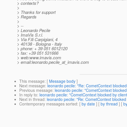
> contexts?
>
> Thanks for support
> Regards
>
> --
> Leonardo Pecile
> ImaVis S.r.l.
> Via F.lli Carpigiani, 4
> 40138 - Bologna - Italy
> phone: + 39 051 6012120
> fax: +39 051 531666
> web:www.imavis.com
> email:leonardo.pecile_at_imavis.
com
This message
: [
Message body
]
Next message
:
leonardo pecile: "Re: CometContext blocked 
Previous message
:
leonardo pecile: "CometContext blocked 
In reply to
:
leonardo pecile: "CometContext blocked by client
Next in thread
:
leonardo pecile: "Re: CometContext blocked 
Contemporary messages sorted
: [
by date
] [
by thread
] [
by