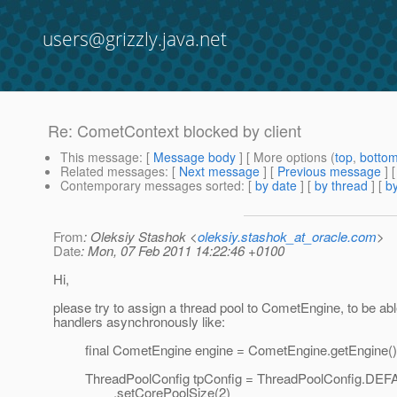
users@grizzly.java.net
Re: CometContext blocked by client
This message
: [
Message body
] [ More options (
top
,
botto
Related messages
:
[
Next message
] [
Previous message
] 
Contemporary messages sorted
: [
by date
] [
by thread
] [
by
From
: Oleksiy Stashok <
oleksiy.stashok_at_oracle.com
>
Date
: Mon, 07 Feb 2011 14:22:46 +0100
Hi,
please try to assign a thread pool to CometEngine, to be abl
handlers asynchronously like:
final CometEngine engine = CometEngine.getEngine()
ThreadPoolConfig tpConfig = ThreadPoolConfig.DEFAU
.setCorePoolSize(2)