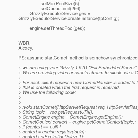
.setMaxPoolSize(5)
.setQueueLimit(256);
GrizzlyExecutorService ges =
GrizzlyExecutorService.createInstance(tpConfig);
engine.setThreadPool(ges);
WBR,
Alexey.
PS: assume startComet method is somehow synchronized?
> we are using your Grizzly 1.9.31 "Full Embedded Server" f
> We are providing video or events stream to clients via a 
>
> For each client request a new CometHandler is added to
> that is created when the first request is received.
> We use the following code:
>
>
> /void startComet(HttpServletRequest req, HttpServletRes
> String topic = req.getRequestURI();
> CometEngine engine = CometEngine.getEngine();
> CometContext context = engine.getCometContext(topic);
> if (context == null) {
> context = engine.register(topic);
> context.setExpirationDelay(-1);