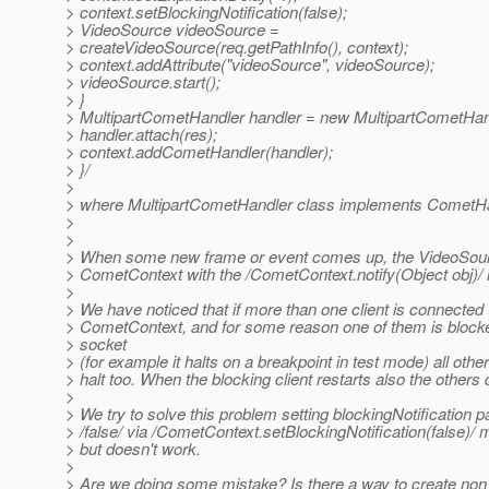
> context.setBlockingNotification(false);
> VideoSource videoSource =
> createVideoSource(req.getPathInfo(), context);
> context.addAttribute("videoSource", videoSource);
> videoSource.start();
> }
> MultipartCometHandler handler = new MultipartCometHand
> handler.attach(res);
> context.addCometHandler(handler);
> }/
>
> where MultipartCometHandler class implements CometHa
>
>
> When some new frame or event comes up, the VideoSourc
> CometContext with the /CometContext.notify(Object obj)/
>
> We have noticed that if more than one client is connected 
> CometContext, and for some reason one of them is blocke
> socket
> (for example it halts on a breakpoint in test mode) all other
> halt too. When the blocking client restarts also the others 
>
> We try to solve this problem setting blockingNotification 
> /false/ via /CometContext.setBlockingNotification(false)/ 
> but doesn't work.
>
> Are we doing some mistake? Is there a way to create non