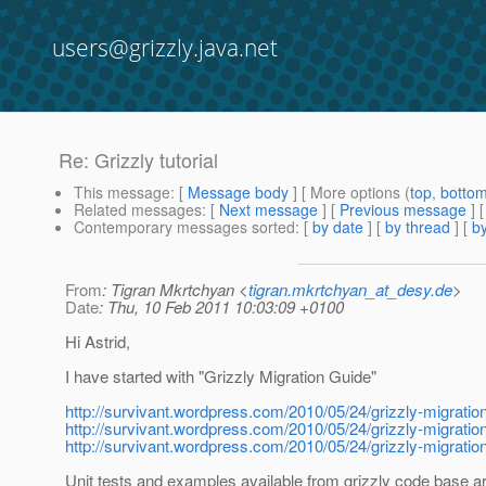
users@grizzly.java.net
Re: Grizzly tutorial
This message
: [
Message body
] [ More options (
top
,
botto
Related messages
:
[
Next message
] [
Previous message
] 
Contemporary messages sorted
: [
by date
] [
by thread
] [
by
From
: Tigran Mkrtchyan <
tigran.mkrtchyan_at_desy.de
>
Date
: Thu, 10 Feb 2011 10:03:09 +0100
Hi Astrid,
I have started with "Grizzly Migration Guide"
http://survivant.wordpress.com/2010/05/24/grizzly-migration
http://survivant.wordpress.com/2010/05/24/grizzly-migration
http://survivant.wordpress.com/2010/05/24/grizzly-migration
Unit tests and examples available from grizzly code base ar