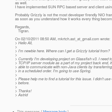
as well.
I have implemented SUN RPC based server and client usin
Probably Grizzly is not the most developer firendly NIO fr
as soon as you understand how it works every thing becom
Regards,
Tigran.
On 02/10/2011 08:50 AM, mkrtch.ast_at_gmail.
com wrote:
> Hello All,
>
> I'm newbie here. Where can I get a Grizzly tutorial from?
>
> Currently I'm developing project on Glassfish v3. I need 
> TCP/IP server module as a part of my project back end, i
> able to communicate with non-Java clients by transferrin
> in a scheduled order. I'm going to use Spring.
>
> Please help me to find a tutorial for this issue. I didn't use
> before.
>
> Thanks!
> Astrid
This message
: [
Message body
]