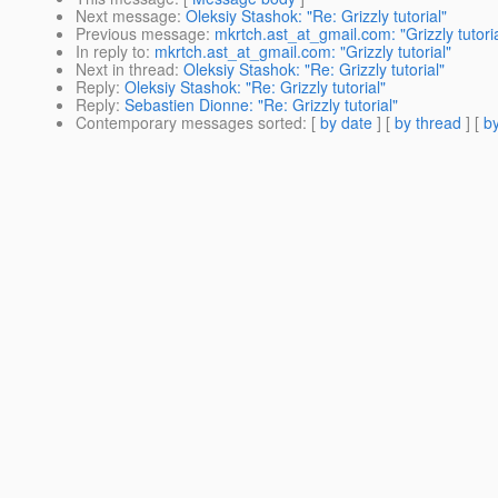
Next message
:
Oleksiy Stashok: "Re: Grizzly tutorial"
Previous message
:
mkrtch.ast_at_gmail.com: "Grizzly tutoria
In reply to
:
mkrtch.ast_at_gmail.com: "Grizzly tutorial"
Next in thread
:
Oleksiy Stashok: "Re: Grizzly tutorial"
Reply
:
Oleksiy Stashok: "Re: Grizzly tutorial"
Reply
:
Sebastien Dionne: "Re: Grizzly tutorial"
Contemporary messages sorted
: [
by date
] [
by thread
] [
by