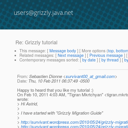
users@grizzly.java.net
Re: Grizzly tutorial
This message
: [
Message body
] [ More options (
top
,
botto
Related messages
:
[
Next message
] [
Previous message
] 
Contemporary messages sorted
: [
by date
] [
by thread
] [
by
From
: Sebastien Dionne <
survivant00_at_gmail.com
>
Date
: Thu, 10 Feb 2011 06:37:49 -0500
Happy to heard that you like my tutorial :)
On Feb 10, 2011 4:03 AM, "Tigran Mkrtchyan" <tigran.mkr
wrote:
> Hi Astrid,
>
> I have started with "Grizzly Migration Guide"
>
>
http://survivant.wordpress.com/2010/05/24/grizzly-migrati
>
http://survivant.wordpress.com/2010/05/24/grizzly-migrati