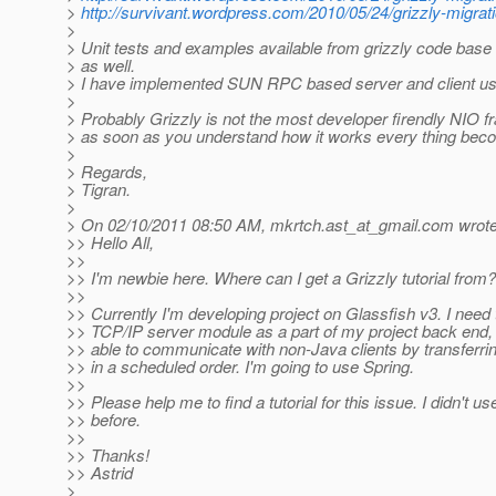
>
http://survivant.wordpress.com/2010/05/24/grizzly-migrati
>
> Unit tests and examples available from grizzly code base 
> as well.
> I have implemented SUN RPC based server and client usi
>
> Probably Grizzly is not the most developer firendly NIO 
> as soon as you understand how it works every thing beco
>
> Regards,
> Tigran.
>
> On 02/10/2011 08:50 AM, mkrtch.ast_at_gmail.
com wrote
>> Hello All,
>>
>> I'm newbie here. Where can I get a Grizzly tutorial from?
>>
>> Currently I'm developing project on Glassfish v3. I need
>> TCP/IP server module as a part of my project back end, 
>> able to communicate with non-Java clients by transferr
>> in a scheduled order. I'm going to use Spring.
>>
>> Please help me to find a tutorial for this issue. I didn't us
>> before.
>>
>> Thanks!
>> Astrid
>