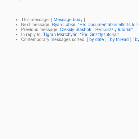
This message
: [
Message body
]
Next message
:
Ryan Lubke: "Re: Documentation efforts for G
Previous message
:
Oleksiy Stashok: "Re: Grizzly tutorial"
In reply to
:
Tigran Mkrtchyan: "Re: Grizzly tutorial"
Contemporary messages sorted
: [
by date
] [
by thread
] [
by