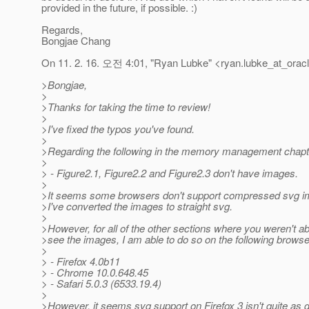
provided in the future, if possible. :)
Regards,
Bongjae Chang
On 11. 2. 16. 오전 4:01, "Ryan Lubke" <ryan.lubke_at_oracl
>Bongjae,
>
>Thanks for taking the time to review!
>
>I've fixed the typos you've found.
>
>Regarding the following in the memory management chapt
>
> - Figure2.1, Figure2.2 and Figure2.3 don't have images.
>
>It seems some browsers don't support compressed svg i
>I've converted the images to straight svg.
>
>However, for all of the other sections where you weren't ab
>see the images, I am able to do so on the following browse
>
> - Firefox 4.0b11
> - Chrome 10.0.648.45
> - Safari 5.0.3 (6533.19.4)
>
>However, it seems svg support on Firefox 3 isn't quite as 