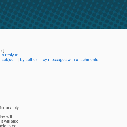
m
) ]
[
In reply to
]
 subject
] [
by author
] [
by messages with attachments
]
fortunately.
doc will
t will also
able to be