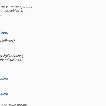
ml
 memory mamangement
 main artifacts:
..
2.html
t ioEvent)
onfigProducer {
Event ioEvent)
3.html
4.html
ream or downstream