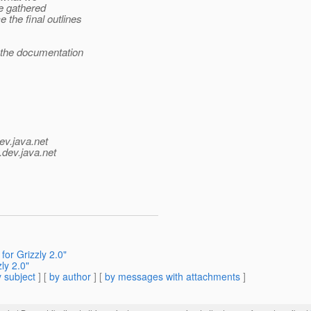
e gathered
the final outlines
 the documentation
ev.java.net
.
dev.java.net
for Grizzly 2.0"
ly 2.0"
 subject
] [
by author
] [
by messages with attachments
]