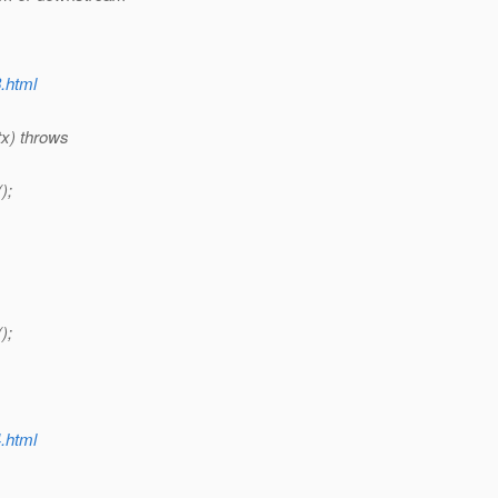
8.html
tx) throws
);
);
4.html