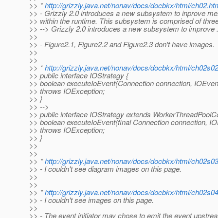
>> *
http://grizzly.java.net/nonav/docs/docbkx/html/ch02.ht
>> - Grizzly 2.0 introduces a new subsystem to inprove
>> within the runtime. This subsystem is comprised of three
>> --> Grizzly 2.0 introduces a new subsystem to improve .
>>
>> - Figure2.1, Figure2.2 and Figure2.3 don't have images.
>>
>>
>> *
http://grizzly.java.net/nonav/docs/docbkx/html/ch02s0
>> public interface IOStrategy {
>> boolean executeIoEvent(Connection connection, IOEven
>> throws IOException;
>> }
>> -->
>> public interface IOStrategy extends WorkerThreadPoolC
>> boolean executeIoEvent(final Connection connection, IO
>> throws IOException;
>> }
>>
>>
>> *
http://grizzly.java.net/nonav/docs/docbkx/html/ch02s0
>> - I couldn't see diagram images on this page.
>>
>>
>> *
http://grizzly.java.net/nonav/docs/docbkx/html/ch02s0
>> - I couldn't see images on this page.
>>
>> - The event initiator may chose to emit the event upst