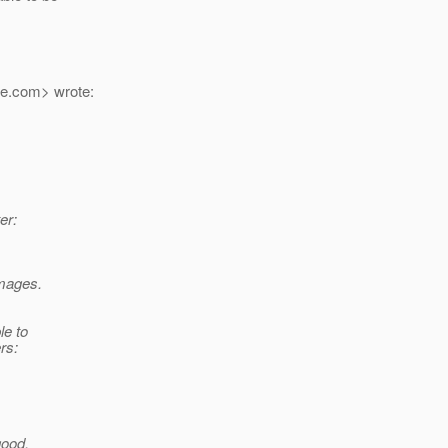
e.
com> wrote:
er:
mages.
le to
rs:
good.