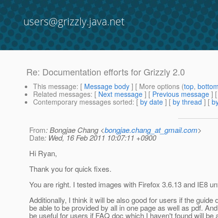
users@grizzly.java.net
Re: Documentation efforts for Grizzly 2.0
This message
: [
Message body
] [ More options (
top
,
botto
Related messages
:
[
Next message
] [
Previous message
] 
Contemporary messages sorted
: [
by date
] [
by thread
] [
by
From
: Bongjae Chang <
bongjae.chang_at_gmail.com
>
Date
: Wed, 16 Feb 2011 10:07:11 +0900
Hi Ryan,
Thank you for quick fixes.
You are right. I tested images with Firefox 3.6.13 and IE8 un
Additionally, I think it will be also good for users if the guide 
be able to be provided by all in one page as well as pdf. And i
be useful for users if FAQ doc which I haven't found will be 