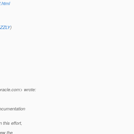
2.html
RIZZLY
)
racle.
com> wrote:
documentation
this effort,
iew the