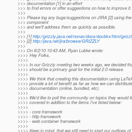
>>> documentation [1] in an effort
>>> to find errors or offer suggestions on how to improve it.
>>>
>>> Please log any bugs/suggestions on JIRA [2] using th
>>> component
>>> and we'll address them as quickly as possible.
>>>
>>> [1]
http://grizzly.java.net/nonav/docs/docbkx/html/grizz
>>> [2]
http://java.net/jira/browse/GRIZZLY
>>>
>>> On 9/2/10 10:43 AM, Ryan Lubke wrote:
>>>> Hey Folks,
>>>>
>>>> In our Grizzly meeting two weeks ago, we decided th
>>>> should be a primary goal for the initial 2.0 release.
>>>>
>>>> We think that creating this documentation using LaTe
>>>> provide a lot of benefit as far as how we can distribute
>>>> documentation (online, bundled, etc).
>>>>
>>>> We'd like to poll the community on topics they would li
>>>> covered in addition to the items I've listed below:
>>>>
>>>> - core framework
>>>> - http framework
>>>> - web container framework
>>>>
>>>> Keep in mind, that we still need to start our outlines o