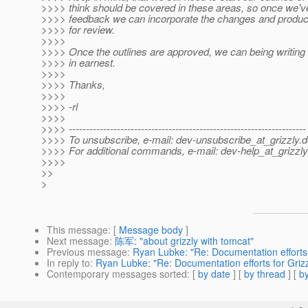
>>>> think should be covered in these areas, so once we'v
>>>> feedback we can incorporate the changes and produce 
>>>> for review.
>>>>
>>>> Once the outlines are approved, we can being writing
>>>> in earnest.
>>>>
>>>> Thanks,
>>>>
>>>> -rl
>>>>
>>>> ---------------------------------------------------------------------
>>>> To unsubscribe, e-mail: dev-unsubscribe_at_grizzly.
d
>>>> For additional commands, e-mail: dev-help_at_grizzly
>>>>
>>
>
This message
: [
Message body
]
Next message
:
陈军: "about grizzly with tomcat"
Previous message
:
Ryan Lubke: "Re: Documentation efforts 
In reply to
:
Ryan Lubke: "Re: Documentation efforts for Grizz
Contemporary messages sorted
: [
by date
] [
by thread
] [
by