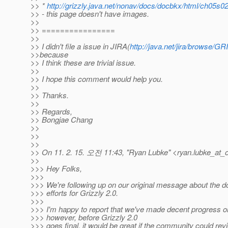
>> *
http://grizzly.java.net/nonav/docs/docbkx/html/ch05s0
>> - this page doesn't have images.
>>
>> ================
>>
>> I didn't file a issue in JIRA(
http://java.net/jira/browse/G
>>because
>> I think these are trivial issue.
>>
>> I hope this comment would help you.
>>
>> Thanks.
>>
>> Regards,
>> Bongjae Chang
>>
>>
>>
>> On 11. 2. 15. 오전 11:43, "Ryan Lubke" <ryan.lubke_at_o
>>
>>> Hey Folks,
>>>
>>> We're following up on our original message about the 
>>> efforts for Grizzly 2.0.
>>>
>>> I'm happy to report that we've made decent progress on 
>>> however, before Grizzly 2.0
>>> goes final, it would be great if the community could rev