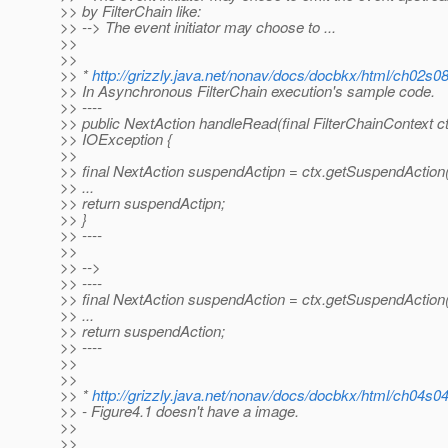
>> by FilterChain like:
>> --> The event initiator may choose to ...
>>
>>
>> *
http://grizzly.java.net/nonav/docs/docbkx/html/ch02s0
>> In Asynchronous FilterChain execution's sample code.
>> ----
>> public NextAction handleRead(final FilterChainContext c
>> IOException {
>>
>> final NextAction suspendActipn = ctx.getSuspendAction(
>> ...
>> return suspendActipn;
>> }
>> ----
>>
>> -->
>> ----
>> final NextAction suspendAction = ctx.getSuspendAction(
>> ...
>> return suspendAction;
>> ----
>>
>>
>> *
http://grizzly.java.net/nonav/docs/docbkx/html/ch04s0
>> - Figure4.1 doesn't have a image.
>>
>>