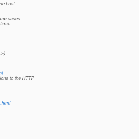
ame boat
some cases
 time.
:-)
ml
tions to the HTTP
4.html