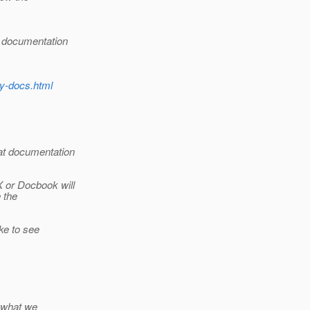
e documentation
ly-docs.html
at documentation
X or Docbook will
 the
ke to see
f what we