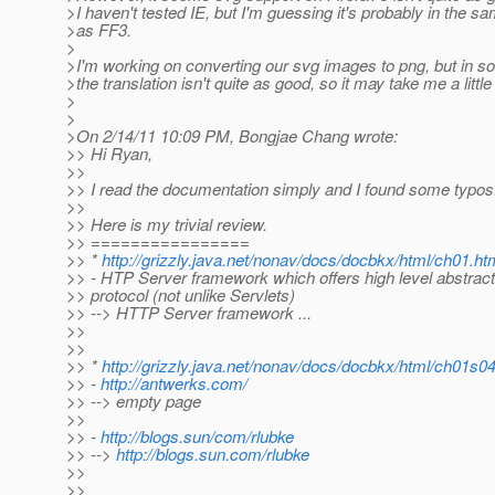
>I haven't tested IE, but I'm guessing it's probably in the s
>as FF3.
>
>I'm working on converting our svg images to png, but in 
>the translation isn't quite as good, so it may take me a little
>
>
>On 2/14/11 10:09 PM, Bongjae Chang wrote:
>> Hi Ryan,
>>
>> I read the documentation simply and I found some typos.
>>
>> Here is my trivial review.
>> ================
>> *
http://grizzly.java.net/nonav/docs/docbkx/html/ch01.ht
>> - HTP Server framework which offers high level abstrac
>> protocol (not unlike Servlets)
>> --> HTTP Server framework ...
>>
>>
>> *
http://grizzly.java.net/nonav/docs/docbkx/html/ch01s0
>> -
http://antwerks.com/
>> --> empty page
>>
>> -
http://blogs.sun/com/rlubke
>> -->
http://blogs.sun.com/rlubke
>>
>>