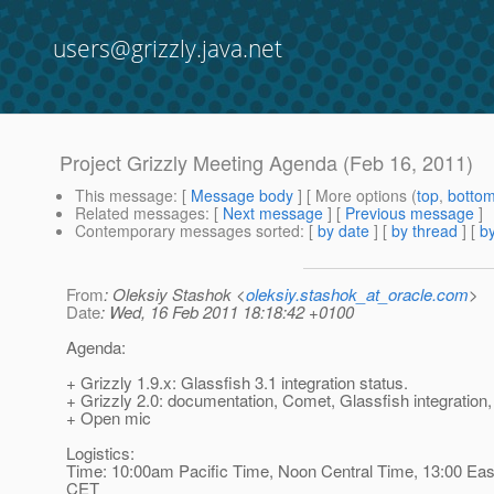
users@grizzly.java.net
Project Grizzly Meeting Agenda (Feb 16, 2011)
This message
: [
Message body
] [ More options (
top
,
botto
Related messages
:
[
Next message
] [
Previous message
]
Contemporary messages sorted
: [
by date
] [
by thread
] [
by
From
: Oleksiy Stashok <
oleksiy.stashok_at_oracle.com
>
Date
: Wed, 16 Feb 2011 18:18:42 +0100
Agenda:
+ Grizzly 1.9.x: Glassfish 3.1 integration status.
+ Grizzly 2.0: documentation, Comet, Glassfish integration,
+ Open mic
Logistics:
Time: 10:00am Pacific Time, Noon Central Time, 13:00 Eas
CET