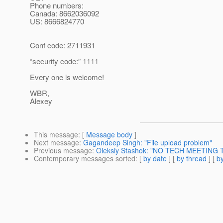
Phone numbers:
Canada: 8662036092
US: 8666824770
Conf code: 2711931
“security code:” 1111
Every one is welcome!
WBR,
Alexey
This message
: [
Message body
]
Next message
:
Gagandeep Singh: "File upload problem"
Previous message
:
Oleksiy Stashok: "NO TECH MEETING 
Contemporary messages sorted
: [
by date
] [
by thread
] [
by