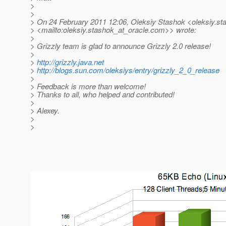
>
>
> On 24 February 2011 12:06, Oleksiy Stashok <oleksiy.st
> <mailto:oleksiy.stashok_at_oracle.
com>> wrote:
>
> Grizzly team is glad to announce Grizzly 2.0 release!
>
>
http://grizzly.java.net
>
http://blogs.sun.com/oleksiys/entry/grizzly_2_0_release
>
> Feedback is more than welcome!
> Thanks to all, who helped and contributed!
>
> Alexey.
>
>