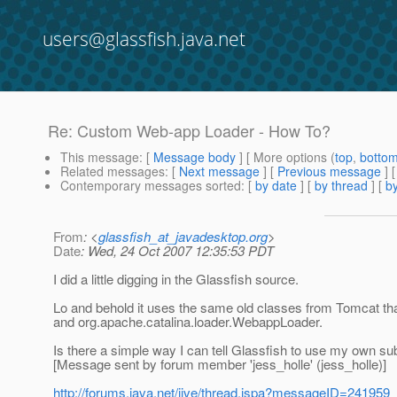
users@glassfish.java.net
Re: Custom Web-app Loader - How To?
This message
: [
Message body
] [ More options (
top
,
botto
Related messages
:
[
Next message
] [
Previous message
] 
Contemporary messages sorted
: [
by date
] [
by thread
] [
by
From
: <
glassfish_at_javadesktop.org
>
Date
: Wed, 24 Oct 2007 12:35:53 PDT
I did a little digging in the Glassfish source.
Lo and behold it uses the same old classes from Tomcat th
and org.apache.catalina.loader.WebappLoader.
Is there a simple way I can tell Glassfish to use my own su
[Message sent by forum member 'jess_holle' (jess_holle)]
http://forums.java.net/jive/thread.jspa?messageID=241959