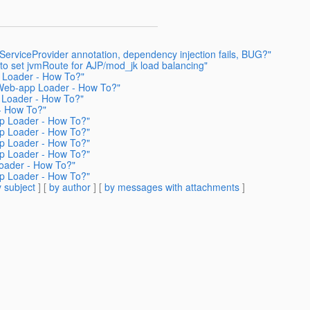
erviceProvider annotation, dependency injection fails, BUG?"
to set jvmRoute for AJP/mod_jk load balancing"
 Loader - How To?"
 Web-app Loader - How To?"
 Loader - How To?"
- How To?"
p Loader - How To?"
p Loader - How To?"
p Loader - How To?"
p Loader - How To?"
oader - How To?"
p Loader - How To?"
 subject
] [
by author
] [
by messages with attachments
]