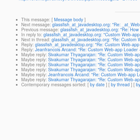
This message
: [
Message body
]
Next message
:
glassfish_at_javadesktop.org: "Re: _at_WebS
Previous message
:
glassfish_at_javadesktop.org: "Re: How 
In reply to
:
glassfish_at_javadesktop.org: "Custom Web-app
Next in thread
:
glassfish_at_javadesktop.org: "Re: Custom
Reply
:
glassfish_at_javadesktop.org: "Re: Custom Web-app
Reply
:
Jeanfrancois Arcand: "Re: Custom Web-app Loader 
Maybe reply
:
Sivakumar Thyagarajan: "Re: Custom Web-ap
Maybe reply
:
Sivakumar Thyagarajan: "Re: Custom Web-ap
Maybe reply
:
Sivakumar Thyagarajan: "Re: Custom Web-ap
Maybe reply
:
Sivakumar Thyagarajan: "Re: Custom Web-ap
Maybe reply
:
Jeanfrancois Arcand: "Re: Custom Web-app L
Maybe reply
:
Sivakumar Thyagarajan: "Re: Custom Web-ap
Contemporary messages sorted
: [
by date
] [
by thread
] [
by