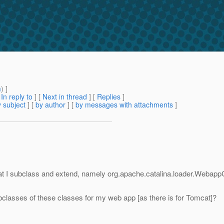
m
) ]
[
In reply to
]
[
Next in thread
] [
Replies
]
 subject
] [
by author
] [
by messages with attachments
]
at I subclass and extend, namely org.apache.catalina.loader.Webap
bclasses of these classes for my web app [as there is for Tomcat]?