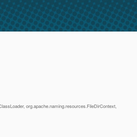
pClassLoader, org.apache.naming.resources.FileDirContext,