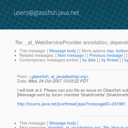
users@glassfish.java.net
Re: _at_WebServiceProvider annotation, depende
This message
: [
Message body
] [ More options (
top
,
botto
Related messages
:
[
Next message
] [
Previous message
] 
Contemporary messages sorted
: [
by date
] [
by thread
] [
by
From
: <
glassfish_at_javadesktop.org
>
Date
: Wed, 24 Oct 2007 13:03:22 PDT
I will look at it. Please can you file an issue on Glassfish
[Message sent by forum member 'bhaktimehta' (bhaktimeht
http://forums.java.net/jive/thread.jspa?messageID=241961
This message
: [
Message body
]
Next message
:
glassfish_at_javadesktop.org: "Re: How to s