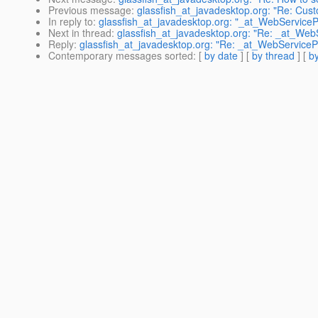
Previous message
:
glassfish_at_javadesktop.org: "Re: Cu
In reply to
:
glassfish_at_javadesktop.org: "_at_WebServicePr
Next in thread
:
glassfish_at_javadesktop.org: "Re: _at_WebS
Reply
:
glassfish_at_javadesktop.org: "Re: _at_WebServicePr
Contemporary messages sorted
: [
by date
] [
by thread
] [
by