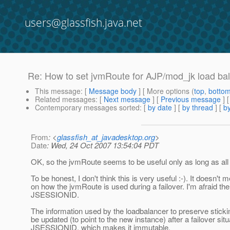
users@glassfish.java.net
Re: How to set jvmRoute for AJP/mod_jk load ba
This message
: [
Message body
] [ More options (
top
,
botto
Related messages
:
[
Next message
] [
Previous message
] 
Contemporary messages sorted
: [
by date
] [
by thread
] [
by
From
: <
glassfish_at_javadesktop.org
>
Date
: Wed, 24 Oct 2007 13:54:04 PDT
OK, so the jvmRoute seems to be useful only as long as all i
To be honest, I don't think this is very useful :-). It doesn'
on how the jvmRoute is used during a failover. I'm afraid th
JSESSIONID.
The information used by the loadbalancer to preserve stickin
be updated (to point to the new instance) after a failover sit
JSESSIONID, which makes it immutable.