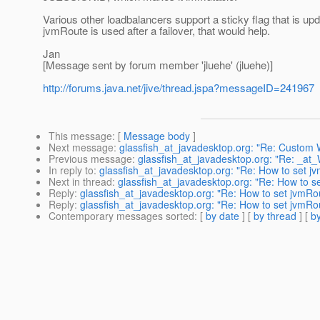
Various other loadbalancers support a sticky flag that is upd
jvmRoute is used after a failover, that would help.
Jan
[Message sent by forum member 'jluehe' (jluehe)]
http://forums.java.net/jive/thread.jspa?messageID=241967
This message
: [
Message body
]
Next message
:
glassfish_at_javadesktop.org: "Re: Custom
Previous message
:
glassfish_at_javadesktop.org: "Re: _at_
In reply to
:
glassfish_at_javadesktop.org: "Re: How to set j
Next in thread
:
glassfish_at_javadesktop.org: "Re: How to s
Reply
:
glassfish_at_javadesktop.org: "Re: How to set jvmRo
Reply
:
glassfish_at_javadesktop.org: "Re: How to set jvmRo
Contemporary messages sorted
: [
by date
] [
by thread
] [
by