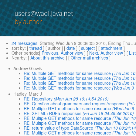
users@wadl.java.net
by author
24 messages
:
Starting
Wed Jun 9 00:36:05 2010,
Ending
Thu Ju
sort by
: [
thread
] [ author ] [
date
] [
subject
] [
attachment
]
Other periods
:[
Previous, Author view
] [
Next, Author view
] [
Lis
Nearby
: [
About this archive
] [
Other mail archives
]
Andrew Glowik
Re: Multiple GET methods for same resource
(Thu Jun 10
Re: Multiple GET methods for same resource
(Thu Jun 10
Re: Multiple GET methods for same resource
(Thu Jun 10
Re: Multiple GET methods for same resource
(Wed Jun 9 
Hadley, Marc J
RE: Repository
(Mon Jun 28 10:14:54 2010)
RE: Question about grammars and request/response
(Fri
RE: Multiple GET methods for same resource
(Wed Jun 9 
RE: XHTML+RDFa responses
(Fri Jun 18 04:49:46 2010)
RE: Multiple GET methods for same resource
(Thu Jun 10
RE: Multiple GET methods for same resource
(Thu Jun 10
RE: return value of type DataSource
(Thu Jun 10 08:24:1
RE: Multiple GET methods for same resource
(Thu Jun 10