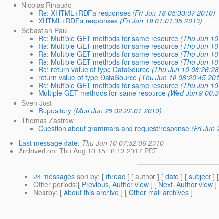
Nicolas Rinaudo
Re: XHTML+RDFa responses
(Fri Jun 18 05:33:07 2010)
XHTML+RDFa responses
(Fri Jun 18 01:01:35 2010)
Sebastian Paul
Re: Multiple GET methods for same resource
(Thu Jun 10
Re: Multiple GET methods for same resource
(Thu Jun 10
Re: Multiple GET methods for same resource
(Thu Jun 10
Re: Multiple GET methods for same resource
(Thu Jun 10
Re: return value of type DataSource
(Thu Jun 10 08:26:28
return value of type DataSource
(Thu Jun 10 08:20:45 20
Re: Multiple GET methods for same resource
(Thu Jun 10
Multiple GET methods for same resource
(Wed Jun 9 00:3
Sven Jost
Repository
(Mon Jun 28 02:22:01 2010)
Thomas Zastrow
Question about grammars and request/response
(Fri Jun
Last message date
:
Thu Jun 10 07:52:06 2010
Archived on
: Thu Aug 10 15:16:13 2017 PDT
24 messages
sort by
: [
thread
] [ author ] [
date
] [
subject
] 
Other periods
:[
Previous, Author view
] [
Next, Author view
]
Nearby
: [
About this archive
] [
Other mail archives
]