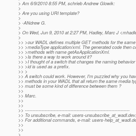
> Am 6/9/2010 8:55 PM, schrieb Andrew Glowik:
>
> Are you using URI template?
>
> -ANdrew G.
>
> On Wed, Jun 9, 2010 at 2:27 PM, Hadley, Marc J <mhadle
>
>> >our WADL defines multiple GET methods for the same r
>> >mediaType application/xml. The generated code then co
>> >methods with name getAsApplicationXml.
>> >Is there a way to work around it?
>> >I thought of a switch that changes the naming behavio
>> >id is used as a prefix.
>> >
>> A switch could work. However, I'm puzzled why you ha
>> methods in your WADL that all return the same media ty
>> must be some kind of difference between them ?
>>
>> Marc.
>>
>>
>> ---------------------------------------------------------------------
>> To unsubscribe, e-mail: users-unsubscribe_at_wadl.
dev.
>> For additional commands, e-mail: users-help_at_wadl.
de
>>
>>
>