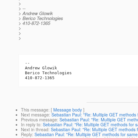
>
> --
> Andrew Glowik
> Berico Technologies
> 410-872-1365
>
>
>
-- 

Andrew Glowik

Berico Technologies

This message
: [
Message body
]
Next message
:
Sebastian Paul: "Re: Multiple GET methods 
Previous message
:
Sebastian Paul: "Re: Multiple GET meth
In reply to
:
Sebastian Paul: "Re: Multiple GET methods for 
Next in thread
:
Sebastian Paul: "Re: Multiple GET methods 
Reply
:
Sebastian Paul: "Re: Multiple GET methods for same