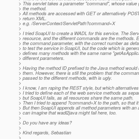
> This servlet takes a parameter "command", whose value
> the method.
> All methods are accessed with GET or alternatively POST,
> return XML.
> e.g. /ServerContext/ServletPath?command=X
>
> I tried SoapUI to create a WADL for this service. The Serv
> resource, and the different commands are the methods. 
> the command parameter, with the correct number as defau
> to test the service in SoapUI, but the code which is gene
> defines many methods with the same name "getAsApplica
> different parameters.
>
> Having the method ID prefixed to the Java method would h
> them. However, there is still the problem that the comm
> passed to the different methods, with is ugly.
>
> I know, I am raping the REST style, but which alternatives
> I tried to define each of the web service methods as sepa
> but SoapUI fails, as all resources share the same path.
> Then I tried to append ?command=X to the path, so that 
> But then SoapUI appends all method parameters with an ad
> can imagine that wadl2java might fail here, too.
>
> Do you have any ideas?
>
> Kind regards, Sebastian
>