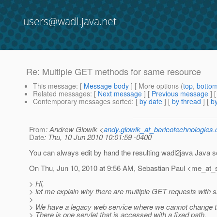
users@wadl.java.net
Re: Multiple GET methods for same resource
This message
: [
Message body
] [ More options (
top
,
botto
Related messages
:
[
Next message
] [
Previous message
] 
Contemporary messages sorted
: [
by date
] [
by thread
] [
by
From
: Andrew Glowik <
andy.glowik_at_bericotechnologies
Date
: Thu, 10 Jun 2010 10:01:59 -0400
You can always edit by hand the resulting wadl2java Java 
On Thu, Jun 10, 2010 at 9:56 AM, Sebastian Paul <me_at_
> Hi,
> let me explain why there are multiple GET requests with
>
> We have a legacy web service where we cannot change th
> There is one servlet that is accessed with a fixed path.