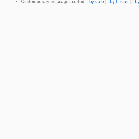
Contemporary messages sorted
: [
by date
] [
by thread
] [
by