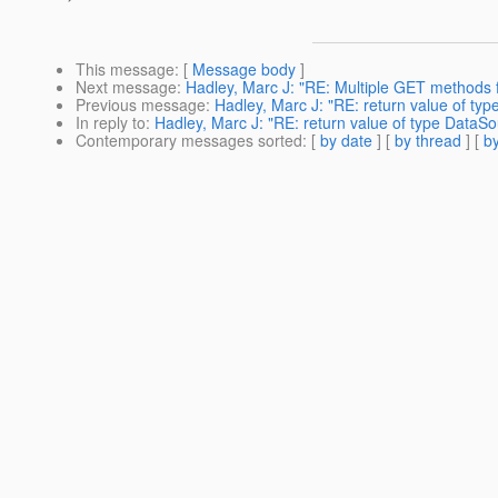
This message
: [
Message body
]
Next message
:
Hadley, Marc J: "RE: Multiple GET methods 
Previous message
:
Hadley, Marc J: "RE: return value of ty
In reply to
:
Hadley, Marc J: "RE: return value of type DataSo
Contemporary messages sorted
: [
by date
] [
by thread
] [
by