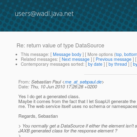
users@wadl.java.net
Re: return value of type DataSource
This message
: [
Message body
] [ More options (
top
,
botto
Related messages
:
[
Next message
] [
Previous message
] 
Contemporary messages sorted
: [
by date
] [
by thread
] [
by
From
: Sebastian Paul <
me_at_sebpaul.de
>
Date
: Thu, 10 Jun 2010 17:26:28 +0200
Yes I do get a generated class.
Maybe it comes from the fact that I let SoapUI generate th
me. The web service itself uses no schema or namespaces
Regards, Sebastian
> You normally get a DataSource if either the element isn't
JAXB generated class for the response element ?
>