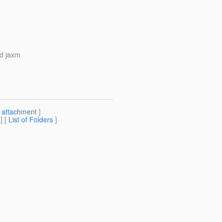
ed jaxm
[
attachment
]
] [
List of Folders
]