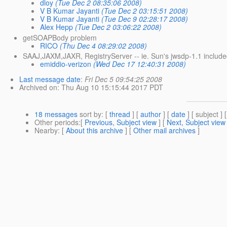
dloy
(Tue Dec 2 08:35:06 2008)
V B Kumar Jayanti
(Tue Dec 2 03:15:51 2008)
V B Kumar Jayanti
(Tue Dec 9 02:28:17 2008)
Alex Hepp
(Tue Dec 2 03:06:22 2008)
getSOAPBody problem
RICO
(Thu Dec 4 08:29:02 2008)
SAAJ,JAXM,JAXR, RegistryServer -- ie. Sun's jwsdp-1.1 includ
emiddio-verizon
(Wed Dec 17 12:40:31 2008)
Last message date
:
Fri Dec 5 09:54:25 2008
Archived on
: Thu Aug 10 15:15:44 2017 PDT
18 messages
sort by
: [
thread
] [
author
] [
date
] [ subject ] 
Other periods
:[
Previous, Subject view
] [
Next, Subject view
Nearby
: [
About this archive
] [
Other mail archives
]