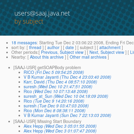
users@saaj.java.net
by subject
18 messages
:
Starting
Tue Dec 2 03:06:22 2008,
Ending
Fri Dec
sort by
: [
thread
] [
author
] [
date
] [ subject ] [
attachment
]
Other periods
:[
Previous, Subject view
] [
Next, Subject view
] [
Li
Nearby
: [
About this archive
] [
Other mail archives
]
[SAAJ-USR] getSOAPBody problem
RICO
(Fri Dec 5 09:54:25 2008)
V B Kumar Jayanti
(Thu Dec 4 23:03:40 2008)
Karr, David
(Thu Dec 4 08:57:10 2008)
suresh
(Wed Dec 10 21:47:51 2008)
Rico
(Wed Dec 10 07:13:48 2008)
suresh_at_Sun
(Wed Dec 10 04:18:09 2008)
Rico
(Tue Dec 9 14:20:16 2008)
suresh
(Tue Dec 9 03:47:03 2008)
Rico
(Mon Dec 8 08:38:11 2008)
V B Kumar Jayanti
(Sun Dec 7 22:13:03 2008)
[SAAJ-USR] Missing Start Boundary
Alex Hepp
(Wed Dec 3 05:01:55 2008)
Alex Hepp
(Wed Dec 3 01:07:47 2008)