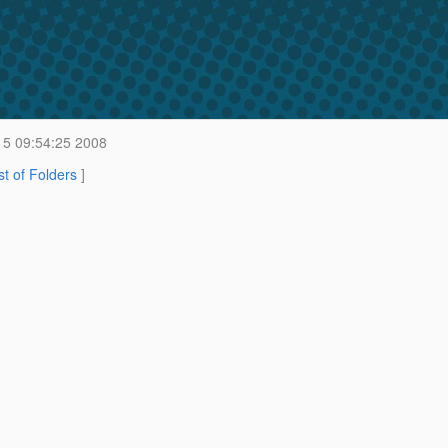
 5 09:54:25 2008
st of Folders
]