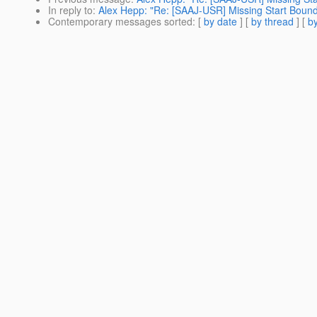
In reply to
:
Alex Hepp: "Re: [SAAJ-USR] Missing Start Boun
Contemporary messages sorted
: [
by date
] [
by thread
] [
by