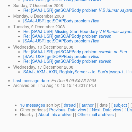
Sunday, 7 December 2008
Re: [SAAJ-USR] getSOAPBody problem
V B Kumar Jayant
Monday, 8 December 2008
[SAAJ-USR] getSOAPBody problem
Rico
Tuesday, 9 December 2008
Re: [SAAJ-USR] Missing Start Boundary
V B Kumar Jayant
Re: [SAAJ-USR] getSOAPBody problem
suresh
[SAAJ-USR] getSOAPBody problem
Rico
Wednesday, 10 December 2008
Re: [SAAJ-USR] getSOAPBody problem
suresh_at_Sun
[SAAJ-USR] getSOAPBody problem
Rico
Re: [SAAJ-USR] getSOAPBody problem
suresh
Wednesday, 17 December 2008
SAAJ,JAXM,JAXR, RegistryServer -- ie. Sun's jwsdp-1.1 i
Last message date
:
Fri Dec 5 09:54:25 2008
Archived on
: Thu Aug 10 15:15:44 2017 PDT
18 messages
sort by
: [
thread
] [
author
] [ date ] [
subject
] 
Other periods
:[
Previous, Date view
] [
Next, Date view
] [
Li
Nearby
: [
About this archive
] [
Other mail archives
]