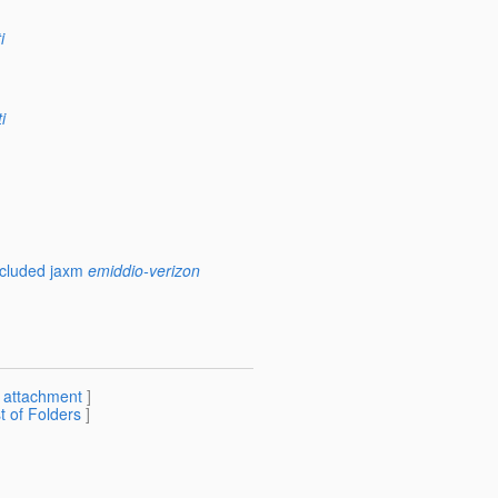
i
i
ncluded jaxm
emiddio-verizon
[
attachment
]
st of Folders
]