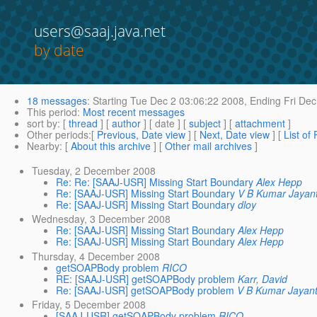
users@saaj.java.net
by date
18 messages
:
Starting
Tue Dec 2 03:06:22 2008,
Ending
Fri Dec
This period
:
Most recent messages
sort by
: [
thread
] [
author
] [ date ] [
subject
] [
attachment
]
Other periods
:[
Previous, Date view
] [
Next, Date view
] [
List of
Nearby
: [
About this archive
] [
Other mail archives
]
Tuesday, 2 December 2008
Re: Re: [SAAJ-USR] Missing Start Boundary
Alex Hepp
Re: [SAAJ-USR] Missing Start Boundary
V B Kumar Jayant
Re: [SAAJ-USR] Missing Start Boundary
dloy
Wednesday, 3 December 2008
Re: [SAAJ-USR] Missing Start Boundary
Alex Hepp
Re: [SAAJ-USR] Missing Start Boundary
Alex Hepp
Thursday, 4 December 2008
getSOAPBody problem
RICO
RE: [SAAJ-USR] getSOAPBody problem
Karr, David
Re: [SAAJ-USR] getSOAPBody problem
V B Kumar Jayant
Friday, 5 December 2008
[SAAJ-USR] getSOAPBody problem
RICO