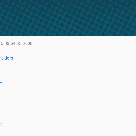
 5 09:54:25 2008
 Folders
]
i
i