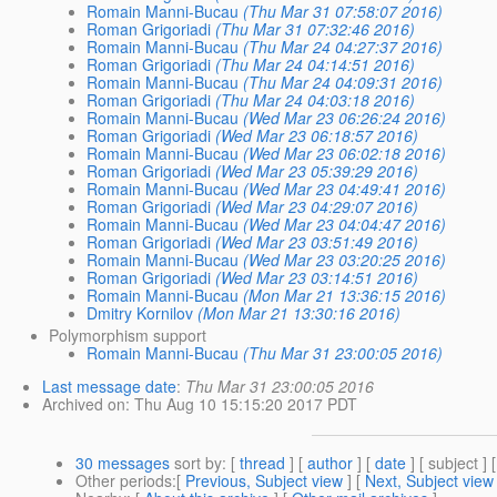
Romain Manni-Bucau
(Thu Mar 31 07:58:07 2016)
Roman Grigoriadi
(Thu Mar 31 07:32:46 2016)
Romain Manni-Bucau
(Thu Mar 24 04:27:37 2016)
Roman Grigoriadi
(Thu Mar 24 04:14:51 2016)
Romain Manni-Bucau
(Thu Mar 24 04:09:31 2016)
Roman Grigoriadi
(Thu Mar 24 04:03:18 2016)
Romain Manni-Bucau
(Wed Mar 23 06:26:24 2016)
Roman Grigoriadi
(Wed Mar 23 06:18:57 2016)
Romain Manni-Bucau
(Wed Mar 23 06:02:18 2016)
Roman Grigoriadi
(Wed Mar 23 05:39:29 2016)
Romain Manni-Bucau
(Wed Mar 23 04:49:41 2016)
Roman Grigoriadi
(Wed Mar 23 04:29:07 2016)
Romain Manni-Bucau
(Wed Mar 23 04:04:47 2016)
Roman Grigoriadi
(Wed Mar 23 03:51:49 2016)
Romain Manni-Bucau
(Wed Mar 23 03:20:25 2016)
Roman Grigoriadi
(Wed Mar 23 03:14:51 2016)
Romain Manni-Bucau
(Mon Mar 21 13:36:15 2016)
Dmitry Kornilov
(Mon Mar 21 13:30:16 2016)
Polymorphism support
Romain Manni-Bucau
(Thu Mar 31 23:00:05 2016)
Last message date
:
Thu Mar 31 23:00:05 2016
Archived on
: Thu Aug 10 15:15:20 2017 PDT
30 messages
sort by
: [
thread
] [
author
] [
date
] [ subject ] 
Other periods
:[
Previous, Subject view
] [
Next, Subject view