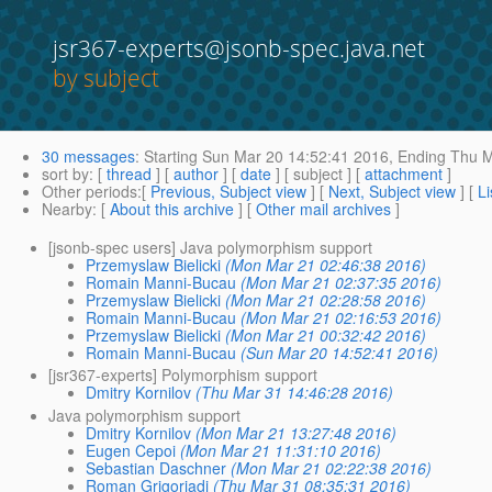
jsr367-experts@jsonb-spec.java.net
by subject
30 messages
:
Starting
Sun Mar 20 14:52:41 2016,
Ending
Thu M
sort by
: [
thread
] [
author
] [
date
] [ subject ] [
attachment
]
Other periods
:[
Previous, Subject view
] [
Next, Subject view
] [
Li
Nearby
: [
About this archive
] [
Other mail archives
]
[jsonb-spec users] Java polymorphism support
Przemyslaw Bielicki
(Mon Mar 21 02:46:38 2016)
Romain Manni-Bucau
(Mon Mar 21 02:37:35 2016)
Przemyslaw Bielicki
(Mon Mar 21 02:28:58 2016)
Romain Manni-Bucau
(Mon Mar 21 02:16:53 2016)
Przemyslaw Bielicki
(Mon Mar 21 00:32:42 2016)
Romain Manni-Bucau
(Sun Mar 20 14:52:41 2016)
[jsr367-experts] Polymorphism support
Dmitry Kornilov
(Thu Mar 31 14:46:28 2016)
Java polymorphism support
Dmitry Kornilov
(Mon Mar 21 13:27:48 2016)
Eugen Cepoi
(Mon Mar 21 11:31:10 2016)
Sebastian Daschner
(Mon Mar 21 02:22:38 2016)
Roman Grigoriadi
(Thu Mar 31 08:35:31 2016)