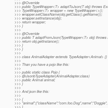
>>> @Override
>>> public TypeWrapper<T> adaptToJson(T obj) throws Exc
>>> TypeWrapper<T> wrapper = new TypeWrapper<>();
>>> wrapper.setClassName(obj.getClass().getName());
>>> wrapper.setInstance(obj);
>>> return wrapper;
>>> }
>>>
>>> @Override
>>> public T adaptFromJson(TypeWrapper<T> obj) throws 
>>> return obj.getInstance();
>>> }
>>> }
>>>
>>> class AnimalAdapter extends TypeAdapter<Animal> {}
>>>
>>> Than you have a pojo like this:
>>>
>>> public static class Pojo {
>>> @JsonbTypeAdapter(AnimalAdapter.
class)
>>> public Animal animal;
>>> }
>>>
>>> And json like this:
>>>
>>> {
>>> "animal":{"className":"com.foo.Dog",name":"Doggie","d
>>> }