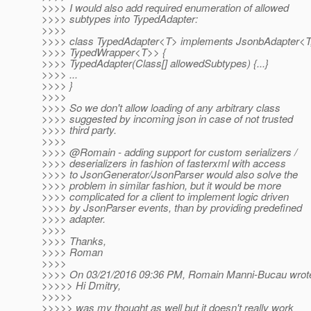
>>>> I would also add required enumeration of allowed
>>>> subtypes into TypedAdapter:
>>>>
>>>> class TypedAdapter<T> implements JsonbAdapter<T
>>>> TypedWrapper<T>> {
>>>> TypedAdapter(Class[] allowedSubtypes) {...}
>>>> ...
>>>> }
>>>>
>>>> So we don't allow loading of any arbitrary class
>>>> suggested by incoming json in case of not trusted
>>>> third party.
>>>>
>>>> @Romain - adding support for custom serializers /
>>>> deserializers in fashion of fasterxml with access
>>>> to JsonGenerator/JsonParser would also solve the
>>>> problem in similar fashion, but it would be more
>>>> complicated for a client to implement logic driven
>>>> by JsonParser events, than by providing predefined
>>>> adapter.
>>>>
>>>> Thanks,
>>>> Roman
>>>>
>>>> On 03/21/2016 09:36 PM, Romain Manni-Bucau wrot
>>>>> Hi Dmitry,
>>>>>
>>>>> was my thought as well but it doesn't really work