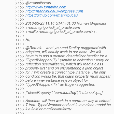
>>>> @rmannibucau
>>>>
http://www.tomitribe.com
>>>>
http://rmannibucau.wordpress.com
>>>>
https://github.com/rmannibucau
>>>>
>>>> 2016-03-23 11:14 GMT+01:00 Roman Grigoriadi
>>>> <roman.grigoriadi_at_oracle.
com
>>>> <mailto:roman.grigoriadi_at_oracle.
com>>:
>>>>
>>>> Hi,
>>>>
>>>> @Romain - what you and Dmitry suggested with
>>>> adapters, will actully work in our case. We will
>>>> have to to add a custom deserializer handler for a
>>>> "TypedWrapper<T>" (similar to collection / array or
>>>> reflection deserializers), which will read a class
>>>> property first and on encountering a json object
>>>> for T will create a correct type instance. The only
>>>> condition would be, that class property must appear
>>>> before inner instance in json object for
>>>> "TypedWrapper<T>" as Eugen suggested:
>>>>
>>>> {"classProperty":"com.foo.Dog","instance":{...}}
>>>>
>>>> Adapters will than work in a common way to extract
>>>> T from TypedWrapper and set it to a class model be
>>>> it a field or a collection/array.
>>>>