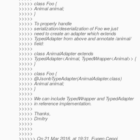
>>>>> class Foo {
>>>>> Animal animal;
>>>>> }
>>>>>
>>>>> To properly handle
>>>>> serialization/deserialization of Foo we just
>>>>> need to create an adapter which extends
>>>>> TypedAdapter from above and annotate /animal/
>>>>> field:
>>>>>
>>>>> class AnimalAdapter extends
>>>>> TypedAdapter<Animal, TypedWrapper<Animal>> {
>>>>> }
>>>>>
>>>>> class Foo {
>>>>> @JsonbTypeAdapter(AnimalAdapter.
class)
>>>>> Animal animal;
>>>>> }
>>>>>
>>>>> We can include TypedWrapper and TypedAdapter
>>>>> in reference implementation.
>>>>>
>>>>> Thanks,
>>>>> Dmitry
>>>>>
>>>>>
>>>>>
>>>>>> On 21 Mar 2016, at 19:31, Eugen Cepoi