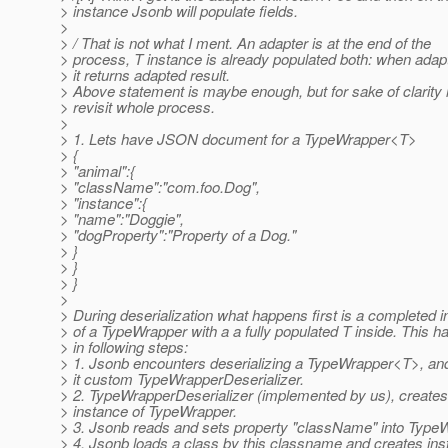
> instance Jsonb will populate fields.
>
> / That is not what I ment. An adapter is at the end of the
> process, T instance is already populated both: when adap
> it returns adapted result.
> Above statement is maybe enough, but for sake of clarity 
> revisit whole process.
>
> 1. Lets have JSON document for a TypeWrapper<T>
> {
> "animal":{
> "className":"com.foo.Dog",
> "instance":{
> "name":"Doggie",
> "dogProperty":"Property of a Dog."
> }
> }
> }
>
> During deserialization what happens first is a completed 
> of a TypeWrapper with a a fully populated T inside. This 
> in following steps:
> 1. Jsonb encounters deserializing a TypeWrapper<T>, a
> it custom TypeWrapperDeserializer.
> 2. TypeWrapperDeserializer (implemented by us), create
> instance of TypeWrapper.
> 3. Jsonb reads and sets property "className" into Type
> 4. Jsonb loads a class by this classname and creates ins