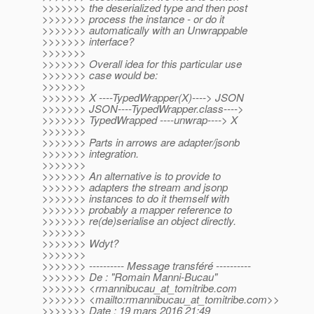
>>>>>>> the deserialized type and then post
>>>>>>> process the instance - or do it
>>>>>>> automatically with an Unwrappable
>>>>>>> interface?
>>>>>>>
>>>>>>> Overall idea for this particular use
>>>>>>> case would be:
>>>>>>>
>>>>>>> X ----TypedWrapper(X)----> JSON
>>>>>>> JSON----TypedWrapper.class---->
>>>>>>> TypedWrapped ----unwrap----> X
>>>>>>>
>>>>>>> Parts in arrows are adapter/jsonb
>>>>>>> integration.
>>>>>>>
>>>>>>> An alternative is to provide to
>>>>>>> adapters the stream and jsonp
>>>>>>> instances to do it themself with
>>>>>>> probably a mapper reference to
>>>>>>> re(de)serialise an object directly.
>>>>>>>
>>>>>>> Wdyt?
>>>>>>>
>>>>>>> ---------- Message transféré ----------
>>>>>>> De : "Romain Manni-Bucau"
>>>>>>> <rmannibucau_at_tomitribe.
com
>>>>>>> <mailto:rmannibucau_at_tomitribe.
com>>
>>>>>>> Date : 19 mars 2016 21:49