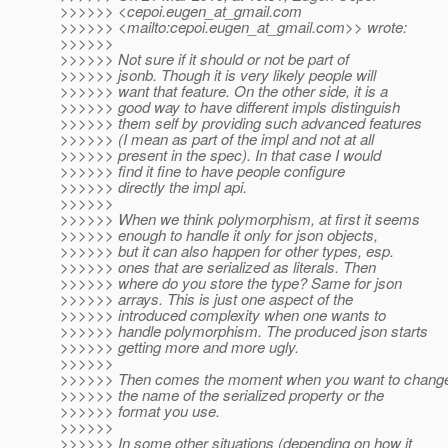
>>>>>> <cepoi.eugen_at_gmail.
com
>>>>>> <mailto:cepoi.eugen_at_gmail.
com>> wrote:
>>>>>>
>>>>>> Not sure if it should or not be part of
>>>>>> jsonb. Though it is very likely people will
>>>>>> want that feature. On the other side, it is a
>>>>>> good way to have different impls distinguish
>>>>>> them self by providing such advanced features
>>>>>> (I mean as part of the impl and not at all
>>>>>> present in the spec). In that case I would
>>>>>> find it fine to have people configure
>>>>>> directly the impl api.
>>>>>>
>>>>>> When we think polymorphism, at first it seems
>>>>>> enough to handle it only for json objects,
>>>>>> but it can also happen for other types, esp.
>>>>>> ones that are serialized as literals. Then
>>>>>> where do you store the type? Same for json
>>>>>> arrays. This is just one aspect of the
>>>>>> introduced complexity when one wants to
>>>>>> handle polymorphism. The produced json starts
>>>>>> getting more and more ugly.
>>>>>>
>>>>>> Then comes the moment when you want to chang
>>>>>> the name of the serialized property or the
>>>>>> format you use.
>>>>>>
>>>>>> In some other situations (depending on how it