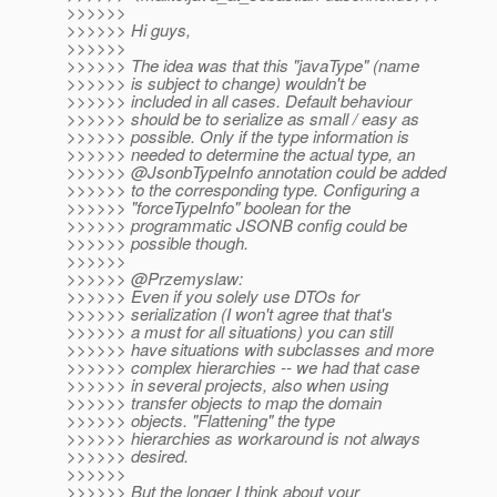
>>>>>>
>>>>>> Hi guys,
>>>>>>
>>>>>> The idea was that this "javaType" (name
>>>>>> is subject to change) wouldn't be
>>>>>> included in all cases. Default behaviour
>>>>>> should be to serialize as small / easy as
>>>>>> possible. Only if the type information is
>>>>>> needed to determine the actual type, an
>>>>>> @JsonbTypeInfo annotation could be added
>>>>>> to the corresponding type. Configuring a
>>>>>> "forceTypeInfo" boolean for the
>>>>>> programmatic JSONB config could be
>>>>>> possible though.
>>>>>>
>>>>>> @Przemyslaw:
>>>>>> Even if you solely use DTOs for
>>>>>> serialization (I won't agree that that's
>>>>>> a must for all situations) you can still
>>>>>> have situations with subclasses and more
>>>>>> complex hierarchies -- we had that case
>>>>>> in several projects, also when using
>>>>>> transfer objects to map the domain
>>>>>> objects. "Flattening" the type
>>>>>> hierarchies as workaround is not always
>>>>>> desired.
>>>>>>
>>>>>> But the longer I think about your