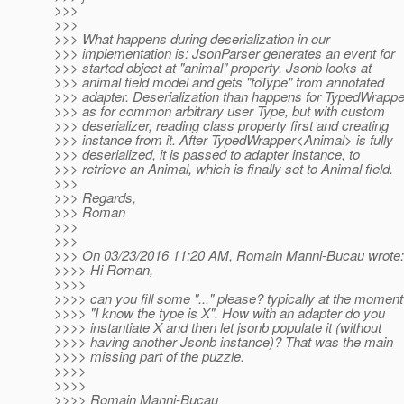
>>>
>>>
>>> What happens during deserialization in our
>>> implementation is: JsonParser generates an event for
>>> started object at "animal" property. Jsonb looks at
>>> animal field model and gets "toType" from annotated
>>> adapter. Deserialization than happens for TypedWrappe
>>> as for common arbitrary user Type, but with custom
>>> deserializer, reading class property first and creating
>>> instance from it. After TypedWrapper<Animal> is fully
>>> deserialized, it is passed to adapter instance, to
>>> retrieve an Animal, which is finally set to Animal field.
>>>
>>> Regards,
>>> Roman
>>>
>>>
>>> On 03/23/2016 11:20 AM, Romain Manni-Bucau wrote:
>>>> Hi Roman,
>>>>
>>>> can you fill some "..." please? typically at the moment
>>>> "I know the type is X". How with an adapter do you
>>>> instantiate X and then let jsonb populate it (without
>>>> having another Jsonb instance)? That was the main
>>>> missing part of the puzzle.
>>>>
>>>>
>>>> Romain Manni-Bucau