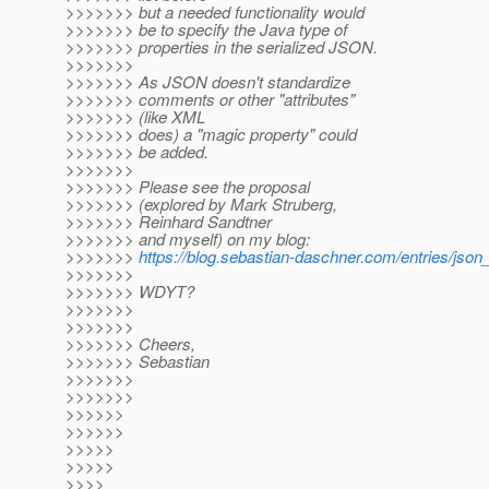
>>>>>>> but a needed functionality would
>>>>>>> be to specify the Java type of
>>>>>>> properties in the serialized JSON.
>>>>>>>
>>>>>>> As JSON doesn't standardize
>>>>>>> comments or other "attributes"
>>>>>>> (like XML
>>>>>>> does) a "magic property" could
>>>>>>> be added.
>>>>>>>
>>>>>>> Please see the proposal
>>>>>>> (explored by Mark Struberg,
>>>>>>> Reinhard Sandtner
>>>>>>> and myself) on my blog:
>>>>>>>
https://blog.sebastian-daschner.com/entries/js
>>>>>>>
>>>>>>> WDYT?
>>>>>>>
>>>>>>>
>>>>>>> Cheers,
>>>>>>> Sebastian
>>>>>>>
>>>>>>>
>>>>>>
>>>>>>
>>>>>
>>>>>
>>>>