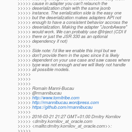
>>>>> cause in adapter you can't relaunch the
>>>>> deserialization chain with the same jsonb
>>>>> instance. The serialization side is the easy one
>>>>> but the deserialization makes adapters API not
>>>>> enough to have a consistent behavior accross the
>>>>> deserialization. Making the adapter "JsonbAware"
>>>>> would work. We can probably use @Inject (CDI if
>>>>> there or just the JSR 330 as an optional
>>>>> dependency if not)
>>>>>
>>>>> Side note: I'd like we enable this impl but we
>>>>> don't provide them in the spec since it is likely
>>>>> dependent on your use case and saw cases where
>>>>> type was not enough and we will likely not handle
>>>>> all possible models.
>>>>>
>>>>>
>>>>>
>>>>> Romain Manni-Bucau
>>>>> @rmannibucau
>>>>>
http://www.tomitribe.com
>>>>>
http://rmannibucau.wordpress.com
>>>>>
https://github.com/rmannibucau
>>>>>
>>>>> 2016-03-21 21:27 GMT+01:00 Dmitry Kornilov
>>>>> <dmitry.kornilov_at_oracle.
com
>>>>> <mailto:dmitry.kornilov_at_oracle.
com>>:
>>>>>