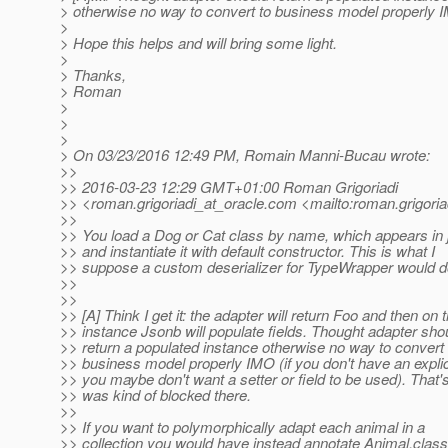
> otherwise no way to convert to business model properly
>
> Hope this helps and will bring some light.
>
> Thanks,
> Roman
>
>
>
> On 03/23/2016 12:49 PM, Romain Manni-Bucau wrote:
>>
>> 2016-03-23 12:29 GMT+01:00 Roman Grigoriadi
>> <roman.grigoriadi_at_oracle.
com <mailto:roman.grigoria
>>
>> You load a Dog or Cat class by name, which appears in 
>> and instantiate it with default constructor. This is what I
>> suppose a custom deserializer for TypeWrapper would d
>>
>>
>> [A] Think I get it: the adapter will return Foo and then on t
>> instance Jsonb will populate fields. Thought adapter sho
>> return a populated instance otherwise no way to convert 
>> business model properly IMO (if you don't have an expli
>> you maybe don't want a setter or field to be used). That'
>> was kind of blocked there.
>>
>> If you want to polymorphically adapt each animal in a
>> collection you would have instead annotate Animal.class