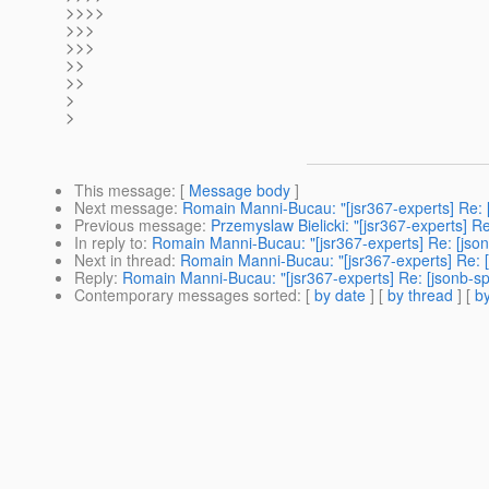
>>>>
>>>
>>>
>>
>>
>
>
This message
: [
Message body
]
Next message
:
Romain Manni-Bucau: "[jsr367-experts] Re: 
Previous message
:
Przemyslaw Bielicki: "[jsr367-experts] 
In reply to
:
Romain Manni-Bucau: "[jsr367-experts] Re: [jso
Next in thread
:
Romain Manni-Bucau: "[jsr367-experts] Re: 
Reply
:
Romain Manni-Bucau: "[jsr367-experts] Re: [jsonb-s
Contemporary messages sorted
: [
by date
] [
by thread
] [
by