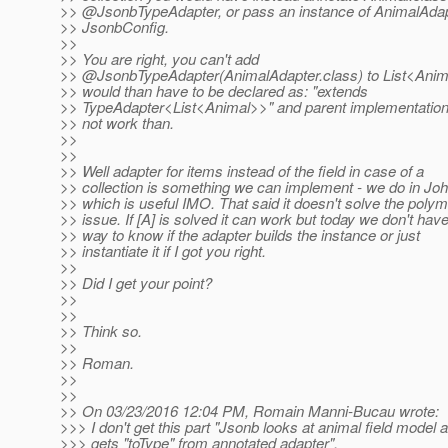
>> @JsonbTypeAdapter, or pass an instance of AnimalAdap
>> JsonbConfig.
>>
>> You are right, you can't add
>> @JsonbTypeAdapter(AnimalAdapter.
class) to List<Anim
>> would than have to be declared as: "extends
>> TypeAdapter<List<Animal>>" and parent implementatio
>> not work than.
>>
>>
>> Well adapter for items instead of the field in case of a
>> collection is something we can implement - we do in Jo
>> which is useful IMO. That said it doesn't solve the pol
>> issue. If [A] is solved it can work but today we don't hav
>> way to know if the adapter builds the instance or just
>> instantiate it if I got you right.
>>
>> Did I get your point?
>>
>>
>> Think so.
>>
>> Roman.
>>
>>
>> On 03/23/2016 12:04 PM, Romain Manni-Bucau wrote:
>>> I don't get this part "Jsonb looks at animal field model 
>>> gets "toType" from annotated adapter".