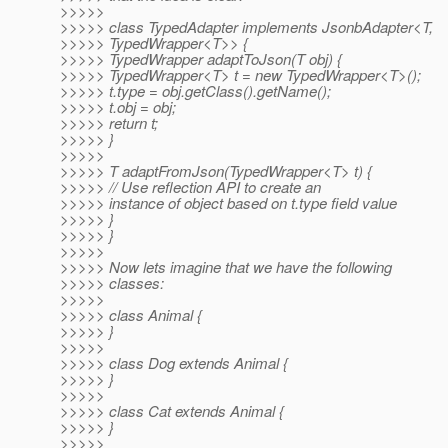
>>>>>
>>>>> class TypedAdapter implements JsonbAdapter<T,
>>>>> TypedWrapper<T>> {
>>>>> TypedWrapper adaptToJson(T obj) {
>>>>> TypedWrapper<T> t = new TypedWrapper<T>();
>>>>> t.type = obj.getClass().getName();
>>>>> t.obj = obj;
>>>>> return t;
>>>>> }
>>>>>
>>>>> T adaptFromJson(TypedWrapper<T> t) {
>>>>> // Use reflection API to create an
>>>>> instance of object based on t.type field value
>>>>> }
>>>>> }
>>>>>
>>>>> Now lets imagine that we have the following
>>>>> classes:
>>>>>
>>>>> class Animal {
>>>>> }
>>>>>
>>>>> class Dog extends Animal {
>>>>> }
>>>>>
>>>>> class Cat extends Animal {
>>>>> }
>>>>>