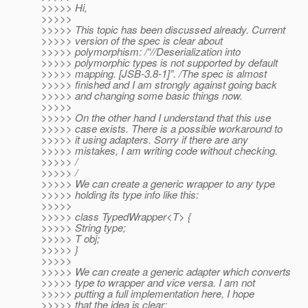
>>>>> Hi,
>>>>>
>>>>> This topic has been discussed already. Current
>>>>> version of the spec is clear about
>>>>> polymorphism: /“//Deserialization into
>>>>> polymorphic types is not supported by default
>>>>> mapping. [JSB-3.8-1]”. /The spec is almost
>>>>> finished and I am strongly against going back
>>>>> and changing some basic things now.
>>>>>
>>>>> On the other hand I understand that this use
>>>>> case exists. There is a possible workaround to
>>>>> it using adapters. Sorry if there are any
>>>>> mistakes, I am writing code without checking.
>>>>> /
>>>>> /
>>>>> We can create a generic wrapper to any type
>>>>> holding its type info like this:
>>>>>
>>>>> class TypedWrapper<T> {
>>>>> String type;
>>>>> T obj;
>>>>> }
>>>>>
>>>>> We can create a generic adapter which converts
>>>>> type to wrapper and vice versa. I am not
>>>>> putting a full implementation here, I hope
>>>>> that the idea is clear: