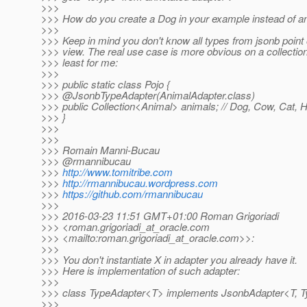
>>>
>>> How do you create a Dog in your example instead of a
>>>
>>> Keep in mind you don't know all types from jsonb point 
>>> view. The real use case is more obvious on a collection
>>> least for me:
>>>
>>> public static class Pojo {
>>> @JsonbTypeAdapter(AnimalAdapter.
class)
>>> public Collection<Animal> animals; // Dog, Cow, Cat, H
>>> }
>>>
>>>
>>> Romain Manni-Bucau
>>> @rmannibucau
>>>
http://www.tomitribe.com
>>>
http://rmannibucau.wordpress.com
>>>
https://github.com/rmannibucau
>>>
>>> 2016-03-23 11:51 GMT+01:00 Roman Grigoriadi
>>> <roman.grigoriadi_at_oracle.
com
>>> <mailto:roman.grigoriadi_at_oracle.
com>>:
>>>
>>> You don't instantiate X in adapter you already have it.
>>> Here is implementation of such adapter:
>>>
>>> class TypeAdapter<T> implements JsonbAdapter<T, 
>>>