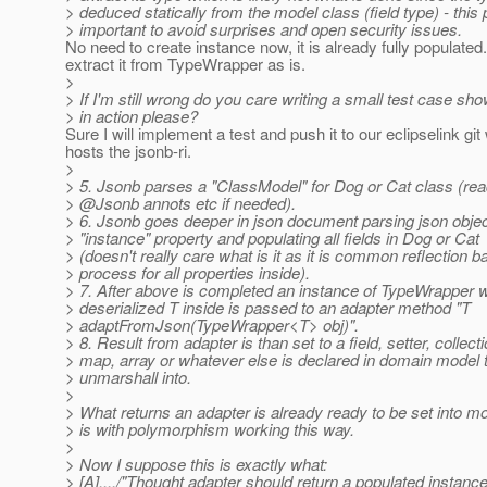
> deduced statically from the model class (field type) - this p
> important to avoid surprises and open security issues.
No need to create instance now, it is already fully populated
extract it from TypeWrapper as is.
>
> If I'm still wrong do you care writing a small test case sho
> in action please?
Sure I will implement a test and push it to our eclipselink git
hosts the jsonb-ri.
>
> 5. Jsonb parses a "ClassModel" for Dog or Cat class (read
> @Jsonb annots etc if needed).
> 6. Jsonb goes deeper in json document parsing json objec
> "instance" property and populating all fields in Dog or Cat
> (doesn't really care what is it as it is common reflection 
> process for all properties inside).
> 7. After above is completed an instance of TypeWrapper wi
> deserialized T inside is passed to an adapter method "T
> adaptFromJson(TypeWrapper<T> obj)".
> 8. Result from adapter is than set to a field, setter, collecti
> map, array or whatever else is declared in domain model 
> unmarshall into.
>
> What returns an adapter is already ready to be set into m
> is with polymorphism working this way.
>
> Now I suppose this is exactly what:
> [A]..../"Thought adapter should return a populated instanc