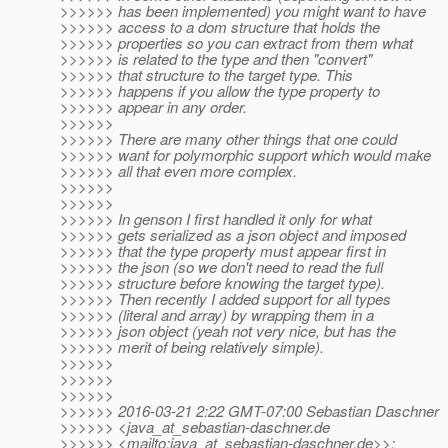
>>>>>> has been implemented) you might want to have
>>>>>> access to a dom structure that holds the
>>>>>> properties so you can extract from them what
>>>>>> is related to the type and then "convert"
>>>>>> that structure to the target type. This
>>>>>> happens if you allow the type property to
>>>>>> appear in any order.
>>>>>>
>>>>>> There are many other things that one could
>>>>>> want for polymorphic support which would make
>>>>>> all that even more complex.
>>>>>>
>>>>>>
>>>>>> In genson I first handled it only for what
>>>>>> gets serialized as a json object and imposed
>>>>>> that the type property must appear first in
>>>>>> the json (so we don't need to read the full
>>>>>> structure before knowing the target type).
>>>>>> Then recently I added support for all types
>>>>>> (literal and array) by wrapping them in a
>>>>>> json object (yeah not very nice, but has the
>>>>>> merit of being relatively simple).
>>>>>>
>>>>>>
>>>>>>
>>>>>> 2016-03-21 2:22 GMT-07:00 Sebastian Daschner
>>>>>> <java_at_sebastian-daschner.
de
>>>>>> <mailto:java_at_sebastian-daschner.
de>>: