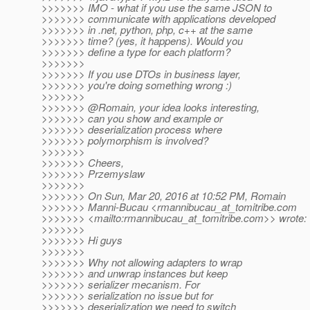
>>>>>>> IMO - what if you use the same JSON to
>>>>>>> communicate with applications developed
>>>>>>> in .net, python, php, c++ at the same
>>>>>>> time? (yes, it happens). Would you
>>>>>>> define a type for each platform?
>>>>>>>
>>>>>>> If you use DTOs in business layer,
>>>>>>> you're doing something wrong :)
>>>>>>>
>>>>>>> @Romain, your idea looks interesting,
>>>>>>> can you show and example or
>>>>>>> deserialization process where
>>>>>>> polymorphism is involved?
>>>>>>>
>>>>>>> Cheers,
>>>>>>> Przemyslaw
>>>>>>>
>>>>>>> On Sun, Mar 20, 2016 at 10:52 PM, Romain
>>>>>>> Manni-Bucau <rmannibucau_at_tomitribe.
com
>>>>>>> <mailto:rmannibucau_at_tomitribe.
com>> wrote:
>>>>>>>
>>>>>>> Hi guys
>>>>>>>
>>>>>>> Why not allowing adapters to wrap
>>>>>>> and unwrap instances but keep
>>>>>>> serializer mecanism. For
>>>>>>> serialization no issue but for
>>>>>>> deserialization we need to switch