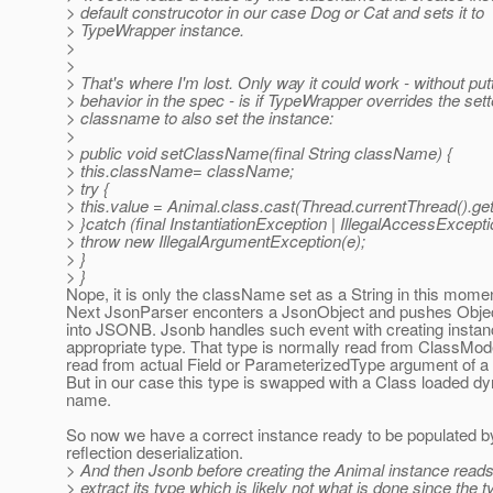
> default construcotor in our case Dog or Cat and sets it to
> TypeWrapper instance.
>
>
> That's where I'm lost. Only way it could work - without putt
> behavior in the spec - is if TypeWrapper overrides the sett
> classname to also set the instance:
>
> public void setClassName(final String className) {
> this.className= className;
> try {
> this.value = Animal.class.cast(Thread.currentThread().
> }catch (final InstantiationException | IllegalAccessExcep
> throw new IllegalArgumentException(e);
> }
> }
Nope, it is only the className set as a String in this mome
Next JsonParser enconters a JsonObject and pushes Objec
into JSONB. Jsonb handles such event with creating instan
appropriate type. That type is normally read from ClassMode
read from actual Field or ParameterizedType argument of a 
But in our case this type is swapped with a Class loaded d
name.
So now we have a correct instance ready to be populated
reflection deserialization.
> And then Jsonb before creating the Animal instance reads 
> extract its type which is likely not what is done since the t