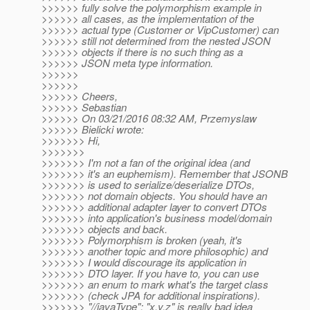
>>>>>> fully solve the polymorphism example in
>>>>>> all cases, as the implementation of the
>>>>>> actual type (Customer or VipCustomer) can
>>>>>> still not determined from the nested JSON
>>>>>> objects if there is no such thing as a
>>>>>> JSON meta type information.
>>>>>>
>>>>>>
>>>>>> Cheers,
>>>>>> Sebastian
>>>>>> On 03/21/2016 08:32 AM, Przemyslaw
>>>>>> Bielicki wrote:
>>>>>>> Hi,
>>>>>>>
>>>>>>> I'm not a fan of the original idea (and
>>>>>>> it's an euphemism). Remember that JSONB
>>>>>>> is used to serialize/deserialize DTOs,
>>>>>>> not domain objects. You should have an
>>>>>>> additional adapter layer to convert DTOs
>>>>>>> into application's business model/domain
>>>>>>> objects and back.
>>>>>>> Polymorphism is broken (yeah, it's
>>>>>>> another topic and more philosophic) and
>>>>>>> I would discourage its application in
>>>>>>> DTO layer. If you have to, you can use
>>>>>>> an enum to mark what's the target class
>>>>>>> (check JPA for additional inspirations).
>>>>>>> "//javaType": "x.y.z" is really bad idea