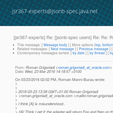
jsr367-experts@jsonb-spec.java.net
[jsr367-experts] Re: [jsonb-spec users] Re: Re:
This message
: [
Message body
] [ More options (
top
,
botto
Related messages
:
[
Next message
] [
Previous message
] 
Contemporary messages sorted
: [
by date
] [
by thread
] [
by
From
: Roman Grigoriadi <
roman.grigoriadi_at_oracle.com
>
Date
: Wed, 23 Mar 2016 14:18:57 +0100
On 03/23/2016 02:02 PM, Romain Manni-Bucau wrote:
>
>
> 2016-03-23 13:39 GMT+01:00 Roman Grigoriadi
> <roman.grigoriadi_at_oracle.
com <mailto:roman.grigoriadi
>
> I think [A] is misunderstood..
>
> /[A] Think I get it: the adapter will return Foo and then on t