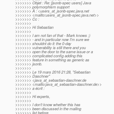
>>>>>>> Objet : Re: [jsonb-spec users] Java
>>>>>>> polymorphism support
>>>>>>> À : <users_at_jsonb-spec.
java.net
>>>>>>> <mailto:users_at_jsonb-spec.
java.net>>
>>>>>>> Cc :
>>>>>>>
>>>>>>> Hi Sebastian
>>>>>>>
>>>>>>> I am not fan of that - Mark knows ;)
>>>>>>> - and in particular now I'm sure we
>>>>>>> shouldnt do it: the 0-day
>>>>>>> vulnerability is still there and you
>>>>>>> open the door to the same issue or a
>>>>>>> complicated config adding this
>>>>>>> feature in something as generic as
>>>>>>> jsonb.
>>>>>>>
>>>>>>> Le 19 mars 2016 21:28, "Sebastian
>>>>>>> Daschner"
>>>>>>> <java_at_sebastian-daschner.
de
>>>>>>> <mailto:java_at_sebastian-daschner.
de>>
>>>>>>> a écrit :
>>>>>>>
>>>>>>> Hi experts,
>>>>>>>
>>>>>>> I don't know whether this has
>>>>>>> been discussed in the mailing
>>>>>>> list before