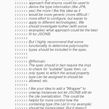
>>>>>> approach that enums could be used to
>>>>>> derive the type information (like JPA,
>>>>>> yes) the more I like this idea as it
>>>>>> would be more generic (more difficult /
>>>>>> more effort to configure, but easier to
>>>>>> apply to different technologies). We
>>>>>> should investigate further (with some
>>>>>> examples) what approach could be the best
>>>>>> fit for JSONB.
>>>>>>
>>>>>> But I highly recommend that some
>>>>>> functionality to determine polymorphic
>>>>>> types should be included in the spec.
>>>>>>
>>>>>>
>>>>>> @Romain:
>>>>>> The spec should in fact require the impl
>>>>>> to check for "suitable" types then, i.e.
>>>>>> only types to which the actual property
>>>>>> type can be assigned to should be
>>>>>> allowed, etc.
>>>>>>
>>>>>> I like your idea to add a "Wrapper" to
>>>>>> unwrap instances but let JSONB still do
>>>>>> the (de-)serialization. This could be
>>>>>> helpful for more control how the
>>>>>> containing type (the List in my example)
>>>>>> should be instanciated. But it doesn't