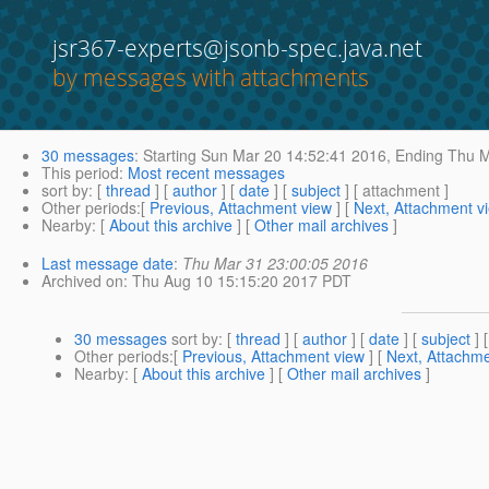
jsr367-experts@jsonb-spec.java.net
by messages with attachments
30 messages
:
Starting
Sun Mar 20 14:52:41 2016,
Ending
Thu M
This period
:
Most recent messages
sort by
: [
thread
] [
author
] [
date
] [
subject
] [ attachment ]
Other periods
:[
Previous, Attachment view
] [
Next, Attachment v
Nearby
: [
About this archive
] [
Other mail archives
]
Last message date
:
Thu Mar 31 23:00:05 2016
Archived on
: Thu Aug 10 15:15:20 2017 PDT
30 messages
sort by
: [
thread
] [
author
] [
date
] [
subject
] 
Other periods
:[
Previous, Attachment view
] [
Next, Attachme
Nearby
: [
About this archive
] [
Other mail archives
]