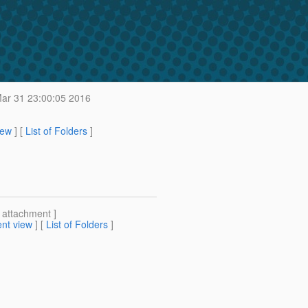
ar 31 23:00:05 2016
iew
] [
List of Folders
]
[ attachment ]
nt view
] [
List of Folders
]