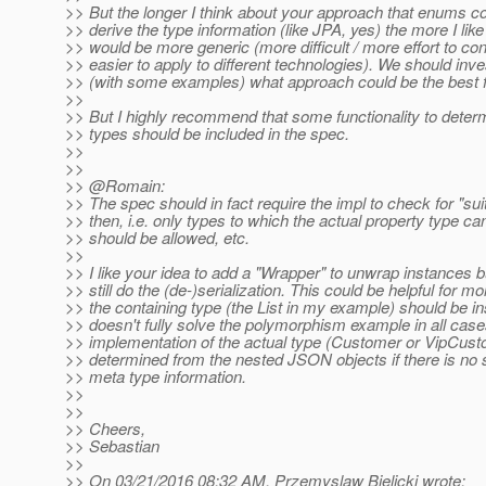
>> But the longer I think about your approach that enums c
>> derive the type information (like JPA, yes) the more I like 
>> would be more generic (more difficult / more effort to con
>> easier to apply to different technologies). We should inve
>> (with some examples) what approach could be the best 
>>
>> But I highly recommend that some functionality to dete
>> types should be included in the spec.
>>
>>
>> @Romain:
>> The spec should in fact require the impl to check for "sui
>> then, i.e. only types to which the actual property type c
>> should be allowed, etc.
>>
>> I like your idea to add a "Wrapper" to unwrap instances 
>> still do the (de-)serialization. This could be helpful for m
>> the containing type (the List in my example) should be ins
>> doesn't fully solve the polymorphism example in all case
>> implementation of the actual type (Customer or VipCustom
>> determined from the nested JSON objects if there is no
>> meta type information.
>>
>>
>> Cheers,
>> Sebastian
>>
>> On 03/21/2016 08:32 AM, Przemyslaw Bielicki wrote: