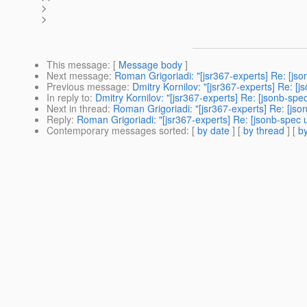
>
>
This message
: [
Message body
]
Next message
:
Roman Grigoriadi: "[jsr367-experts] Re: [js
Previous message
:
Dmitry Kornilov: "[jsr367-experts] Re: 
In reply to
:
Dmitry Kornilov: "[jsr367-experts] Re: [jsonb-sp
Next in thread
:
Roman Grigoriadi: "[jsr367-experts] Re: [js
Reply
:
Roman Grigoriadi: "[jsr367-experts] Re: [jsonb-spec
Contemporary messages sorted
: [
by date
] [
by thread
] [
by