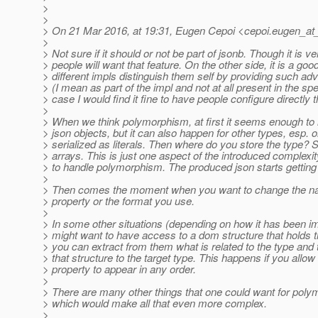
>
>
> On 21 Mar 2016, at 19:31, Eugen Cepoi <cepoi.eugen_at
>
> Not sure if it should or not be part of jsonb. Though it is ver
> people will want that feature. On the other side, it is a go
> different impls distinguish them self by providing such ad
> (I mean as part of the impl and not at all present in the spe
> case I would find it fine to have people configure directly t
>
> When we think polymorphism, at first it seems enough to h
> json objects, but it can also happen for other types, esp. 
> serialized as literals. Then where do you store the type? 
> arrays. This is just one aspect of the introduced complex
> to handle polymorphism. The produced json starts gettin
>
> Then comes the moment when you want to change the nam
> property or the format you use.
>
> In some other situations (depending on how it has been 
> might want to have access to a dom structure that holds t
> you can extract from them what is related to the type and 
> that structure to the target type. This happens if you allow
> property to appear in any order.
>
> There are many other things that one could want for poly
> which would make all that even more complex.
>