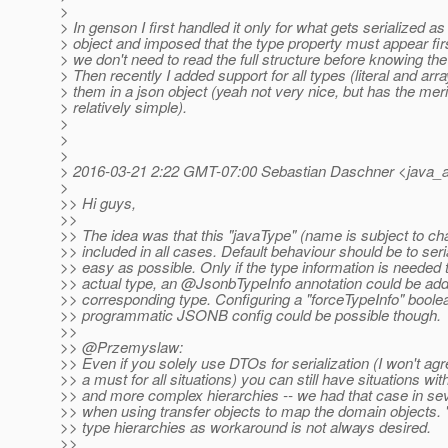
>
> In genson I first handled it only for what gets serialized as
> object and imposed that the type property must appear firs
> we don't need to read the full structure before knowing the 
> Then recently I added support for all types (literal and ar
> them in a json object (yeah not very nice, but has the meri
> relatively simple).
>
>
>
> 2016-03-21 2:22 GMT-07:00 Sebastian Daschner <java_a
>
>> Hi guys,
>>
>> The idea was that this "javaType" (name is subject to ch
>> included in all cases. Default behaviour should be to seri
>> easy as possible. Only if the type information is needed 
>> actual type, an @JsonbTypeInfo annotation could be add
>> corresponding type. Configuring a "forceTypeInfo" boolea
>> programmatic JSONB config could be possible though.
>>
>> @Przemyslaw:
>> Even if you solely use DTOs for serialization (I won't agre
>> a must for all situations) you can still have situations wi
>> and more complex hierarchies -- we had that case in seve
>> when using transfer objects to map the domain objects. "
>> type hierarchies as workaround is not always desired.
>>