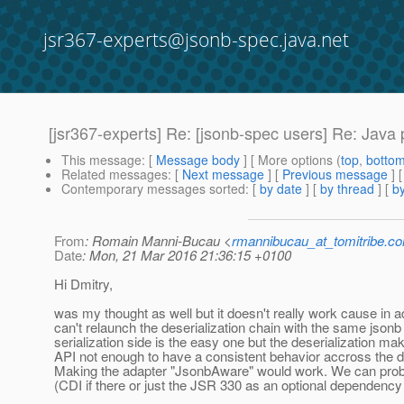
jsr367-experts@jsonb-spec.java.net
[jsr367-experts] Re: [jsonb-spec users] Re: Jav
This message
: [
Message body
] [ More options (
top
,
botto
Related messages
:
[
Next message
] [
Previous message
] 
Contemporary messages sorted
: [
by date
] [
by thread
] [
by
From
: Romain Manni-Bucau <
rmannibucau_at_tomitribe.c
Date
: Mon, 21 Mar 2016 21:36:15 +0100
Hi Dmitry,
was my thought as well but it doesn't really work cause in 
can't relaunch the deserialization chain with the same jsonb
serialization side is the easy one but the deserialization m
API not enough to have a consistent behavior accross the de
Making the adapter "JsonbAware" would work. We can prob
(CDI if there or just the JSR 330 as an optional dependency i