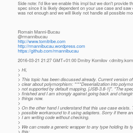
Side note: I'd like we enable this impl but we don't provide t
spec since it is likely dependent on your use case and sa
was not enough and we will likely not handle all possible mo
Romain Manni-Bucau
@rmannibucau
http://www.tomitribe.com
http://rmannibucau.wordpress.com
https://github.com/rmannibucau
2016-03-21 21:27 GMT+01:00 Dmitry Kornilov <dmitry.korni
> Hi,
>
> This topic has been discussed already. Current version of
> clear about polymorphism: *“**Deserialization into polymo
> not supported by default mapping. [JSB-3.8-1]”. *The spe
> finished and I am strongly against going back and chang
> things now.
>
> On the other hand I understand that this use case exists. 
> possible workaround to it using adapters. Sorry if there a
> I am writing code without checking.
>
> We can create a generic wrapper to any type holding its typ
> this: