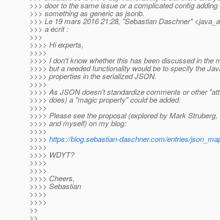
>>> door to the same issue or a complicated config adding t
>>> something as generic as jsonb.
>>> Le 19 mars 2016 21:28, "Sebastian Daschner" <java_a
>>> a écrit :
>>>
>>>> Hi experts,
>>>>
>>>> I don't know whether this has been discussed in the ma
>>>> but a needed functionality would be to specify the Jav
>>>> properties in the serialized JSON.
>>>>
>>>> As JSON doesn't standardize comments or other "attr
>>>> does) a "magic property" could be added.
>>>>
>>>> Please see the proposal (explored by Mark Struberg,
>>>> and myself) on my blog:
>>>>
>>>>
https://blog.sebastian-daschner.com/entries/json_
>>>>
>>>> WDYT?
>>>>
>>>>
>>>> Cheers,
>>>> Sebastian
>>>>
>>>>
>>
>>