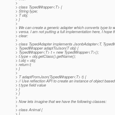
>
> class TypedWrapper<T> {
> String type;
> T obj;
> }
>
> We can create a generic adapter which converts type to 
> versa. I am not putting a full implementation here, I hope th
> clear:
>
> class TypedAdapter implements JsonbAdapter<T, Typed
> TypedWrapper adaptToJson(T obj) {
> TypedWrapper<T> t = new TypedWrapper<T>();
> t.type = obj.getClass().getName();
> t.obj = obj;
> return t;
> }
>
> T adaptFromJson(TypedWrapper<T> t) {
> // Use reflection API to create an instance of object based
> t.type field value
> }
> }
>
> Now lets imagine that we have the following classes:
>
> class Animal {
> }