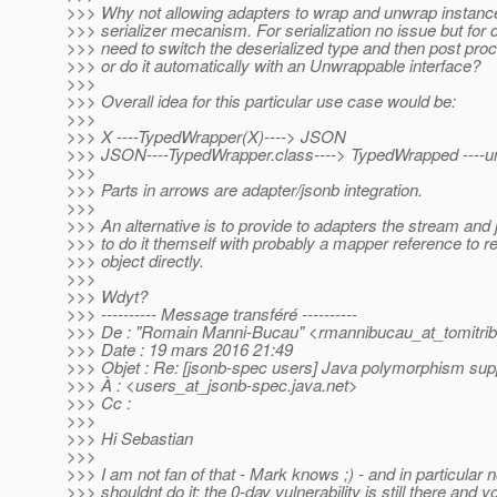
>>> Why not allowing adapters to wrap and unwrap instanc
>>> serializer mecanism. For serialization no issue but for 
>>> need to switch the deserialized type and then post proc
>>> or do it automatically with an Unwrappable interface?
>>>
>>> Overall idea for this particular use case would be:
>>>
>>> X ----TypedWrapper(X)----> JSON
>>> JSON----TypedWrapper.class----> TypedWrapped ----u
>>>
>>> Parts in arrows are adapter/jsonb integration.
>>>
>>> An alternative is to provide to adapters the stream and
>>> to do it themself with probably a mapper reference to re
>>> object directly.
>>>
>>> Wdyt?
>>> ---------- Message transféré ----------
>>> De : "Romain Manni-Bucau" <rmannibucau_at_tomitrib
>>> Date : 19 mars 2016 21:49
>>> Objet : Re: [jsonb-spec users] Java polymorphism sup
>>> À : <users_at_jsonb-spec.
java.net>
>>> Cc :
>>>
>>> Hi Sebastian
>>>
>>> I am not fan of that - Mark knows ;) - and in particular
>>> shouldnt do it: the 0-day vulnerability is still there and 