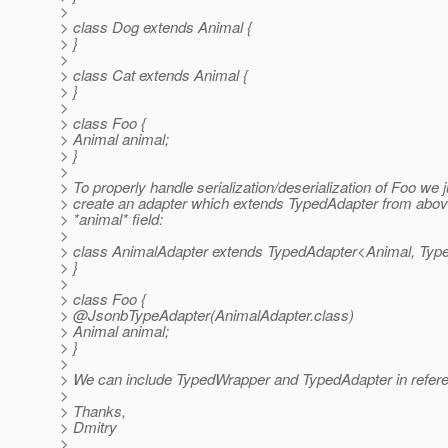
>
> class Dog extends Animal {
> }
>
> class Cat extends Animal {
> }
>
> class Foo {
> Animal animal;
> }
>
> To properly handle serialization/deserialization of Foo we 
> create an adapter which extends TypedAdapter from abov
> *animal* field:
>
> class AnimalAdapter extends TypedAdapter<Animal, Ty
> }
>
> class Foo {
> @JsonbTypeAdapter(AnimalAdapter.
class)
> Animal animal;
> }
>
> We can include TypedWrapper and TypedAdapter in refer
>
> Thanks,
> Dmitry
>