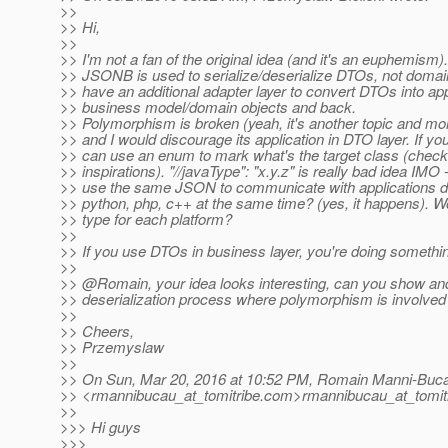
>>
>> Hi,
>>
>> I'm not a fan of the original idea (and it's an euphemis
>> JSONB is used to serialize/deserialize DTOs, not domai
>> have an additional adapter layer to convert DTOs into app
>> business model/domain objects and back.
>> Polymorphism is broken (yeah, it's another topic and mo
>> and I would discourage its application in DTO layer. If yo
>> can use an enum to mark what's the target class (check 
>> inspirations). "//javaType": "x.y.z" is really bad idea IMO 
>> use the same JSON to communicate with applications de
>> python, php, c++ at the same time? (yes, it happens). W
>> type for each platform?
>>
>> If you use DTOs in business layer, you're doing somethi
>>
>> @Romain, your idea looks interesting, can you show an
>> deserialization process where polymorphism is involved
>>
>> Cheers,
>> Przemyslaw
>>
>> On Sun, Mar 20, 2016 at 10:52 PM, Romain Manni-Buc
>> <rmannibucau_at_tomitribe.
com>rmannibucau_at_tomitr
>>
>>> Hi guys
>>>