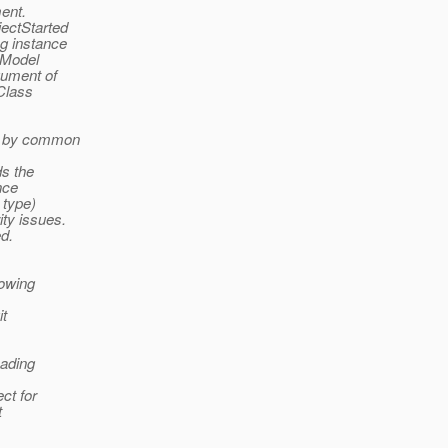
ment.
ectStarted
g instance
sModel
gument of
 Class
ed by common
ds the
nce
 type)
ity issues.
ed.
howing
it
eading
ct for
t