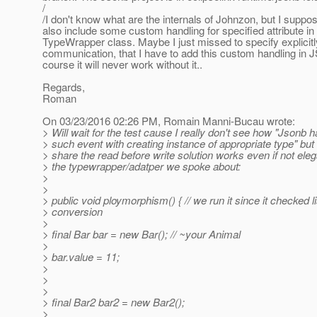
/
/I don't know what are the internals of Johnzon, but I suppose
also include some custom handling for specified attribute in
TypeWrapper class. Maybe I just missed to specify explicitl
communication, that I have to add this custom handling in
course it will never work without it..
Regards,
Roman
On 03/23/2016 02:26 PM, Romain Manni-Bucau wrote:
> Will wait for the test cause I really don't see how "Jsonb 
> such event with creating instance of appropriate type" but
> share the read before write solution works even if not ele
> the typewrapper/adatper we spoke about:
>
>
> public void ploymorphism() { // we run it since it checked li
> conversion
>
> final Bar bar = new Bar(); // ~your Animal
>
> bar.value = 11;
>
>
>
> final Bar2 bar2 = new Bar2();
>