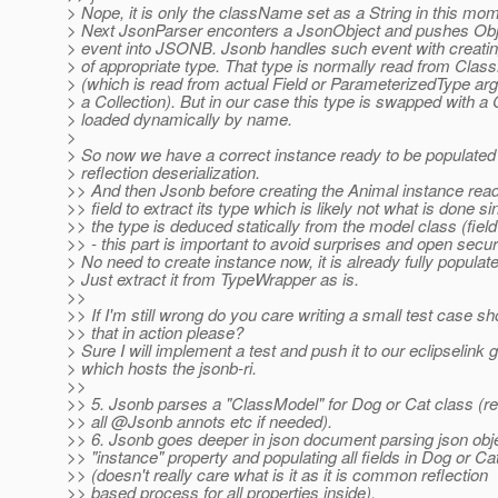
> Nope, it is only the className set as a String in this mo
> Next JsonParser enconters a JsonObject and pushes Obj
> event into JSONB. Jsonb handles such event with creatin
> of appropriate type. That type is normally read from Clas
> (which is read from actual Field or ParameterizedType ar
> a Collection). But in our case this type is swapped with a
> loaded dynamically by name.
>
> So now we have a correct instance ready to be populat
> reflection deserialization.
>> And then Jsonb before creating the Animal instance rea
>> field to extract its type which is likely not what is done si
>> the type is deduced statically from the model class (field
>> - this part is important to avoid surprises and open secur
> No need to create instance now, it is already fully populat
> Just extract it from TypeWrapper as is.
>>
>> If I'm still wrong do you care writing a small test case s
>> that in action please?
> Sure I will implement a test and push it to our eclipselink g
> which hosts the jsonb-ri.
>>
>> 5. Jsonb parses a "ClassModel" for Dog or Cat class (r
>> all @Jsonb annots etc if needed).
>> 6. Jsonb goes deeper in json document parsing json obje
>> "instance" property and populating all fields in Dog or Ca
>> (doesn't really care what is it as it is common reflection
>> based process for all properties inside).