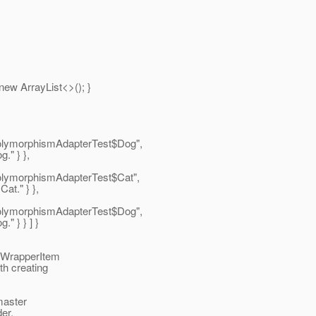
ew ArrayList<>(); }
.PolymorphismAdapterTest$Dog",
." } },
PolymorphismAdapterTest$Cat",
at." } },
.PolymorphismAdapterTest$Dog",
" } } ] }
peWrapperItem
th creating
master
der.