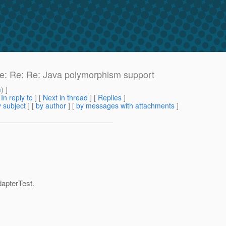
 Re: Re: Re: Java polymorphism support
m
) ]
[
In reply to
]
[
Next in thread
] [
Replies
]
 subject
] [
by author
] [
by messages with attachments
]
apterTest.