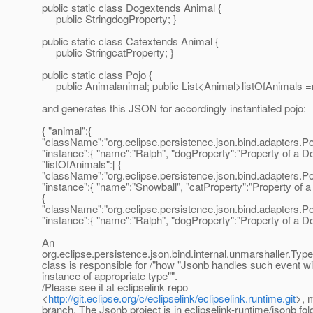
public static class Dogextends Animal {
public StringdogProperty; }
public static class Catextends Animal {
public StringcatProperty; }
public static class Pojo {
public Animalanimal; public List<Animal>listOfAnimals =n
and generates this JSON for accordingly instantiated pojo:
{ "animal":{
"className":"org.eclipse.persistence.json.bind.adapters
"instance":{ "name":"Ralph", "dogProperty":"Property of a Dog
"listOfAnimals":[ {
"className":"org.eclipse.persistence.json.bind.adapters.
"instance":{ "name":"Snowball", "catProperty":"Property of a C
{
"className":"org.eclipse.persistence.json.bind.adapters
"instance":{ "name":"Ralph", "dogProperty":"Property of a Dog.
An
org.eclipse.persistence.json.bind.internal.unmarshaller.Ty
class is responsible for /"how "Jsonb handles such event wi
instance of appropriate type"".
/Please see it at eclipselink repo
<
http://git.eclipse.org/c/eclipselink/eclipselink.runtime.git
>, 
branch. The Jsonb project is in eclipselink-runtime/jsonb fol