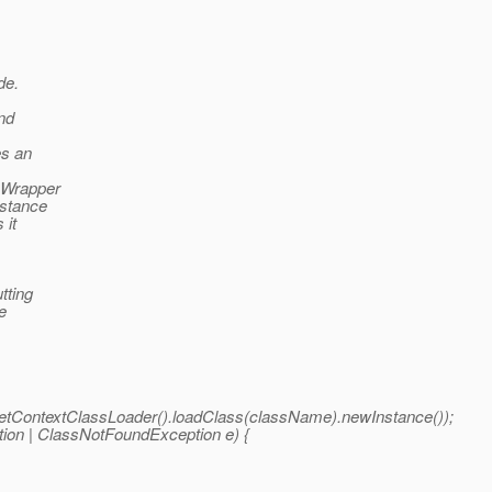
de.
nd
es an
eWrapper
nstance
 it
tting
e
.getContextClassLoader().loadClass(className).newInstance());
ption | ClassNotFoundException e) {