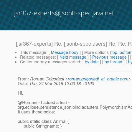
jsr367-experts@jsonb-spec.java.net
[jsr367-experts] Re: [jsonb-spec users] Re: Re:
This message
: [
Message body
] [ More options (
top
,
botto
Related messages
:
[
Next message
] [
Previous message
] 
Contemporary messages sorted
: [
by date
] [
by thread
] [
by
From
: Roman Grigoriadi <
roman.grigoriadi_at_oracle.com
>
Date
: Thu, 24 Mar 2016 12:03:18 +0100
Hi,
@Romain - I added a test -
org.eclipse.persistence.json.bind.adapters.PolymorphismAd
It uses these pojos:
public static class Animal {
public Stringname; }