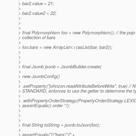
> bar2.value = 21;
>
> bar2.value2 = 22;
>
>
>
> final Polymorphism foo = new Polymorphism(); // the pojo 
> collection of bars
>
> foo.bars = new ArrayList<>(asList(bar, bar2));
>
>
>
> final Jsonb jsonb = JsonbBuilder.create(
>
> new JsonbConfig()
>
> .setProperty("johnzon.readAttributeBeforeWrite", true) // 
> STANDARD, enforces to use the getter to determine the ty
>
> .withPropertyOrderStrategy(PropertyOrderStrategy.LE
> assertEquals() order */);
>
>
>
> final String toString = jsonb.toJson(foo);
>
> assertEquals("{\"bars\":[" +