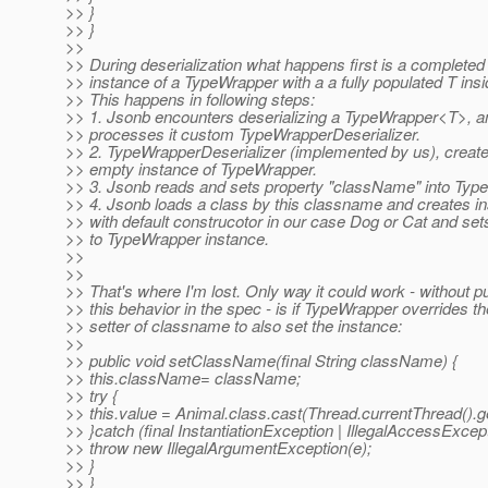
>> }
>> }
>>
>> During deserialization what happens first is a completed
>> instance of a TypeWrapper with a a fully populated T insi
>> This happens in following steps:
>> 1. Jsonb encounters deserializing a TypeWrapper<T>, a
>> processes it custom TypeWrapperDeserializer.
>> 2. TypeWrapperDeserializer (implemented by us), creat
>> empty instance of TypeWrapper.
>> 3. Jsonb reads and sets property "className" into Typ
>> 4. Jsonb loads a class by this classname and creates i
>> with default construcotor in our case Dog or Cat and sets
>> to TypeWrapper instance.
>>
>>
>> That's where I'm lost. Only way it could work - without pu
>> this behavior in the spec - is if TypeWrapper overrides th
>> setter of classname to also set the instance:
>>
>> public void setClassName(final String className) {
>> this.className= className;
>> try {
>> this.value = Animal.class.cast(Thread.currentThread()
>> }catch (final InstantiationException | IllegalAccessExce
>> throw new IllegalArgumentException(e);
>> }
>> }