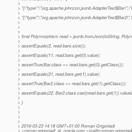
>
> "{\"type\":\"org.apache.johnzon.jsonb.AdapterTest$Bar\",\"va
>
> "{\"type\":\"org.apache.johnzon.jsonb.AdapterTest$Bar2\",\"va
>
>
>
> final Polymorphism read = jsonb.fromJson(toString, Poly
>
> assertEquals(2, read.bars.size());
>
> assertEquals(11, read.bars.get(0).value);
>
> assertTrue(Bar.class == read.bars.get(0).getClass());
>
> assertEquals(21, read.bars.get(1).value);
>
> assertTrue(Bar2.class == read.bars.get(1).getClass());
>
> assertEquals(22, Bar2.class.cast(read.bars.get(1)).value2
>
> }
>
>
>
>
> 2016-03-23 14:18 GMT+01:00 Roman Grigoriadi
> <roman.grigoriadi_at_oracle.
com <mailto:roman.grigoriadi