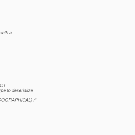
with a
NOT
pe to deserialize
XICOGRAPHICAL) /*