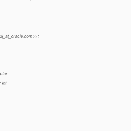
di_at_oracle.
com>>:
pter
 let