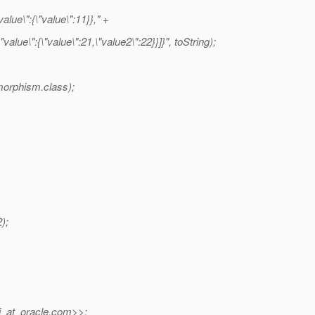
lue\":{\"value\":11}}," +
lue\":{\"value\":21,\"value2\":22}}]}", toString);
morphism.class);
);
_at_oracle.
com>>: