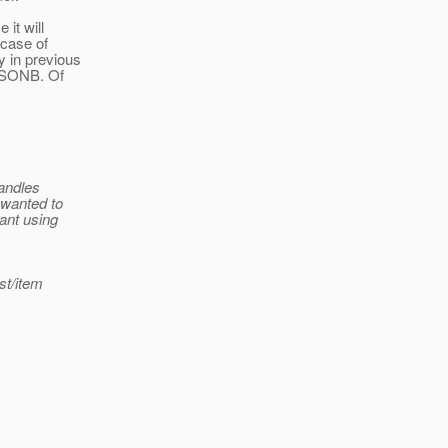
 it will
 case of
y in previous
 JSONB. Of
handles
 wanted to
gant using
st/item