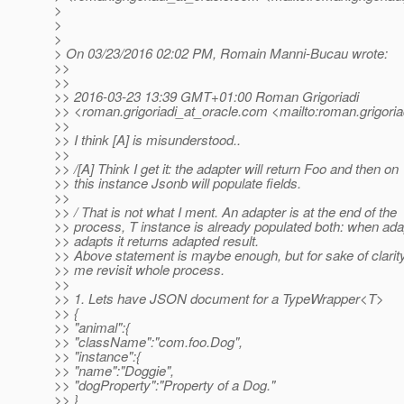
>
>
>
> On 03/23/2016 02:02 PM, Romain Manni-Bucau wrote:
>>
>>
>> 2016-03-23 13:39 GMT+01:00 Roman Grigoriadi
>> <roman.grigoriadi_at_oracle.
com <mailto:roman.grigoria
>>
>> I think [A] is misunderstood..
>>
>> /[A] Think I get it: the adapter will return Foo and then on
>> this instance Jsonb will populate fields.
>>
>> / That is not what I ment. An adapter is at the end of the
>> process, T instance is already populated both: when ada
>> adapts it returns adapted result.
>> Above statement is maybe enough, but for sake of clarity
>> me revisit whole process.
>>
>> 1. Lets have JSON document for a TypeWrapper<T>
>> {
>> "animal":{
>> "className":"com.foo.Dog",
>> "instance":{
>> "name":"Doggie",
>> "dogProperty":"Property of a Dog."
>> }