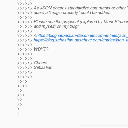
>>>>>>
>>>>>> As JSON doesn't standardize comments or other "at
>>>>>> does) a "magic property" could be added.
>>>>>>
>>>>>> Please see the proposal (explored by Mark Strube
>>>>>> and myself) on my blog:
>>>>>>
>>>>>> <
https://blog.sebastian-daschner.com/entries/js
>>>>>>
https://blog.sebastian-daschner.com/entries/jso
>>>>>>
>>>>>> WDYT?
>>>>>>
>>>>>>
>>>>>> Cheers,
>>>>>> Sebastian
>>>>>>
>>>>>>
>>>>
>>>>
>>>
>>>
>>
>>
>
>