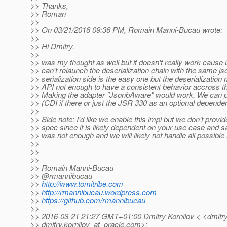
>> Thanks,
>> Roman
>>
>> On 03/21/2016 09:36 PM, Romain Manni-Bucau wrote:
>>
>> Hi Dmitry,
>>
>> was my thought as well but it doesn't really work cause 
>> can't relaunch the deserialization chain with the same j
>> serialization side is the easy one but the deserializatio
>> API not enough to have a consistent behavior accross the
>> Making the adapter "JsonbAware" would work. We can p
>> (CDI if there or just the JSR 330 as an optional dependen
>>
>> Side note: I'd like we enable this impl but we don't provid
>> spec since it is likely dependent on your use case and
>> was not enough and we will likely not handle all possible
>>
>>
>>
>> Romain Manni-Bucau
>> @rmannibucau
>>
http://www.tomitribe.com
>>
http://rmannibucau.wordpress.com
>>
https://github.com/rmannibucau
>>
>> 2016-03-21 21:27 GMT+01:00 Dmitry Kornilov < <dmitry.
>> dmitry.kornilov_at_oracle.
com>: