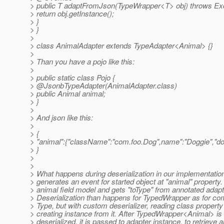
> public T adaptFromJson(TypeWrapper<T> obj) throws Exc
> return obj.getInstance();
> }
> }
>
> class AnimalAdapter extends TypeAdapter<Animal> {}
>
> Than you have a pojo like this:
>
> public static class Pojo {
> @JsonbTypeAdapter(AnimalAdapter.
class)
> public Animal animal;
> }
>
> And json like this:
>
> {
> "animal":{"className":"com.foo.Dog",name":"Doggie","dog
> }
>
>
> What happens during deserialization in our implementatio
> generates an event for started object at "animal" property
> animal field model and gets "toType" from annotated adapt
> Deserialization than happens for TypedWrapper as for co
> Type, but with custom deserializer, reading class property 
> creating instance from it. After TypedWrapper<Animal> is 
> deserialized, it is passed to adapter instance, to retrieve 