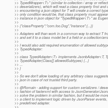
>> TypedWrapper<T>" (similar to collection / array or reflect
>> deserializers), which will read a class property first and 
>> encountering a json object for T will create a correct typ
>> only condition would be, that class property must appear
>> instance in json object for "TypedWrapper<T>" as Euge
>>
>> {"classProperty":"com.foo.Dog","instance":{...}}
>>
>> Adapters will than work in a common way to extract T 
>> and set it to a class model be it a field or a collection/arr
>>
>> I would also add required enumeration of allowed subtyp
>> TypedAdapter:
>>
>> class TypedAdapter<T> implements JsonbAdapter<T, 
>> TypedAdapter(Class[] allowedSubtypes) {...}
>> ...
>> }
>>
>> So we don't allow loading of any arbitrary class sugges
>> json in case of not trusted third party.
>>
>> @Romain - adding support for custom serializers / deseri
>> fashion of fasterxml with access to JsonGenerator/Json
>> solve the problem in similar fashion, but it would be mor
>> a client to implement logic driven by JsonParser events,
>> predefined adapter.
>>