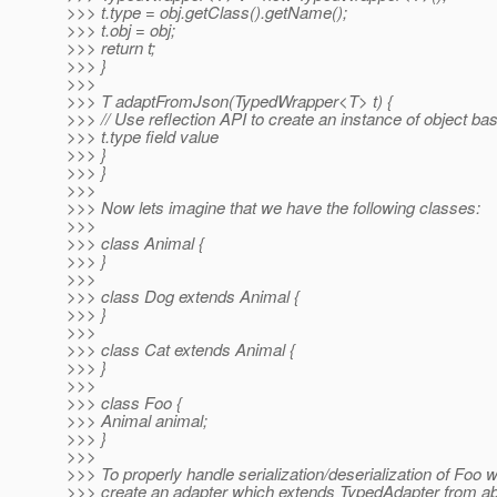
>>> t.type = obj.getClass().getName();
>>> t.obj = obj;
>>> return t;
>>> }
>>>
>>> T adaptFromJson(TypedWrapper<T> t) {
>>> // Use reflection API to create an instance of object ba
>>> t.type field value
>>> }
>>> }
>>>
>>> Now lets imagine that we have the following classes:
>>>
>>> class Animal {
>>> }
>>>
>>> class Dog extends Animal {
>>> }
>>>
>>> class Cat extends Animal {
>>> }
>>>
>>> class Foo {
>>> Animal animal;
>>> }
>>>
>>> To properly handle serialization/deserialization of Foo w
>>> create an adapter which extends TypedAdapter from a