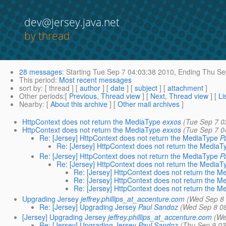
dev@jersey.java.net
by thread
28 messages
:
Starting
Tue Sep 7 04:03:38 2010,
Ending
Thu Sep
This period
:
Most recent messages
sort by
: [ thread ] [
author
] [
date
] [
subject
] [
attachment
]
Other periods
:[
Previous, Thread view
] [
Next, Thread view
] [
Li
Nearby
: [
About this archive
] [
Other mail archives
]
HttpContext does not return the MediaType
exxos
(Tue Sep 7 0
HttpContext does not return the MediaType
exxos
(Tue Sep 7 0
Re: [Jersey] HttpContext does not return the MediaType
P
Re: [Jersey] HttpContext does not return the MediaT
Re: [Jersey] HttpContext does not return the MediaType
P
Re: [Jersey] HttpContext does not return the MediaT
Re: [Jersey] HttpContext does not return the 
Re: [Jersey] HttpContext does not return the 
Re: [Jersey] HttpContext does not return the 
Upgrading Jersey
jeffrey.phillips_at_accenture.com
(Wed Sep 8 
Re: [Jersey] Upgrading Jersey
Paul Sandoz
(Wed Sep 8 0
[Jersey] Upgrading Jersey
jeffrey.phillips_at_accenture.com
(We
Re: [Jersey] Upgrading Jersey
Paul Sandoz
(Thu Sep 9 03