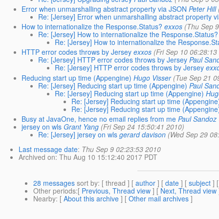
Error when unmarshalling abstract property via JSON
Peter Hill
Re: [Jersey] Error when unmarshalling abstract property 
How to internationalize the Response.Status?
exxos
(Thu Sep 9
Re: [Jersey] How to internationalize the Response.Status?
Re: [Jersey] How to internationalize the Response.S
HTTP error codes throws by Jersey
exxos
(Fri Sep 10 06:28:13
Re: [Jersey] HTTP error codes throws by Jersey
Paul San
Re: [Jersey] HTTP error codes throws by Jersey
exx
Reducing start up time (Appengine)
Hugo Visser
(Tue Sep 21 0
Re: [Jersey] Reducing start up time (Appengine)
Paul San
Re: [Jersey] Reducing start up time (Appengine)
Hug
Re: [Jersey] Reducing start up time (Appengine
Re: [Jersey] Reducing start up time (Appengine
Busy at JavaOne, hence no email replies from me
Paul Sandoz
jersey on wls
Grant Yang
(Fri Sep 24 15:50:41 2010)
Re: [Jersey] jersey on wls
gerard davison
(Wed Sep 29 08
Last message date
:
Thu Sep 9 02:23:53 2010
Archived on
: Thu Aug 10 15:12:40 2017 PDT
28 messages
sort by
: [ thread ] [
author
] [
date
] [
subject
] 
Other periods
:[
Previous, Thread view
] [
Next, Thread view
Nearby
: [
About this archive
] [
Other mail archives
]