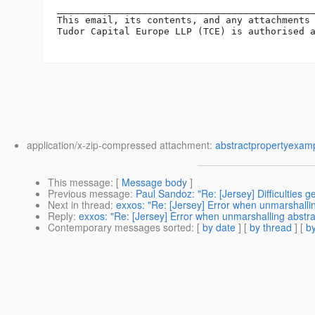
______________________________________________
This email, its contents, and any attachments
Tudor Capital Europe LLP (TCE) is authorised a
application/x-zip-compressed attachment:
abstractpropertyexamp
This message
: [
Message body
]
Previous message
:
Paul Sandoz: "Re: [Jersey] Difficulties 
Next in thread
:
exxos: "Re: [Jersey] Error when unmarshalli
Reply
:
exxos: "Re: [Jersey] Error when unmarshalling abstr
Contemporary messages sorted
: [
by date
] [
by thread
] [
by