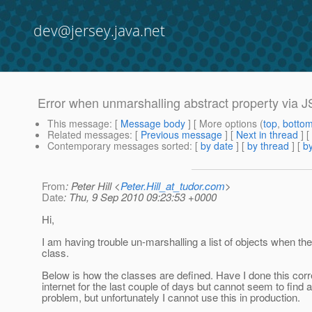
dev@jersey.java.net
Error when unmarshalling abstract property via 
This message
: [
Message body
] [ More options (
top
,
botto
Related messages
:
[
Previous message
]
[
Next in thread
] [
Contemporary messages sorted
: [
by date
] [
by thread
] [
by
From
: Peter Hill <
Peter.Hill_at_tudor.com
>
Date
: Thu, 9 Sep 2010 09:23:53 +0000
Hi,
I am having trouble un-marshalling a list of objects when the
class.
Below is how the classes are defined. Have I done this corr
internet for the last couple of days but cannot seem to find a
problem, but unfortunately I cannot use this in production.