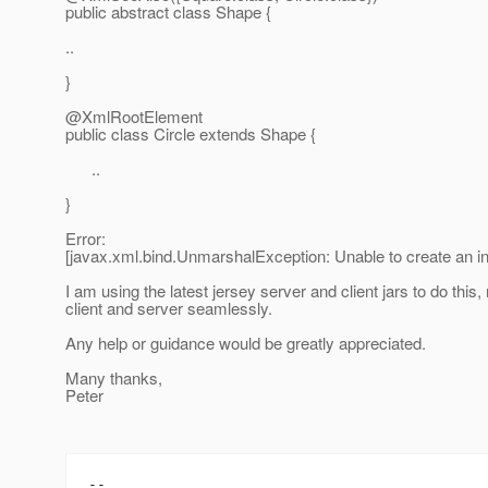
public abstract class Shape {
..
}
@XmlRootElement
public class Circle extends Shape {
..
}
Error:
[javax.xml.bind.UnmarshalException: Unable to create an 
I am using the latest jersey server and client jars to do th
client and server seamlessly.
Any help or guidance would be greatly appreciated.
Many thanks,
Peter
--
