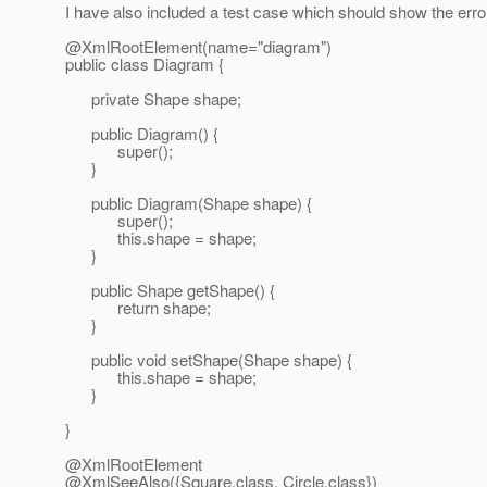
I have also included a test case which should show the erro
@XmlRootElement(name="diagram")
public class Diagram {
private Shape shape;
public Diagram() {
super();
}
public Diagram(Shape shape) {
super();
this.shape = shape;
}
public Shape getShape() {
return shape;
}
public void setShape(Shape shape) {
this.shape = shape;
}
}
@XmlRootElement
@XmlSeeAlso({Square.
class, Circle.class})