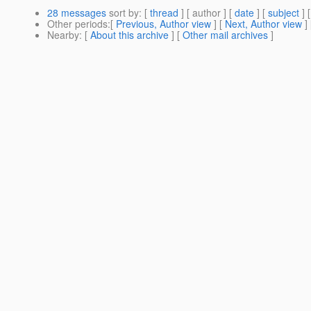
28 messages
sort by
: [
thread
] [ author ] [
date
] [
subject
] 
Other periods
:[
Previous, Author view
] [
Next, Author view
]
Nearby
: [
About this archive
] [
Other mail archives
]