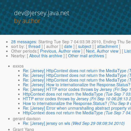
dev@jersey.java.net
by author
28 messages
:
Starting
Tue Sep 7 04:03:38 2010,
Ending
Thu Sep
sort by
: [
thread
] [ author ] [
date
] [
subject
] [
attachment
]
Other periods
:[
Previous, Author view
] [
Next, Author view
] [
Lis
Nearby
: [
About this archive
] [
Other mail archives
]
exxos
Re: [Jersey] HttpContext does not return the MediaType
(
Re: [Jersey] HttpContext does not return the MediaType
(
Re: [Jersey] HttpContext does not return the MediaType
(
Re: [Jersey] How to internationalize the Response.Status?
Re: [Jersey] HTTP error codes throws by Jersey
(Fri Sep 
HttpContext does not return the MediaType
(Tue Sep 7 03
HTTP error codes throws by Jersey
(Fri Sep 10 06:28:13 
How to internationalize the Response.Status?
(Thu Sep 9 
Re: [Jersey] Error when unmarshalling abstract property 
HttpContext does not return the MediaType
(Tue Sep 7 04
gerard davison
Re: [Jersey] jersey on wls
(Wed Sep 29 08:08:34 2010)
Grant Yang