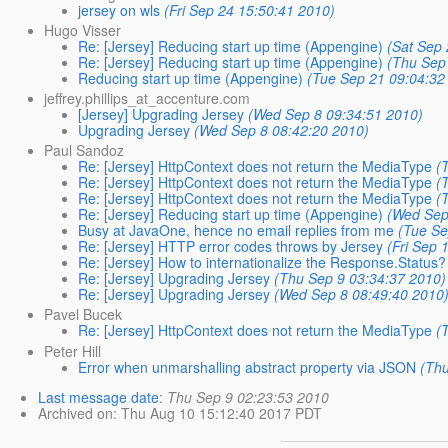
jersey on wls
(Fri Sep 24 15:50:41 2010)
Hugo Visser
Re: [Jersey] Reducing start up time (Appengine)
(Sat Sep
Re: [Jersey] Reducing start up time (Appengine)
(Thu Sep
Reducing start up time (Appengine)
(Tue Sep 21 09:04:32
jeffrey.phillips_at_accenture.com
[Jersey] Upgrading Jersey
(Wed Sep 8 09:34:51 2010)
Upgrading Jersey
(Wed Sep 8 08:42:20 2010)
Paul Sandoz
Re: [Jersey] HttpContext does not return the MediaType
(
Re: [Jersey] HttpContext does not return the MediaType
(
Re: [Jersey] HttpContext does not return the MediaType
(
Re: [Jersey] Reducing start up time (Appengine)
(Wed Sep
Busy at JavaOne, hence no email replies from me
(Tue Se
Re: [Jersey] HTTP error codes throws by Jersey
(Fri Sep 
Re: [Jersey] How to internationalize the Response.Status?
Re: [Jersey] Upgrading Jersey
(Thu Sep 9 03:34:37 2010)
Re: [Jersey] Upgrading Jersey
(Wed Sep 8 08:49:40 2010
Pavel Bucek
Re: [Jersey] HttpContext does not return the MediaType
(
Peter Hill
Error when unmarshalling abstract property via JSON
(Th
Last message date
:
Thu Sep 9 02:23:53 2010
Archived on
: Thu Aug 10 15:12:40 2017 PDT