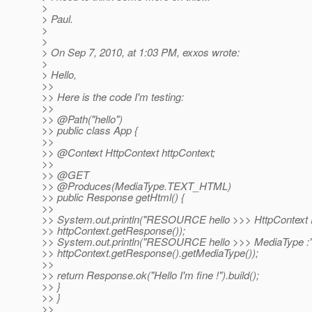
>
> Paul.
>
>
> On Sep 7, 2010, at 1:03 PM, exxos wrote:
>
> Hello,
>>
>> Here is the code I'm testing:
>>
>> @Path("hello")
>> public class App {
>>
>> @Context HttpContext httpContext;
>>
>> @GET
>> @Produces(MediaType.
TEXT_HTML)
>> public Response getHtml() {
>>
>> System.out.println("RESOURCE hello >>> HttpContext
>> httpContext.getResponse());
>> System.out.println("RESOURCE hello >>> MediaType :"
>> httpContext.getResponse().getMediaType());
>>
>> return Response.ok("Hello I'm fine !").build();
>> }
>> }
>>