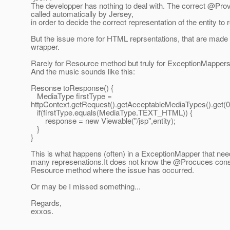
The developper has nothing to deal with. The correct @Provi
called automatically by Jersey,
in order to decide the correct representation of the entity to r
But the issue more for HTML reprsentations, that are made
wrapper.
Rarely for Resource method but truly for ExceptionMappers
And the music sounds like this:
Resonse toResponse() {
MediaType firstType =
httpContext.getRequest().getAcceptableMediaTypes().get(0
if(firstType.equals(MediaType.TEXT_HTML)) {
response = new Viewable("/jsp",entity);
}
}
This is what happens (often) in a ExceptionMapper that need
many represenations.It does not know the @Procuces const
Resource method where the issue has occurred.
Or may be I missed something...
Regards,
exxos.