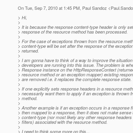
On Tue, Sep 7, 2010 at 1:45 PM, Paul Sandoz <Paul.Sando
> Hi,
>
> It is because the response content-type header is only set
> response of the resource method has been processed.
>
> For the case of exceptions thrown from the resource met
> content-type will be set after the response of the except
> returned.
>
> I am gonna have to think of a way to improve the situatio
> developers are running into this issue. The problem is wh
> Response instance on the HttpResponseContext (returned
> resource method or an exception mapper) existing respons
> are removed i.e. it replaces the complete response state.
>
> If one explicitly sets response headers in a resource me
> necessarily want them to apply if an exception is thrown 
> method.
>
> Another example is if an exception occurs in a response fil
> then mapped to a response, then it does not make sense t
> content-type (nor most likely any other response headers 
> filters) associated with the resource method.
>
> I need to think some more on this...