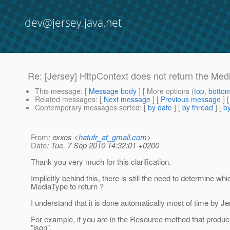
dev@jersey.java.net
Re: [Jersey] HttpContext does not return the Me
This message
: [
Message body
] [ More options (
top
,
botto
Related messages
:
[
Next message
] [
Previous message
] 
Contemporary messages sorted
: [
by date
] [
by thread
] [
by
From
: exxos <
hatufr_at_gmail.com
>
Date
: Tue, 7 Sep 2010 14:32:01 +0200
Thank you very much for this clarification.
Implicitly behind this, there is still the need to determine whi
MediaType to return ?
I understand that it is done automatically most of time by Je
For example, if you are in the Resource method that produc
"json".