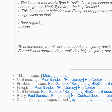
>> The issue is that MediaType is "null". Could you please 
>> cannot get the MediaType from the HttpContext?
>> (This is the same behavior with ExecptionMapper where 
>> negotiation on that)
>>
>> Best regards,
>> exxos.
>>
>
>
> ---------------------------------------------------------------------
> To unsubscribe, e-mail: dev-unsubscribe_at_jersey.
dev.ja
> For additional commands, e-mail: dev-help_at_jersey.
dev.
>
>
This message
: [
Message body
]
Next message
:
Paul Sandoz: "Re: [Jersey] HttpContext doe
Previous message
:
Paul Sandoz: "Re: [Jersey] HttpContext
In reply to
:
Paul Sandoz: "Re: [Jersey] HttpContext does not
Next in thread
:
Paul Sandoz: "Re: [Jersey] HttpContext does
Reply
:
Paul Sandoz: "Re: [Jersey] HttpContext does not ret
Contemporary messages sorted
: [
by date
] [
by thread
] [
by