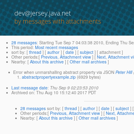
dev@jersey.java.net
by messages with attachments
28 messages
:
Starting
Tue Sep 7 04:03:38 2010,
Ending
Thu Sep
This period
:
Most recent messages
sort by
: [
thread
] [
author
] [
date
] [
subject
] [ attachment ]
Other periods
:[
Previous, Attachment view
] [
Next, Attachment v
Nearby
: [
About this archive
] [
Other mail archives
]
Error when unmarshalling abstract property via JSON
Peter Hill
abstractpropertyexample.zip
(6929 bytes)
Last message date
:
Thu Sep 9 02:23:53 2010
Archived on
: Thu Aug 10 15:12:40 2017 PDT
28 messages
sort by
: [
thread
] [
author
] [
date
] [
subject
] 
Other periods
:[
Previous, Attachment view
] [
Next, Attachme
Nearby
: [
About this archive
] [
Other mail archives
]