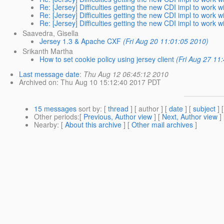
Re: [Jersey] Difficulties getting the new CDI impl to work 
Re: [Jersey] Difficulties getting the new CDI impl to work 
Re: [Jersey] Difficulties getting the new CDI impl to work 
Saavedra, Gisella
Jersey 1.3 & Apache CXF
(Fri Aug 20 11:01:05 2010)
Srikanth Martha
How to set cookie policy using jersey client
(Fri Aug 27 11
Last message date
:
Thu Aug 12 06:45:12 2010
Archived on
: Thu Aug 10 15:12:40 2017 PDT
15 messages
sort by
: [
thread
] [ author ] [
date
] [
subject
] 
Other periods
:[
Previous, Author view
] [
Next, Author view
]
Nearby
: [
About this archive
] [
Other mail archives
]