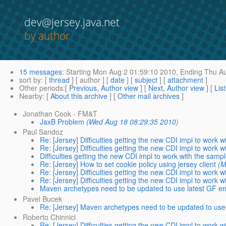
dev@jersey.java.net
by author
15 messages
:
Starting
Mon Aug 2 01:59:10 2010,
Ending
Thu Au
sort by
: [
thread
] [ author ] [
date
] [
subject
] [
attachment
]
Other periods
:[
Previous, Author view
] [
Next, Author view
] [
Lis
Nearby
: [
About this archive
] [
Other mail archives
]
Jonathan Cook - FM&T
JaxB Problem
(Wed Aug 18 08:29:35 2010)
Paul Sandoz
Re: [Jersey] Difficulties getting the new CDI impl to work 
Re: [Jersey] Difficulties getting the new CDI impl to work 
Difficulties getting the new CDI impl to work with the samp
Re: [Jersey] How to set cookie policy using jersey client
(M
Re: [Jersey] Difficulties getting the new CDI impl to work 
Re: [Jersey] Difficulties getting the new CDI impl to work 
Maven archetypes need to be updated to use latest GF 
Pavel Bucek
Re: [Jersey] Maven archetypes need to be updated to us
Roberto Chinnici
Re: [Jersey] Difficulties getting the new CDI impl to work 