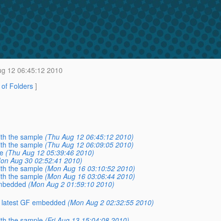
g 12 06:45:12 2010
t of Folders
]
with the sample
(Thu Aug 12 06:45:12 2010)
with the sample
(Thu Aug 12 06:09:05 2010)
le
(Thu Aug 12 05:39:46 2010)
on Aug 30 02:52:41 2010)
with the sample
(Mon Aug 16 03:10:52 2010)
with the sample
(Mon Aug 16 03:06:44 2010)
embedded
(Mon Aug 2 01:59:10 2010)
e latest GF embedded
(Mon Aug 2 02:32:55 2010)
with the sample
(Fri Aug 13 15:04:08 2010)