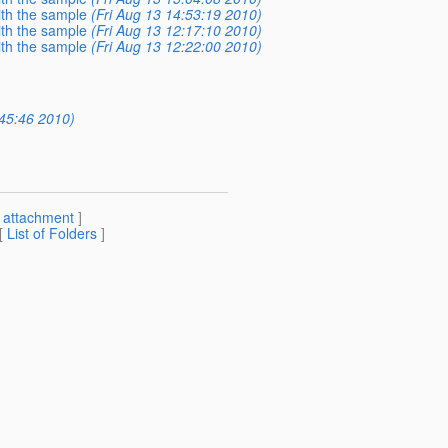
with the sample
(Fri Aug 13 14:53:19 2010)
with the sample
(Fri Aug 13 12:17:10 2010)
with the sample
(Fri Aug 13 12:22:00 2010)
:45:46 2010)
[
attachment
]
 [
List of Folders
]