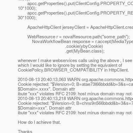
apcc.getProperties().put(ClientConfig.PROPERTY
10*1000);
apcc.getProperties().put(ClientConfig.PROPERTY_
30*1000);
ApacheHttpClient jerseyClient = ApacheHttpClient.crea
WebResource r = novaResource.path("some_path");
NovaWorkflowBean response = r.accept(MediaTyp
.cookie(ybyCookie)
.get(MyBean.class);
whenever I make webservices calls using the above , I see 
which I would like to ignore by setting the equivalent of
CookiePolicy.BROWSER_COMPATIBILITY in HttpClient.
2010-08-13 20:40:13,063 WARN org.apache.commons.httpc
Cookie rejected: "$Version=0; B=atae73l66bbdd&b=3&s=ca
$Domain=.xxxx". Domain attr
ibute "xxx" violates RFC 2109: host minus domain may not 
2010-08-13 20:40:13,218 WARN org.apache.commons.httpc
Cookie rejected: "$Version=0; B=chns9n566bbdd&b=3&s=7
$Domain=xxx". Domain attr
ibute "xxx" violates RFC 2109: host minus domain may not 
How do I achieve that.
Thanks