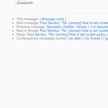
--Sreekanth
This message
: [
Message body
]
Next message
:
Paul Sandoz: "Re: [Jersey] How to set cookie 
Previous message
:
Saavedra, Gisella: "Jersey 1.3 & Apach
Next in thread
:
Paul Sandoz: "Re: [Jersey] How to set cookie 
Reply
:
Paul Sandoz: "Re: [Jersey] How to set cookie policy us
Contemporary messages sorted
: [
by date
] [
by thread
] [
by