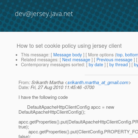
dev@jersey.java.net
How to set cookie policy using jersey client
This message
: [
Message body
] [ More options (
top
,
botto
Related messages
:
[
Next message
] [
Previous message
]
Contemporary messages sorted
: [
by date
] [
by thread
] [
by
From
: Srikanth Martha <
srikanth.martha_at_gmail.com
>
Date
: Fri, 27 Aug 2010 11:45:46 -0700
I have the following code
DefaultApacheHttpClientConfig apcc = new
DefaultApacheHttpClientConfig();
apcc.getProperties().put(DefaultApacheHttpClientCo
true);
apcc.getProperties().put(ClientConfig.PROPERTY
false);