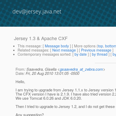
dev@jersey.java.net
Jersey 1.3 & Apache CXF
This message
: [
Message body
] [ More options (
top
,
botto
Related messages
:
[
Next message
] [
Previous message
]
Contemporary messages sorted
: [
by date
] [
by thread
] [
by
From
: Saavedra, Gisella <
gsaavedra_at_zebra.com
>
Date
: Fri, 20 Aug 2010 13:01:05 -0500
Hello,
I am trying to upgrade from Jersey 1.1.x to Jersey version
The CFX version I have is 2.1.9. I have also tried version 2.
We use Tomcat 6.0.26 and JDK 6.0.20.
Then I tried to upgrade to Jersey 1.2, and I do not get these 
Any suggestion?