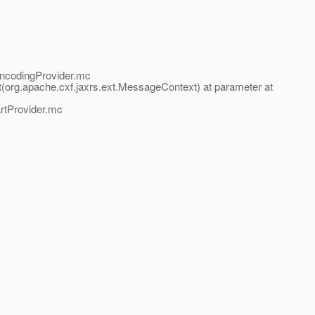
EncodingProvider.mc
org.apache.cxf.jaxrs.ext.MessageContext) at parameter at
artProvider.mc