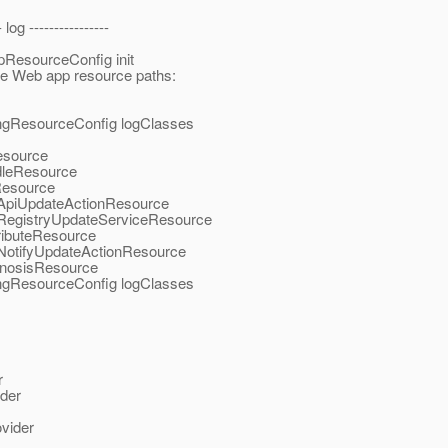
- log ----------------
ResourceConfig init
the Web app resource paths:
ingResourceConfig logClasses
esource
dleResource
Resource
y.ApiUpdateActionResource
y.RegistryUpdateServiceResource
ributeResource
y.NotifyUpdateActionResource
agnosisResource
ingResourceConfig logClasses
r
der
vider