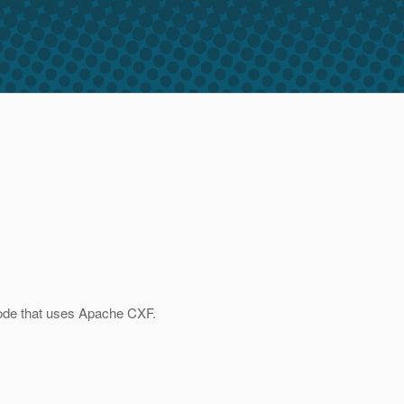
 code that uses Apache CXF.