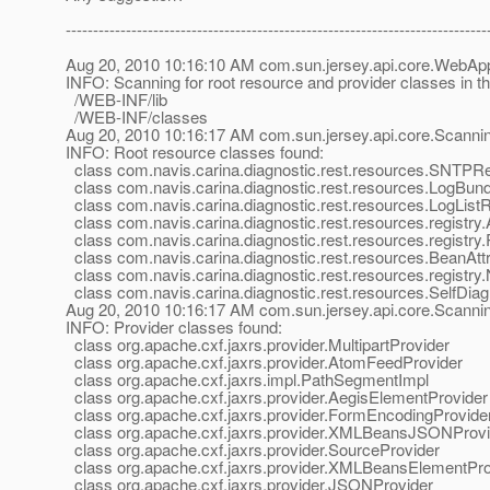
-----------------------------------------------------------------------------
Aug 20, 2010 10:16:10 AM com.sun.jersey.api.core.WebApp
INFO: Scanning for root resource and provider classes in 
/WEB-INF/lib
/WEB-INF/classes
Aug 20, 2010 10:16:17 AM com.sun.jersey.api.core.Scann
INFO: Root resource classes found:
class com.navis.carina.diagnostic.rest.resources.SNTPR
class com.navis.carina.diagnostic.rest.resources.LogBun
class com.navis.carina.diagnostic.rest.resources.LogList
class com.navis.carina.diagnostic.rest.resources.registr
class com.navis.carina.diagnostic.rest.resources.registr
class com.navis.carina.diagnostic.rest.resources.BeanAtt
class com.navis.carina.diagnostic.rest.resources.registr
class com.navis.carina.diagnostic.rest.resources.SelfDi
Aug 20, 2010 10:16:17 AM com.sun.jersey.api.core.Scann
INFO: Provider classes found:
class org.apache.cxf.jaxrs.provider.MultipartProvider
class org.apache.cxf.jaxrs.provider.AtomFeedProvider
class org.apache.cxf.jaxrs.impl.PathSegmentImpl
class org.apache.cxf.jaxrs.provider.AegisElementProvider
class org.apache.cxf.jaxrs.provider.FormEncodingProvide
class org.apache.cxf.jaxrs.provider.XMLBeansJSONProvi
class org.apache.cxf.jaxrs.provider.SourceProvider
class org.apache.cxf.jaxrs.provider.XMLBeansElementPro
class org.apache.cxf.jaxrs.provider.JSONProvider