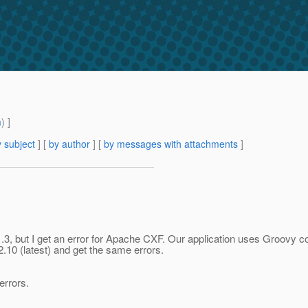
m
) ]
 subject
] [
by author
] [
by messages with attachments
]
 1.3, but I get an error for Apache CXF. Our application uses Groovy
2.10 (latest) and get the same errors.
errors.