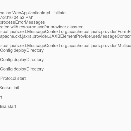
ation.WebApplicationImpl _initiate
/17/2010 04:53 PM'
rs processErrorMessages
ted with resource and/or provider classes:
e.cxf.jaxrs.ext.MessageContext org.apache.cxf.jaxrs.provider.Form
pache.cxf.jaxrs.provider.JAXBElementProvider.setMessageContext(
cxf.jaxrs.ext.MessageContext org.apache.cxf.jaxrs.provider.Multip
tConfig deployDirectory
tConfig deployDirectory
tConfig deployDirectory
rotocol start
ocket init
rt
ina start