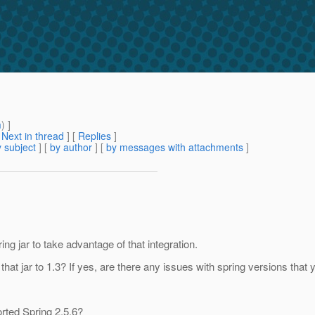
m
) ]
[
Next in thread
] [
Replies
]
 subject
] [
by author
] [
by messages with attachments
]
g jar to take advantage of that integration.
hat jar to 1.3? If yes, are there any issues with spring versions that
orted Spring 2.5.6?