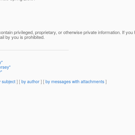
tain privileged, proprietary, or otherwise private information. If you h
il by you is prohibited.
y"
ersey"
y"
 subject
] [
by author
] [
by messages with attachments
]