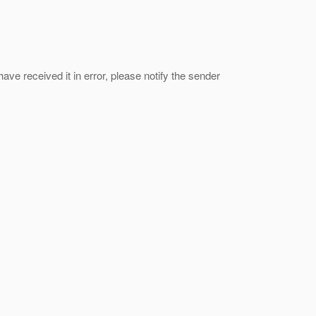
ave received it in error, please notify the sender