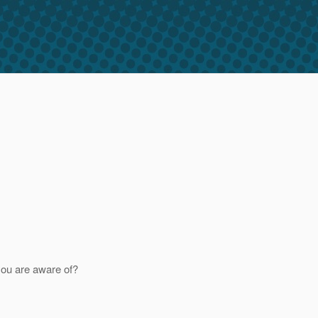
 you are aware of?