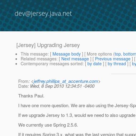
dev@jersey.java.net
[Jersey] Upgrading Jersey
This message
: [
Message body
] [ More options (
top
,
botto
Related messages
:
[
Next message
] [
Previous message
]
Contemporary messages sorted
: [
by date
] [
by thread
] [
by
From
: <
jeffrey.phillips_at_accenture.com
>
Date
: Wed, 8 Sep 2010 12:34:51 -0400
Thanks Paul.
I have one more question. We are also using the Jersey-Sprin
If we upgrade Jersey to 1.3, would we need to also upgrade t
We currently use Spring 2.5.6.
If it requires Spring 3.x, what was the last version that supp