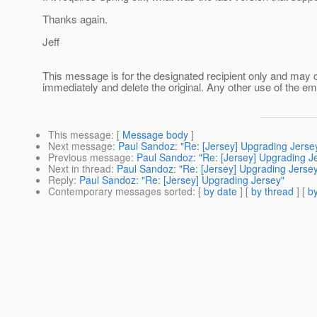
Thanks again.
Jeff
This message is for the designated recipient only and may con
immediately and delete the original. Any other use of the ema
This message
: [
Message body
]
Next message
:
Paul Sandoz: "Re: [Jersey] Upgrading Jerse
Previous message
:
Paul Sandoz: "Re: [Jersey] Upgrading J
Next in thread
:
Paul Sandoz: "Re: [Jersey] Upgrading Jerse
Reply
:
Paul Sandoz: "Re: [Jersey] Upgrading Jersey"
Contemporary messages sorted
: [
by date
] [
by thread
] [
by