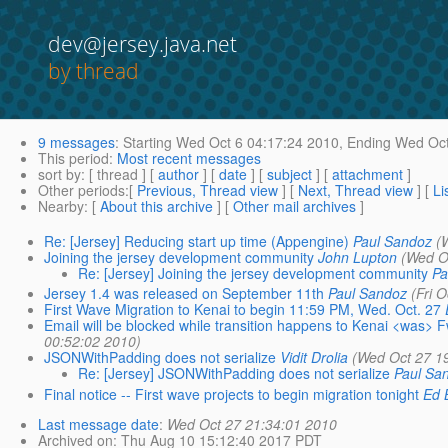
dev@jersey.java.net
by thread
9 messages
:
Starting
Wed Oct 6 04:17:24 2010,
Ending
Wed Oct
This period
:
Most recent messages
sort by
: [ thread ] [
author
] [
date
] [
subject
] [
attachment
]
Other periods
:[
Previous, Thread view
] [
Next, Thread view
] [
Li
Nearby
: [
About this archive
] [
Other mail archives
]
Re: [Jersey] Reducing start up time (Appengine)
Paul Sandoz
(
Joining the jersey development community
John Lupton
(Wed O
Re: [Jersey] Joining the jersey development community
Pa
Jersey 1.4 was released on September 11th
Paul Sandoz
(Fri 
First Wave Migration to Kenai to begin 11:59 PM, Wed. Oct. 27
Email will be blocked while transition happens to Kenai <was> 
00:52:02 2010)
JSONWithPadding does not serialize
Vidit Drolia
(Wed Oct 27 1
Re: [Jersey] JSONWithPadding does not serialize
Paul Sa
Final notice -- First wave projects to begin migration tonight
Ed 
Last message date
:
Wed Oct 27 21:34:01 2010
Archived on
: Thu Aug 10 15:12:40 2017 PDT