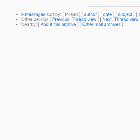
9 messages
sort by
: [ thread ] [
author
] [
date
] [
subject
] [
Other periods
:[
Previous, Thread view
] [
Next, Thread view
Nearby
: [
About this archive
] [
Other mail archives
]