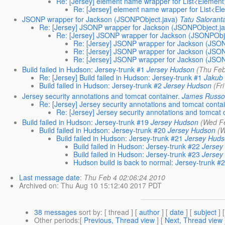
Re: [Jersey] element name wrapper for List<Element
Re: [Jersey] element name wrapper for List<El
JSONP wrapper for Jackson (JSONPObject.java)
Tatu Salorant
Re: [Jersey] JSONP wrapper for Jackson (JSONPObject.ja
Re: [Jersey] JSONP wrapper for Jackson (JSONPObje
Re: [Jersey] JSONP wrapper for Jackson (JSON
Re: [Jersey] JSONP wrapper for Jackson (JSON
Re: [Jersey] JSONP wrapper for Jackson (JSON
Build failed in Hudson: Jersey-trunk #1
Jersey Hudson
(Thu Feb
Re: [Jersey] Build failed in Hudson: Jersey-trunk #1
Jakub
Build failed in Hudson: Jersey-trunk #2
Jersey Hudson
(Fr
Jersey security annotations and tomcat container.
James Russ
Re: [Jersey] Jersey security annotations and tomcat contai
Re: [Jersey] Jersey security annotations and tomcat 
Build failed in Hudson: Jersey-trunk #19
Jersey Hudson
(Wed F
Build failed in Hudson: Jersey-trunk #20
Jersey Hudson
(W
Build failed in Hudson: Jersey-trunk #21
Jersey Hud
Build failed in Hudson: Jersey-trunk #22
Jersey
Build failed in Hudson: Jersey-trunk #23
Jersey
Hudson build is back to normal: Jersey-trunk #
Last message date
:
Thu Feb 4 02:06:24 2010
Archived on
: Thu Aug 10 15:12:40 2017 PDT
38 messages
sort by
: [ thread ] [
author
] [
date
] [
subject
] 
Other periods
:[
Previous, Thread view
] [
Next, Thread view