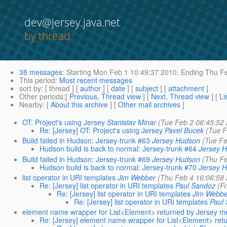
dev@jersey.java.net
by thread
38 messages
:
Starting
Mon Feb 1 10:49:37 2010,
Ending
Thu Fe
This period
:
Most recent messages
sort by
: [ thread ] [
author
] [
date
] [
subject
] [
attachment
]
Other periods
:[
Previous, Thread view
] [
Next, Thread view
] [
Li
Nearby
: [
About this archive
] [
Other mail archives
]
OT: Project's using Jersey
Stanislav Minar
(Tue Feb 2 06:45:52
Re: [Jersey] OT: Project's using Jersey
Pavel Bucek
(Tue F
Build failed in Hudson: Jersey-trunk #63
Jersey Hudson
(Tue Fe
Hudson build is back to normal: Jersey-trunk #64
Jersey 
Build failed in Hudson: Jersey-trunk #69
Jersey Hudson
(Thu Fe
Hudson build is back to normal: Jersey-trunk #70
Jersey 
list operator in URI templates
Jim Webber
(Thu Feb 4 16:06:58
Re: [Jersey] list operator in URI templates
Paul Sandoz
(F
Re: [Jersey] list operator in URI templates
Jim Webbe
Re: [Jersey] list operator in URI templates
Paul
element name wrapper for List<Element> returned by Jersey m
Re: [Jersey] element name wrapper for List<Element> ret