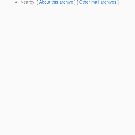
Nearby
: [
About this archive
] [
Other mail archives
]