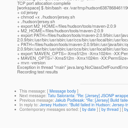
TCP port allocation complete
[workspace] $ /bin/bash -ex /var/tmp/hudson63878684611
+ cd jersey
+ chmod +x ./hudson/jersey.sh
+ ./hudson/jersey.sh
+ export M2_HOME=/files/hudson/tools/maven-2.0.9
+ M2_HOME=/files/hudson/tools/maven-2.0.9
+ export PATH=/files/hudson/tools/maven-2.0.9/bin:/usr/jav
2.0.9/bin:/usr/bin:/usr/sbin:/usr/ccs/bin:/usr/local/bin:/usr/loc
+ PATH=/files/hudson/tools/maven-2.0.9/bin:/usr/java/bin:/
2.0.9/bin:/usr/bin:/usr/sbin:/usr/ccs/bin:/usr/local/bin:/usr/loc
+ export 'MAVEN_OPTS=-Xms512m -Xmx1024m -XX:Per
+ MAVEN_OPTS='-Xms512m -Xmx1024m -XX:PermSize=
+ mvn -version
Exception in thread "main" java.lang.NoClassDefFoundErro
Recording test results
This message
: [
Message body
]
Next message
:
Tatu Saloranta: "Re: [Jersey] JSONP wrappe
Previous message
:
Jakub Podlesak: "Re: [Jersey] Build fail
In reply to
:
Jersey Hudson: "Build failed in Hudson: Jersey-t
Contemporary messages sorted
: [
by date
] [
by thread
] [
by