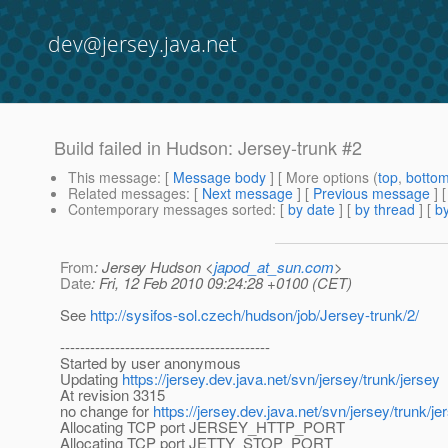
dev@jersey.java.net
Build failed in Hudson: Jersey-trunk #2
This message
: [
Message body
] [ More options (
top
,
botto
Related messages
:
[
Next message
] [
Previous message
] 
Contemporary messages sorted
: [
by date
] [
by thread
] [
by
From
: Jersey Hudson <
japod_at_sun.com
>
Date
: Fri, 12 Feb 2010 09:24:28 +0100 (CET)
See
http://sysifos-sol.czech/hudson/job/Jersey-trunk/2/
------------------------------------------
Started by user anonymous
Updating
https://jersey.dev.java.net/svn/jersey/trunk/jersey
At revision 3315
no change for
https://jersey.dev.java.net/svn/jersey/trunk/je
Allocating TCP port JERSEY_HTTP_PORT
Allocating TCP port JETTY_STOP_PORT