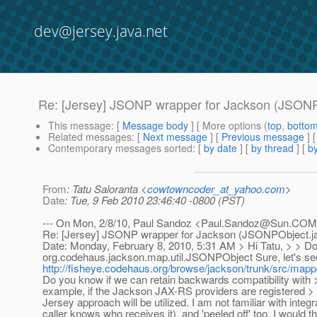
dev@jersey.java.net
Re: [Jersey] JSONP wrapper for Jackson (JSONP
This message
: [
Message body
] [ More options (
top
,
botto
Related messages
:
[
Next message
] [
Previous message
] 
Contemporary messages sorted
: [
by date
] [
by thread
] [
by
From
: Tatu Saloranta <
cowtowncoder_at_yahoo.com
>
Date
: Tue, 9 Feb 2010 23:46:40 -0800 (PST)
--- On Mon, 2/8/10, Paul Sandoz <Paul.Sandoz@Sun.COM
Re: [Jersey] JSONP wrapper for Jackson (JSONPObject.ja
Date: Monday, February 8, 2010, 5:31 AM > Hi Tatu, > > Do 
org.codehaus.jackson.map.util.JSONPObject Sure, let's see
http://fisheye.codehaus.org/browse/jackson/trunk/src/ma
Do you know if we can retain backwards compatibility wi
example, if the Jackson JAX-RS providers are registered > J
Jersey approach will be utilized. I am not familiar with int
caller knows who receives it), and 'peeled off' too, I woul