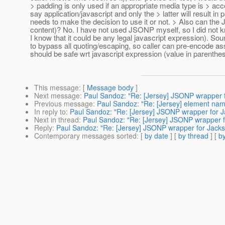
> padding is only used if an appropriate media type is > acce
say application/javascript and only the > latter will result 
needs to make the decision to use it or not. > Also can t
content)? No. I have not used JSONP myself, so I did not k
I know that it could be any legal javascript expression). S
to bypass all quoting/escaping, so caller can pre-encode 
should be safe wrt javascript expression (value in parenthes
This message
: [
Message body
]
Next message
:
Paul Sandoz: "Re: [Jersey] JSONP wrapper 
Previous message
:
Paul Sandoz: "Re: [Jersey] element nam
In reply to
:
Paul Sandoz: "Re: [Jersey] JSONP wrapper for 
Next in thread
:
Paul Sandoz: "Re: [Jersey] JSONP wrapper 
Reply
:
Paul Sandoz: "Re: [Jersey] JSONP wrapper for Jack
Contemporary messages sorted
: [
by date
] [
by thread
] [
by