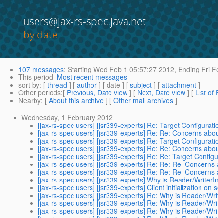
users@jax-rs-spec.java.net
by date
107 messages
:
Starting
Wed Feb 1 05:57:27 2012,
Ending
Fri F
This period
:
Most recent messages
sort by
: [
thread
] [
author
] [ date ] [
subject
] [
attachment
]
Other periods
:[
Previous, Date view
] [
Next, Date view
] [
List of
Nearby
: [
About this archive
] [
Other mail archives
]
Wednesday, 1 February 2012
[jax-rs-spec users] [jsr339-experts] Re: Target Configuration
[jax-rs-spec users] [jsr339-experts] Re: Re: Concerns abou
[jax-rs-spec users] [jsr339-experts] Re: Target Configuration
[jax-rs-spec users] [jsr339-experts] Re: Re: Concerns abou
[jax-rs-spec users] [jsr339-experts] Re: Re: Target Configura
[jax-rs-spec users] [jsr339-experts] Re: Re: Re: Concerns 
[jax-rs-spec users] [jsr339-experts] Re: Re: Re: Concerns 
[jax-rs-spec users] [jsr339-experts] Why is Reader/WriterI
[jax-rs-spec users] [jsr339-experts] Client initialization on 
[jax-rs-spec users] [jsr339-experts] Re: Why is Reader/Wri
[jax-rs-spec users] [jsr339-experts] Re: Why is Reader/Wri
[jax-rs-spec users] [jsr339-experts] Re: Why is Reader/Wri