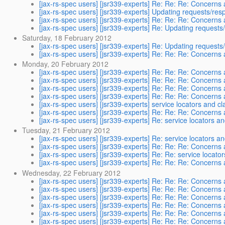
[jax-rs-spec users] [jsr339-experts] Re: Re: Re: Concerns 
[jax-rs-spec users] [jsr339-experts] Updating requests/resp
[jax-rs-spec users] [jsr339-experts] Re: Re: Re: Concerns 
[jax-rs-spec users] [jsr339-experts] Re: Updating requests/
Saturday, 18 February 2012
[jax-rs-spec users] [jsr339-experts] Re: Updating requests/
[jax-rs-spec users] [jsr339-experts] Re: Re: Re: Concerns 
Monday, 20 February 2012
[jax-rs-spec users] [jsr339-experts] Re: Re: Re: Concerns 
[jax-rs-spec users] [jsr339-experts] Re: Re: Re: Concerns 
[jax-rs-spec users] [jsr339-experts] Re: Re: Re: Concerns 
[jax-rs-spec users] [jsr339-experts] Re: Re: Re: Concerns 
[jax-rs-spec users] [jsr339-experts] service locators and c
[jax-rs-spec users] [jsr339-experts] Re: Re: Re: Concerns 
[jax-rs-spec users] [jsr339-experts] Re: service locators a
Tuesday, 21 February 2012
[jax-rs-spec users] [jsr339-experts] Re: service locators a
[jax-rs-spec users] [jsr339-experts] Re: Re: Re: Concerns 
[jax-rs-spec users] [jsr339-experts] Re: Re: service locat
[jax-rs-spec users] [jsr339-experts] Re: Re: Re: Concerns 
Wednesday, 22 February 2012
[jax-rs-spec users] [jsr339-experts] Re: Re: Re: Concerns 
[jax-rs-spec users] [jsr339-experts] Re: Re: Re: Concerns 
[jax-rs-spec users] [jsr339-experts] Re: Re: Re: Concerns 
[jax-rs-spec users] [jsr339-experts] Re: Re: Re: Concerns 
[jax-rs-spec users] [jsr339-experts] Re: Re: Re: Concerns 
[jax-rs-spec users] [jsr339-experts] Re: Re: Re: Concerns 