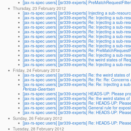
[jax-rs-spec users] [jsr339-experts] PreMatchRequestFilte
Thursday, 23 February 2012
[jax-rs-spec users] [jsr339-experts] Injecting a sub-resour
[jax-rs-spec users] [jsr339-experts] Re: Injecting a sub-re
[jax-rs-spec users] [jsr339-experts] Re: Injecting a sub-re
[jax-rs-spec users] [jsr339-experts] Re: Injecting a sub-re
[jax-rs-spec users] [jsr339-experts] Re: Injecting a sub-re
[jax-rs-spec users] [jsr339-experts] Re: Injecting a sub-re
[jax-rs-spec users] [jsr339-experts] Re: Injecting a sub-re
[jax-rs-spec users] [jsr339-experts] Re: Injecting a sub-re
[jax-rs-spec users] [jsr339-experts] Re: PreMatchRequestF
[jax-rs-spec users] [jsr339-experts] Re: Injecting a sub-re
[jax-rs-spec users] [jsr339-experts] the weird states of Re
[jax-rs-spec users] [jsr339-experts] Re: Injecting a sub-re
Friday, 24 February 2012
[jax-rs-spec users] [jsr339-experts] Re: the weird states o
[jax-rs-spec users] [jsr339-experts] Re: Re: Re: Concerns 
[jax-rs-spec users] [jsr339-experts] Re: Re: Injecting a su
Pericas-Geertsen
[jax-rs-spec users] [jsr339-experts] HEADS-UP: Please pr
[jax-rs-spec users] [jsr339-experts] Re: the weird states o
[jax-rs-spec users] [jsr339-experts] Re: HEADS-UP: Pleas
[jax-rs-spec users] [jsr339-experts] General rule for expo
[jax-rs-spec users] [jsr339-experts] Re: HEADS-UP: Pleas
Sunday, 26 February 2012
[jax-rs-spec users] [jsr339-experts] Re: HEADS-UP: Pleas
Tuesday, 28 February 2012