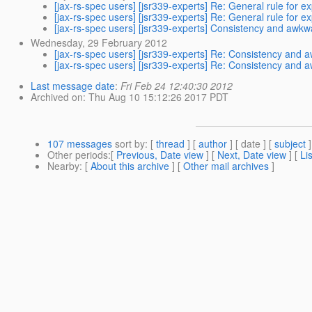
[jax-rs-spec users] [jsr339-experts] Re: General rule for 
[jax-rs-spec users] [jsr339-experts] Re: General rule for 
[jax-rs-spec users] [jsr339-experts] Consistency and awk
Wednesday, 29 February 2012
[jax-rs-spec users] [jsr339-experts] Re: Consistency and
[jax-rs-spec users] [jsr339-experts] Re: Consistency and
Last message date
:
Fri Feb 24 12:40:30 2012
Archived on
: Thu Aug 10 15:12:26 2017 PDT
107 messages
sort by
: [
thread
] [
author
] [ date ] [
subject
]
Other periods
:[
Previous, Date view
] [
Next, Date view
] [
Li
Nearby
: [
About this archive
] [
Other mail archives
]