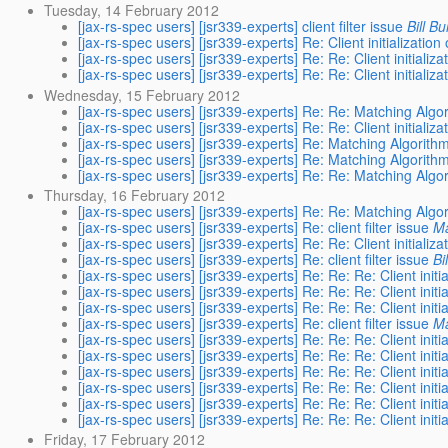
Tuesday, 14 February 2012
[jax-rs-spec users] [jsr339-experts] client filter issue
Bill B
[jax-rs-spec users] [jsr339-experts] Re: Client initialization
[jax-rs-spec users] [jsr339-experts] Re: Re: Client initializ
[jax-rs-spec users] [jsr339-experts] Re: Re: Client initializ
Wednesday, 15 February 2012
[jax-rs-spec users] [jsr339-experts] Re: Re: Matching Algo
[jax-rs-spec users] [jsr339-experts] Re: Re: Client initializ
[jax-rs-spec users] [jsr339-experts] Re: Matching Algorith
[jax-rs-spec users] [jsr339-experts] Re: Matching Algorith
[jax-rs-spec users] [jsr339-experts] Re: Re: Matching Algo
Thursday, 16 February 2012
[jax-rs-spec users] [jsr339-experts] Re: Re: Matching Algo
[jax-rs-spec users] [jsr339-experts] Re: client filter issue
Ma
[jax-rs-spec users] [jsr339-experts] Re: Re: Client initializ
[jax-rs-spec users] [jsr339-experts] Re: client filter issue
Bi
[jax-rs-spec users] [jsr339-experts] Re: Re: Re: Client initi
[jax-rs-spec users] [jsr339-experts] Re: Re: Re: Client initi
[jax-rs-spec users] [jsr339-experts] Re: Re: Re: Client initi
[jax-rs-spec users] [jsr339-experts] Re: client filter issue
Ma
[jax-rs-spec users] [jsr339-experts] Re: Re: Re: Client initi
[jax-rs-spec users] [jsr339-experts] Re: Re: Re: Client initi
[jax-rs-spec users] [jsr339-experts] Re: Re: Re: Client initi
[jax-rs-spec users] [jsr339-experts] Re: Re: Re: Client initi
[jax-rs-spec users] [jsr339-experts] Re: Re: Re: Client initi
[jax-rs-spec users] [jsr339-experts] Re: Re: Re: Client initi
Friday, 17 February 2012