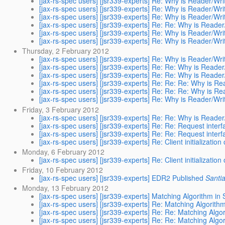
[jax-rs-spec users] [jsr339-experts] Re: Why is Reader/Wri
[jax-rs-spec users] [jsr339-experts] Re: Why is Reader/Wri
[jax-rs-spec users] [jsr339-experts] Re: Why is Reader/Wri
[jax-rs-spec users] [jsr339-experts] Re: Re: Why is Reader
[jax-rs-spec users] [jsr339-experts] Re: Why is Reader/Wri
[jax-rs-spec users] [jsr339-experts] Re: Why is Reader/Wri
Thursday, 2 February 2012
[jax-rs-spec users] [jsr339-experts] Re: Why is Reader/Wri
[jax-rs-spec users] [jsr339-experts] Re: Re: Why is Reader
[jax-rs-spec users] [jsr339-experts] Re: Re: Why is Reader
[jax-rs-spec users] [jsr339-experts] Re: Re: Re: Why is Re
[jax-rs-spec users] [jsr339-experts] Re: Re: Re: Why is Re
[jax-rs-spec users] [jsr339-experts] Re: Why is Reader/Wri
Friday, 3 February 2012
[jax-rs-spec users] [jsr339-experts] Re: Re: Why is Reader
[jax-rs-spec users] [jsr339-experts] Re: Re: Request inte
[jax-rs-spec users] [jsr339-experts] Re: Re: Request inte
[jax-rs-spec users] [jsr339-experts] Re: Client initialization
Monday, 6 February 2012
[jax-rs-spec users] [jsr339-experts] Re: Client initialization
Friday, 10 February 2012
[jax-rs-spec users] [jsr339-experts] EDR2 Published
Santi
Monday, 13 February 2012
[jax-rs-spec users] [jsr339-experts] Matching Algorithm in
[jax-rs-spec users] [jsr339-experts] Re: Matching Algorith
[jax-rs-spec users] [jsr339-experts] Re: Re: Matching Algo
[jax-rs-spec users] [jsr339-experts] Re: Re: Matching Algo