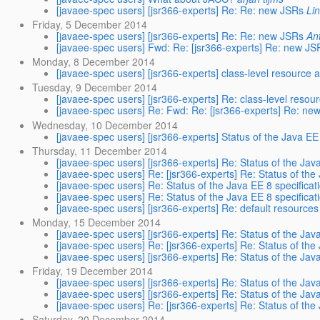
[javaee-spec users] [jsr366-experts] Re: Re: new JSRs
Li
Friday, 5 December 2014
[javaee-spec users] [jsr366-experts] Re: Re: new JSRs
An
[javaee-spec users] Fwd: Re: [jsr366-experts] Re: new JS
Monday, 8 December 2014
[javaee-spec users] [jsr366-experts] class-level resource 
Tuesday, 9 December 2014
[javaee-spec users] [jsr366-experts] Re: class-level resou
[javaee-spec users] Re: Fwd: Re: [jsr366-experts] Re: ne
Wednesday, 10 December 2014
[javaee-spec users] [jsr366-experts] Status of the Java EE 
Thursday, 11 December 2014
[javaee-spec users] [jsr366-experts] Re: Status of the Java
[javaee-spec users] Re: [jsr366-experts] Re: Status of the
[javaee-spec users] Re: Status of the Java EE 8 specificat
[javaee-spec users] Re: Status of the Java EE 8 specificat
[javaee-spec users] [jsr366-experts] Re: default resources
Monday, 15 December 2014
[javaee-spec users] [jsr366-experts] Re: Status of the Java
[javaee-spec users] Re: [jsr366-experts] Re: Status of the
[javaee-spec users] [jsr366-experts] Re: Status of the Java
Friday, 19 December 2014
[javaee-spec users] [jsr366-experts] Re: Status of the Java
[javaee-spec users] [jsr366-experts] Re: Status of the Java
[javaee-spec users] Re: [jsr366-experts] Re: Status of the
Saturday, 20 December 2014