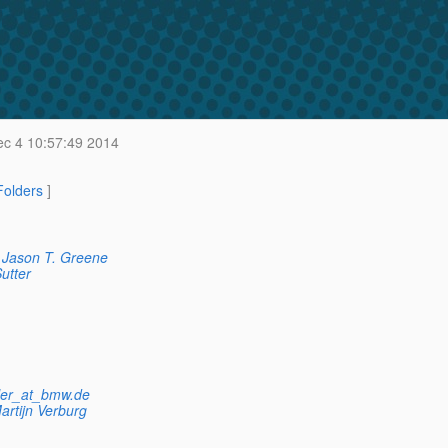
c 4 10:57:49 2014
 Folders
]
Jason T. Greene
utter
dler_at_bmw.de
artijn Verburg