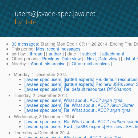
users@javaee-spec.java.net
by date
33 messages
:
Starting
Mon Dec 1 07:11:20 2014,
Ending
Thu De
This period
:
Most recent messages
sort by
: [
thread
] [
author
] [ date ] [
subject
] [
attachment
]
Other periods
:[
Previous, Date view
] [
Next, Date view
] [
List of
Nearby
: [
About this archive
] [
Other mail archives
]
Monday, 1 December 2014
[javaee-spec users] [jsr366-experts] Re: default resources
[javaee-spec users] [jsr366-experts] Re: new JSRs
Kevin S
[javaee-spec users] Re: default resources
Bill Shannon
Tuesday, 2 December 2014
[javaee-spec users] What about JACC?
arjan tijms
[javaee-spec users] Re: What about JACC?
Kevin Sutter
[javaee-spec users] Re: What about JACC?
arjan tijms
Wednesday, 3 December 2014
[javaee-spec users] Re: What about JACC?
heribert.spin
[javaee-spec users] Fwd: [jsr366-experts] Re: new JSRs
M
Thursday, 4 December 2014
[javaee-spec users] What about JACC?
arjan tijms