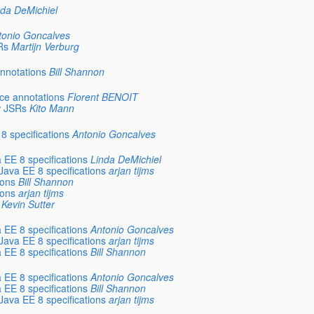
nda DeMichiel
tonio Goncalves
Rs
Martijn Verburg
annotations
Bill Shannon
rce annotations
Florent BENOIT
w JSRs
Kito Mann
8 specifications
Antonio Goncalves
 EE 8 specifications
Linda DeMichiel
 Java EE 8 specifications
arjan tijms
ions
Bill Shannon
ions
arjan tijms
Kevin Sutter
 EE 8 specifications
Antonio Goncalves
 Java EE 8 specifications
arjan tijms
 EE 8 specifications
Bill Shannon
 EE 8 specifications
Antonio Goncalves
 EE 8 specifications
Bill Shannon
 Java EE 8 specifications
arjan tijms