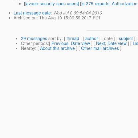
[javaee-security-spec users] [jsr375-experts] Authorizati
Last message date
:
Wed Jul 6 09:54:04 2016
Archived on
: Thu Aug 10 15:06:59 2017 PDT
29 messages
sort by
: [
thread
] [
author
] [ date ] [
subject
] 
Other periods
:[
Previous, Date view
] [
Next, Date view
] [
Li
Nearby
: [
About this archive
] [
Other mail archives
]