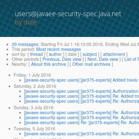
users@javaee-security-spec.java.net
by date
29 messages
:
Starting
Fri Jul 1 16:10:05 2016,
Ending
Wed Jul 6
This period
:
Most recent messages
sort by
: [
thread
] [
author
] [ date ] [
subject
] [
attachment
]
Other periods
:[
Previous, Date view
] [
Next, Date view
] [
List of
Nearby
: [
About this archive
] [
Other mail archives
]
Friday, 1 July 2016
[javaee-security-spec users] [jsr375-experts] Added travis 
Saturday, 2 July 2016
[javaee-security-spec users] [jsr375-experts] Authorizatio
[javaee-security-spec users] [jsr375-experts] Re: Added tra
[javaee-security-spec users] [jsr375-experts] Re: Authoriz
Sunday, 3 July 2016
[javaee-security-spec users] [jsr375-experts] Re: Authoriz
[javaee-security-spec users] [jsr375-experts] Re: Authoriz
[javaee-security-spec users] Re: [jsr375-experts] Re: Auth
Tuesday, 5 July 2016
[javaee-security-spec users] [jsr375-experts] Re: Authoriz