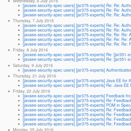
Wednesday, 6 July 2016
[javaee-security-spec users] [jsr375-experts] Re: Re: Auth
[javaee-security-spec users] [jsr375-experts] Re: Re: Auth
[javaee-security-spec users] [jsr375-experts] Re: Re: Auth
Thursday, 7 July 2016
[javaee-security-spec users] [jsr375-experts] Re: Re: Auth
[javaee-security-spec users] [jsr375-experts] Re: Re: Auth
[javaee-security-spec users] [jsr375-experts] Re: Re: Re: 
[javaee-security-spec users] [jsr375-experts] Re: Re: Re: 
[javaee-security-spec users] [jsr375-experts] Re: Re: Re: 
Friday, 8 July 2016
[javaee-security-spec users] [jsr375-experts] Re: [jsr351-
[javaee-security-spec users] [jsr375-experts] Re: [jsr351-
Saturday, 9 July 2016
[javaee-security-spec users] [jsr375-experts] Authenticat
Thursday, 21 July 2016
[javaee-security-spec users] [jsr375-experts] Java EE for t
[javaee-security-spec users] [jsr375-experts] Re: Java EE f
Friday, 22 July 2016
[javaee-security-spec users] [jsr375-experts] Feedback fr
[javaee-security-spec users] [jsr375-experts] Re: Feedbac
[javaee-security-spec users] [jsr375-experts] POM in Sp
[javaee-security-spec users] [jsr375-experts] Re: Feedbac
[javaee-security-spec users] [jsr375-experts] Re: Feedbac
[javaee-security-spec users] [jsr375-experts] Re: Feedbac
[javaee-security-spec users] [jsr375-experts] Re: Feedbac
Monday, 25 July 2016