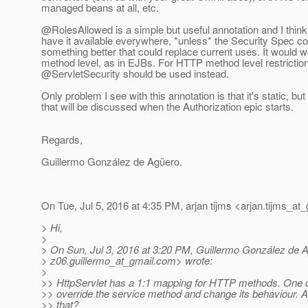
managed beans at all, etc.
@RolesAllowed is a simple but useful annotation and I think 
have it available everywhere, *unless* the Security Spec c
something better that could replace current uses. It would w
method level, as in EJBs. For HTTP method level restrictio
@ServletSecurity should be used instead.
Only problem I see with this annotation is that it's static, bu
that will be discussed when the Authorization epic starts.
Regards,
Guillermo González de Agüero.
On Tue, Jul 5, 2016 at 4:35 PM, arjan tijms <arjan.tijms_at_
> Hi,
>
> On Sun, Jul 3, 2016 at 3:20 PM, Guillermo González de 
> z06.guillermo_at_gmail.
com> wrote:
>
>> HttpServlet has a 1:1 mapping for HTTP methods. One c
>> override the service method and change its behaviour. Ar
>> that?