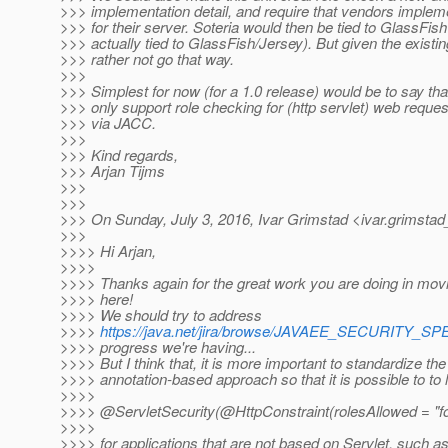
>>> implementation detail, and require that vendors implemen
>>> for their server. Soteria would then be tied to GlassFish
>>> actually tied to GlassFish/Jersey). But given the existin
>>> rather not go that way.
>>>
>>> Simplest for now (for a 1.0 release) would be to say th
>>> only support role checking for (http servlet) web reques
>>> via JACC.
>>>
>>> Kind regards,
>>> Arjan Tijms
>>>
>>>
>>> On Sunday, July 3, 2016, Ivar Grimstad <ivar.grimstad
>>>
>>>> Hi Arjan,
>>>>
>>>> Thanks again for the great work you are doing in movi
>>>> here!
>>>> We should try to address
>>>>
https://java.net/jira/browse/JAVAEE_SECURITY_SP
>>>> progress we're having...
>>>> But I think that, it is more important to standardize the
>>>> annotation-based approach so that it is possible to to li
>>>>
>>>> @ServletSecurity(@HttpConstraint(rolesAllowed = "fo
>>>>
>>>> for applications that are not based on Servlet, such 