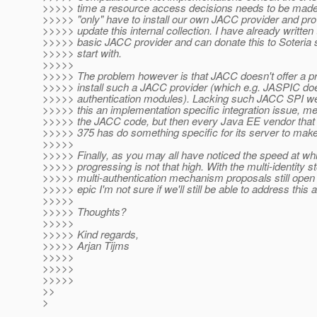
>>>>> time a resource access decisions needs to be made
>>>>> "only" have to install our own JACC provider and pro
>>>>> update this internal collection. I have already written
>>>>> basic JACC provider and can donate this to Soteria
>>>>> start with.
>>>>>
>>>>> The problem however is that JACC doesn't offer a p
>>>>> install such a JACC provider (which e.g. JASPIC does
>>>>> authentication modules). Lacking such JACC SPI we 
>>>>> this an implementation specific integration issue, m
>>>>> the JACC code, but then every Java EE vendor that 
>>>>> 375 has do something specific for its server to make
>>>>>
>>>>> Finally, as you may all have noticed the speed at wh
>>>>> progressing is not that high. With the multi-identity s
>>>>> multi-authentication mechanism proposals still open f
>>>>> epic I'm not sure if we'll still be able to address this at
>>>>>
>>>>> Thoughts?
>>>>>
>>>>> Kind regards,
>>>>> Arjan Tijms
>>>>>
>>>>>
>>>>>
>>
>