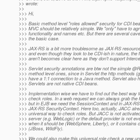
>> wrote:
>>
>>> Hi,
>>>
>>> Basic method level "roles allowed" security for CDI be
>>> MVC should be relatively simple. We "only" have to agr
>>> functionality and names etc. But there are several cave
>>> the basic case.
>>>
>>> JAX-RS is a bit more troublesome as JAX-RS resource
>>> and even though they look to be CDI-ish in nature, the f
>>> aren't becomes clear here as they don't support Interce
>>>
>>> Servlet security annotations are btw not the simple @
>>> method level ones, since in Servlet the http methods (get
>>> have a 1:1 connection to a Java method. Servlet also h
>>> Servlets are not native CDI beans.
>>>
>>> Implementation wise we have to find out the best way t
>>> check roles. In a web request we can always grab the 
>>> but in EJB we need the SessionContext and in JAX-RS t
>>> JAX-RS SecurityContext. Here too, actually, JACC alre
>>> universal way to check roles. But JACC is not activated
>>> server (e.g. WebLogic) or the default provider is not e
>>> when it should be (WebSphere, Liberty), or it contains c
>>> (JBoss, WildFly).
>>>
>>> We could also make this universal role check a new u