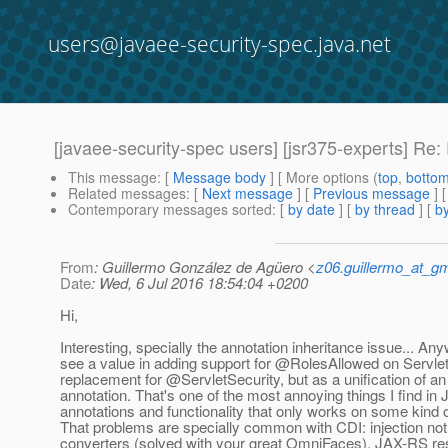
users@javaee-security-spec.java.net
[javaee-security-spec users] [jsr375-experts] Re:
This message
: [
Message body
] [ More options (
top
,
botto
Related messages
:
[
Next message
] [
Previous message
] 
Contemporary messages sorted
: [
by date
] [
by thread
] [
by
From
: Guillermo González de Agüero <
z06.guillermo_at_g
Date
: Wed, 6 Jul 2016 18:54:04 +0200
Hi,
Interesting, specially the annotation inheritance issue... Anywa
see a value in adding support for @RolesAllowed on Servlet
replacement for @ServletSecurity, but as a unification of 
annotation. That's one of the most annoying things I find in
annotations and functionality that only works on some kind
That problems are specially common with CDI: injection no
converters (solved with your great OmniFaces), JAX-RS re