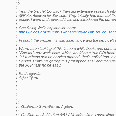
>>
>
> Yes, the Servlet EG back then did extensive research into
> @RolesAllowed for Servlets.
They initially had that, but th
> couldn't work and reverted it all, and introduced the curre
>
> See Shing Wai's explanation here:
>
https://blogs.oracle.com/swchan/entry/follow_up_on_serv
>
> In short, the problem is with inheritance and the service()
>
> We've been looking at this issue a while back, and potenti
> "Servlet" may work here, which would be a true CDI bean
> 1:1 methods and no service method, that's called from a b
> Servlet. However getting this prototyped at all and then get
> the JCP may no be easy.
>
> Kind regards,
> Arjan Tijms
>
>
>
>
>
>>
>> Guillermo González de Agüero.
>>
>> On Sun, Jul 3, 2016 at 9:51 AM, arjan tijms <arjan.tijms