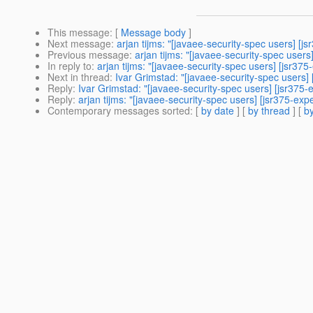
This message
: [
Message body
]
Next message
:
arjan tijms: "[javaee-security-spec users] [
Previous message
:
arjan tijms: "[javaee-security-spec user
In reply to
:
arjan tijms: "[javaee-security-spec users] [jsr37
Next in thread
:
Ivar Grimstad: "[javaee-security-spec users]
Reply
:
Ivar Grimstad: "[javaee-security-spec users] [jsr375-
Reply
:
arjan tijms: "[javaee-security-spec users] [jsr375-ex
Contemporary messages sorted
: [
by date
] [
by thread
] [
by