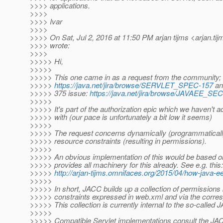
>>>> applications.
>>>>
>>>> Ivar
>>>>
>>>> On Sat, Jul 2, 2016 at 11:50 PM arjan tijms <arjan.tij
>>>> wrote:
>>>>
>>>>> Hi,
>>>>>
>>>>> This one came in as a request from the community;
>>>>>
https://java.net/jira/browse/SERVLET_SPEC-157
an
>>>>> 375 issue:
https://java.net/jira/browse/JAVAEE_
>>>>>
>>>>> It's part of the authorization epic which we haven't ac
>>>>> with (our pace is unfortunately a bit low it seems)
>>>>>
>>>>> The request concerns dynamically (programmaticall
>>>>> resource constraints (resulting in permissions).
>>>>>
>>>>> An obvious implementation of this would be based 
>>>>> provides all machinery for this already. See e.g. this:
>>>>>
http://arjan-tijms.omnifaces.org/2015/04/how-java-e
>>>>>
>>>>> In short, JACC builds up a collection of permissions
>>>>> constraints expressed in web.xml and via the corres
>>>>> This collection is currently internal to the so-called 
>>>>>
>>>>> Compatible Servlet implementations consult the JA