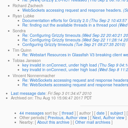
Richard Zschech
WebSockets accessing request and response headers.
(S
Ryan Lubke
Documentation efforts for Grizzly 2.0
(Thu Sep 2 10:43:57
Re: finding out the available threads in a thread pool
(Wed
Sondra
Re: Configuring Grizzly timeouts
(Wed Sep 22 20:40:21 2
Re: Configuring Grizzly timeouts
(Wed Sep 22 11:28:14 2
Configuring Grizzly timeouts
(Tue Sep 21 09:27:35 2010)
Tim Quinn
Re: Webstart Resources in Glassfish V3 breaking client we
Tobias Jansson
key invalid in onConnect, under high load
(Thu Sep 9 04:1
key invalid in onConnect, under high load
(Wed Sep 8 11:
Vincent Nonnenmacher
Re: WebSockets accessing request and response headers
Re: WebSockets accessing request and response headers
Last message date
:
Fri Sep 3 01:34:47 2010
Archived on
: Thu Aug 10 15:06:47 2017 PDT
44 messages
sort by
: [
thread
] [ author ] [
date
] [
subject
] 
Other periods
:[
Previous, Author view
] [
Next, Author view
]
Nearby
: [
About this archive
] [
Other mail archives
]