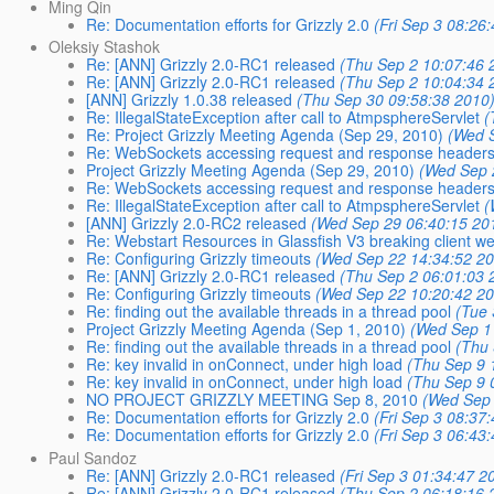
Ming Qin
Re: Documentation efforts for Grizzly 2.0
(Fri Sep 3 08:26
Oleksiy Stashok
Re: [ANN] Grizzly 2.0-RC1 released
(Thu Sep 2 10:07:46 
Re: [ANN] Grizzly 2.0-RC1 released
(Thu Sep 2 10:04:34 
[ANN] Grizzly 1.0.38 released
(Thu Sep 30 09:58:38 2010
Re: IllegalStateException after call to AtmpsphereServlet
(
Re: Project Grizzly Meeting Agenda (Sep 29, 2010)
(Wed 
Re: WebSockets accessing request and response headers
Project Grizzly Meeting Agenda (Sep 29, 2010)
(Wed Sep 
Re: WebSockets accessing request and response headers
Re: IllegalStateException after call to AtmpsphereServlet
(
[ANN] Grizzly 2.0-RC2 released
(Wed Sep 29 06:40:15 20
Re: Webstart Resources in Glassfish V3 breaking client we
Re: Configuring Grizzly timeouts
(Wed Sep 22 14:34:52 2
Re: [ANN] Grizzly 2.0-RC1 released
(Thu Sep 2 06:01:03 
Re: Configuring Grizzly timeouts
(Wed Sep 22 10:20:42 2
Re: finding out the available threads in a thread pool
(Tue 
Project Grizzly Meeting Agenda (Sep 1, 2010)
(Wed Sep 1
Re: finding out the available threads in a thread pool
(Thu 
Re: key invalid in onConnect, under high load
(Thu Sep 9 
Re: key invalid in onConnect, under high load
(Thu Sep 9 
NO PROJECT GRIZZLY MEETING Sep 8, 2010
(Wed Sep 
Re: Documentation efforts for Grizzly 2.0
(Fri Sep 3 08:37
Re: Documentation efforts for Grizzly 2.0
(Fri Sep 3 06:43
Paul Sandoz
Re: [ANN] Grizzly 2.0-RC1 released
(Fri Sep 3 01:34:47 2
Re: [ANN] Grizzly 2.0-RC1 released
(Thu Sep 2 06:18:16 