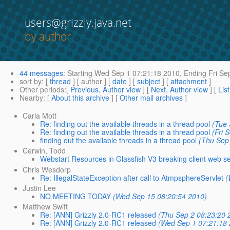
users@grizzly.java.net
by author
44 messages
:
Starting
Wed Sep 1 07:21:18 2010,
Ending
Fri Se
sort by
: [
thread
] [ author ] [
date
] [
subject
] [
attachment
]
Other periods
:[
Previous, Author view
] [
Next, Author view
] [
Lis
Nearby
: [
About this archive
] [
Other mail archives
]
Carla Mott
Re: finding out the available threads in a thread pool
(Tue 
Re: finding out the available threads in a thread pool
(Fri 
finding out the available threads in a thread pool
(Thu Sep
Cerwin, Todd
Webstart Resources in Glassfish V3 breaking client web se
Chris Wesdorp
Re: IllegalStateException after call to AtmpsphereServlet
(
Justin Lee
NO MEETING TODAY
(Wed Sep 15 08:20:54 2010)
Matthew Swift
Re: [ANN] Grizzly 2.0-RC1 released
(Thu Sep 2 08:23:20 
Re: [ANN] Grizzly 2.0-RC1 released
(Wed Sep 1 07:21:18