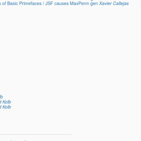
ys of Basic Primefaces / JSF causes MaxPerm gen
Xavier Callejas
lb
d Kolb
d Kolb