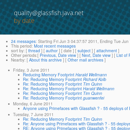
quality@glassfish.java.net
by date
24 messages
:
Starting
Fri Jun 3 04:37:57 2011,
Ending
Tue Jun 
This period
:
Most recent messages
sort by
: [
thread
] [
author
] [ date ] [
subject
] [
attachment
]
Other periods
:[
Previous, Date view
] [
Next, Date view
] [
List of
Nearby
: [
About this archive
] [
Other mail archives
]
Friday, 3 June 2011
Reducing Memory Footprint
Harald Wellmann
Re: Reducing Memory Footprint
Richard Kolb
Re: Reducing Memory Footprint
Tim Quinn
Re: Reducing Memory Footprint
Harald Wellmann
Re: Reducing Memory Footprint
Tim Quinn
Re: Reducing Memory Footprint
guanwenfei
Monday, 6 June 2011
Anyone using Primefaces with Glassfish ? - 55 deploys o
Tuesday, 7 June 2011
Re: Reducing Memory Footprint
Tim Quinn
Re: Anyone using Primefaces with Glassfish ? - 55 deplo
RE: Anyone using Primefaces with Glassfish ? - 55 deplo