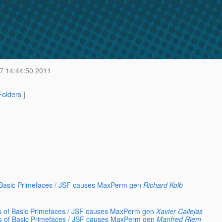
7 14:44:50 2011
 Folders
]
f Basic Primefaces / JSF causes MaxPerm gen
Richard Kolb
ys of Basic Primefaces / JSF causes MaxPerm gen
Xavier Callejas
ys of Basic Primefaces / JSF causes MaxPerm gen
Manfred Riem