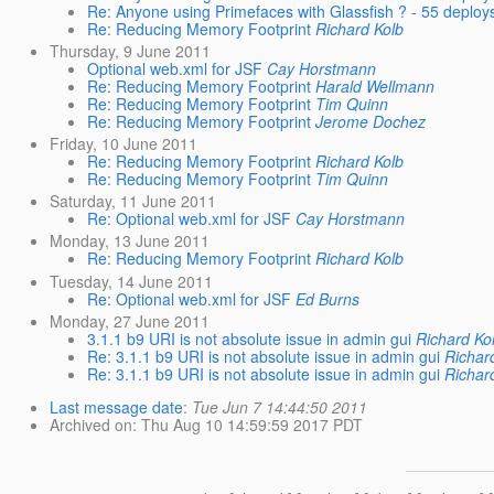
Re: Anyone using Primefaces with Glassfish ? - 55 deplo
Re: Reducing Memory Footprint
Richard Kolb
Thursday, 9 June 2011
Optional web.xml for JSF
Cay Horstmann
Re: Reducing Memory Footprint
Harald Wellmann
Re: Reducing Memory Footprint
Tim Quinn
Re: Reducing Memory Footprint
Jerome Dochez
Friday, 10 June 2011
Re: Reducing Memory Footprint
Richard Kolb
Re: Reducing Memory Footprint
Tim Quinn
Saturday, 11 June 2011
Re: Optional web.xml for JSF
Cay Horstmann
Monday, 13 June 2011
Re: Reducing Memory Footprint
Richard Kolb
Tuesday, 14 June 2011
Re: Optional web.xml for JSF
Ed Burns
Monday, 27 June 2011
3.1.1 b9 URI is not absolute issue in admin gui
Richard Ko
Re: 3.1.1 b9 URI is not absolute issue in admin gui
Richar
Re: 3.1.1 b9 URI is not absolute issue in admin gui
Richar
Last message date
:
Tue Jun 7 14:44:50 2011
Archived on
: Thu Aug 10 14:59:59 2017 PDT